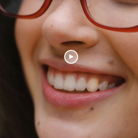
Play
Video