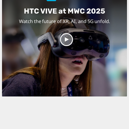
HTC VIVE at MWC 2025
Watch the future of XR, AI, and 5G unfold.
Play
Video