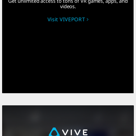
Get unlimited access to tons of VR games, apps, and
videos.
Visit VIVEPORT