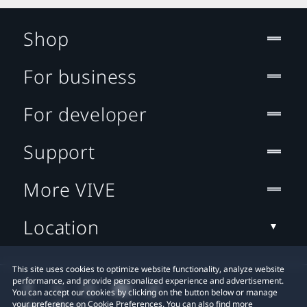
Shop
For business
For developer
Support
More VIVE
Location
This site uses cookies to optimize website functionality, analyze website
performance, and provide personalized experience and advertisement.
You can accept our cookies by clicking on the button below or manage
your preference on Cookie Preferences. You can also find more