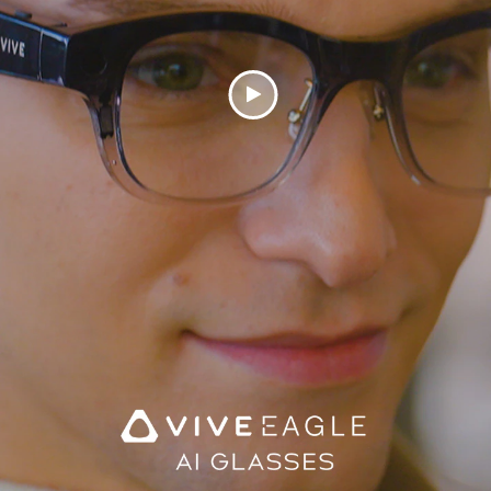
Play
Video