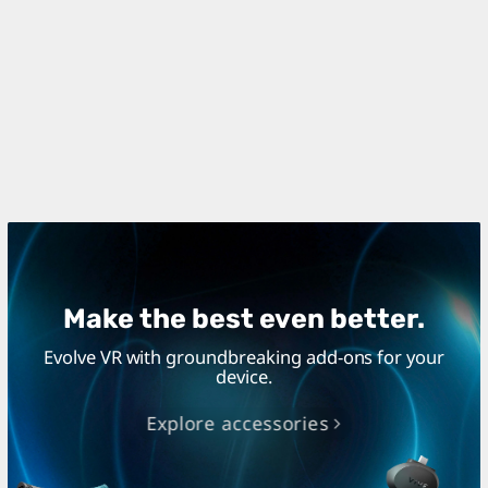
Make the best even better.
Evolve VR with groundbreaking add-ons for your
device.
Explore accessories