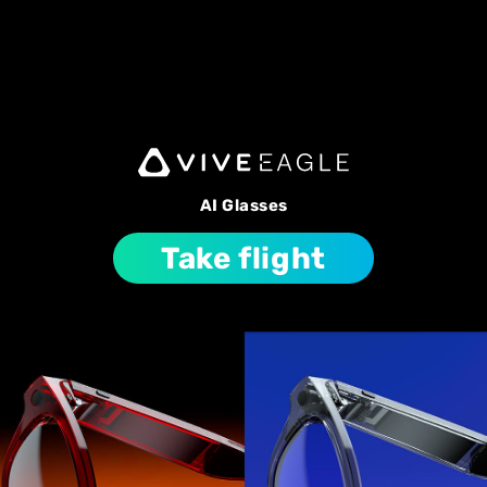
AI Glasses
Take flight