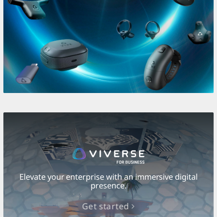
Elevate your enterprise with an immersive digital
presence.
Get started