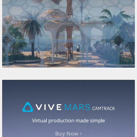
Virtual production made simple
Buy Now