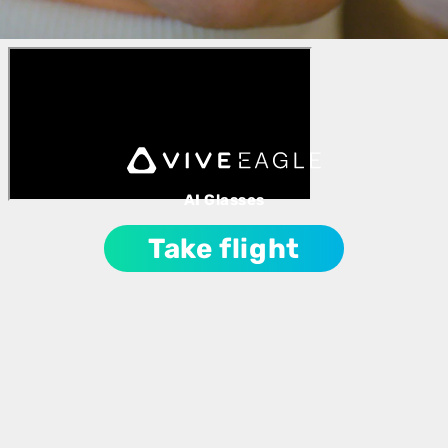
AI Glasses
Take flight