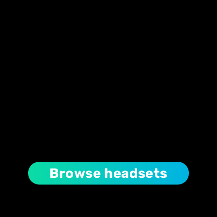
Browse headsets