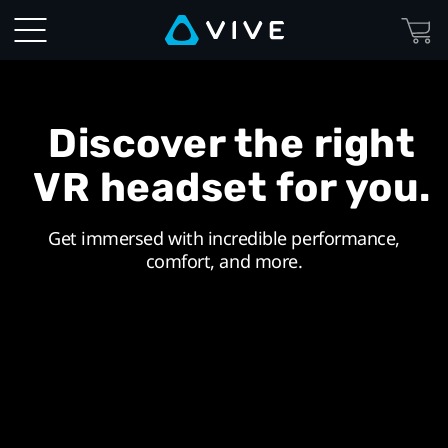
VIVE
United
Kingdom
Discover the right
|
VR headset for you.
Discover
Get immersed with incredible performance,
Virtual
comfort, and more.
Reality
Beyond
Imagination