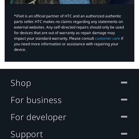
*iFixit is an official partner of HTC and an authorized authentic
parts seller. HTC makes no claims regarding any statements on
external websites. Any self-directed repairs should only be used
for devices that are out of warranty as repair damage may
impact your standard warranty. Please consult
customer care
if
you need more information or assistance with repairing your
device.
Shop
For business
For developer
Support