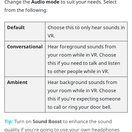
Change the
Audio mode
to suit your needs. Select
from the following:
Default
Choose this to only hear sounds in
VR.
Conversational
Hear foreground sounds from
your room while in VR. Choose
this if you need to talk and listen
to other people while in VR.
Ambient
Hear background sounds from
your room while in VR. Choose
this if you're expecting someone
to call or ring your door bell.
Tip:
Turn on
Sound Boost
to enhance the sound
quality if you're going to use your own headphones