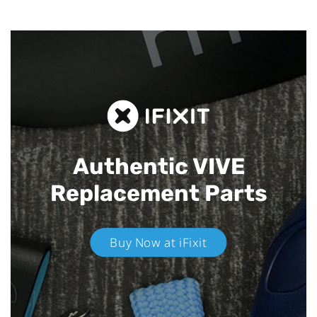
Authentic VIVE
Replacement Parts
Buy Now at iFixit