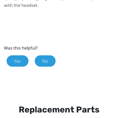
with the headset.
Was this helpful?
Yes
No
Replacement Parts