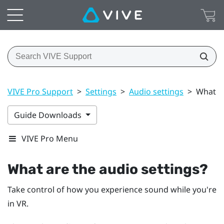
VIVE Pro Support
>
Settings
>
Audio settings
>
What ar
Guide Downloads
VIVE Pro Menu
What are the audio settings?
Take control of how you experience sound while you're
in VR.