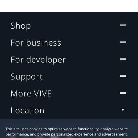
Shop
For business
For developer
Support
More VIVE
Location
This site uses cookies to optimize website functionality, analyze website
performance, and provide personalized experience and advertisement.