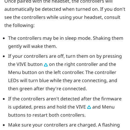
Once paired with the headset, the controllers will
automatically be detected when turned on. If you don't
see the controllers while using your headset, consult
the following:
The controllers may be in sleep mode. Shaking them
gently will wake them.
If your controllers are off, turn them on by pressing
the
VIVE
button
on the right controller and the
Menu
button on the left controller. The controller
LEDs will turn blue while they are connecting, and
then green after they're connected.
If the controllers aren't detected after the firmware
is updated, press and hold the
VIVE
and
Menu
buttons to restart both controllers.
Make sure your controllers are charged. A flashing