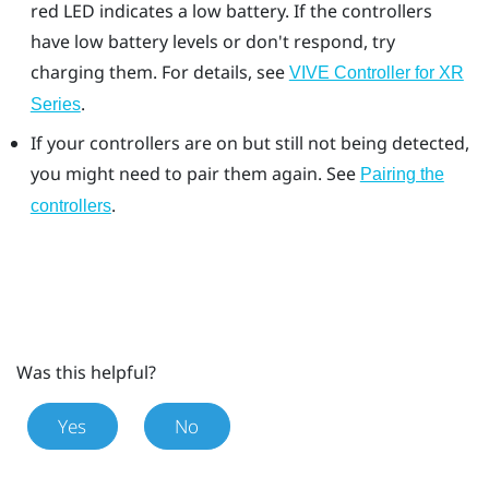
red LED indicates a low battery. If the controllers
have low battery levels or don't respond, try
charging them. For details, see
VIVE Controller for XR
.
Series
If your controllers are on but still not being detected,
you might need to pair them again. See
Pairing the
.
controllers
Was this helpful?
Yes
No