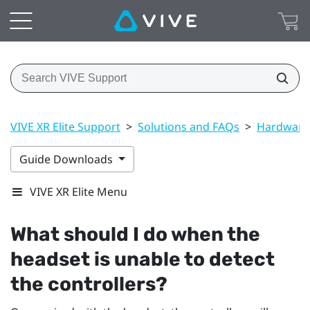
VIVE XR Elite Support
>
Solutions and FAQs
>
Hardware
Guide Downloads
VIVE XR Elite Menu
What should I do when the
headset is unable to detect
the controllers?