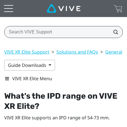
VIVE XR Elite Support
>
Solutions and FAQs
>
General
>
Guide Downloads
VIVE XR Elite Menu
What's the IPD range on
VIVE
XR Elite
?
VIVE XR Elite
supports an IPD range of 54-73 mm.