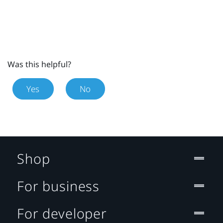
Was this helpful?
Yes
No
Shop
For business
For developer