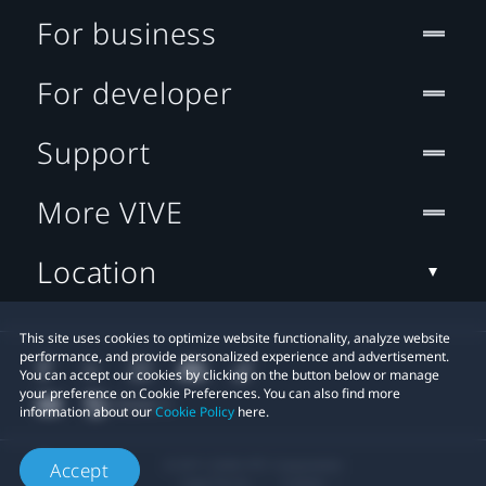
For business
For developer
Support
More VIVE
Location
This site uses cookies to optimize website functionality, analyze website
performance, and provide personalized experience and advertisement.
You can accept our cookies by clicking on the button below or manage
your preference on Cookie Preferences. You can also find more
information about our
Cookie Policy
here.
© 2011-2026 HTC Corporation
Accept
Legal Terms
Cookies