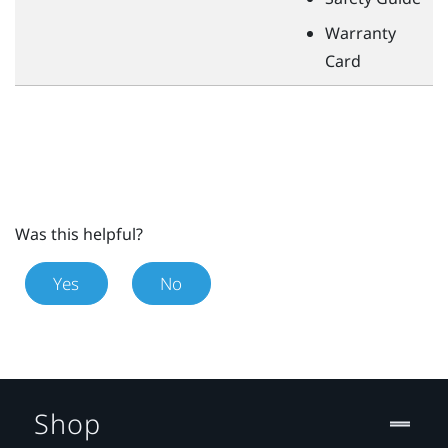
Warranty
Card
Was this helpful?
Yes
No
Shop