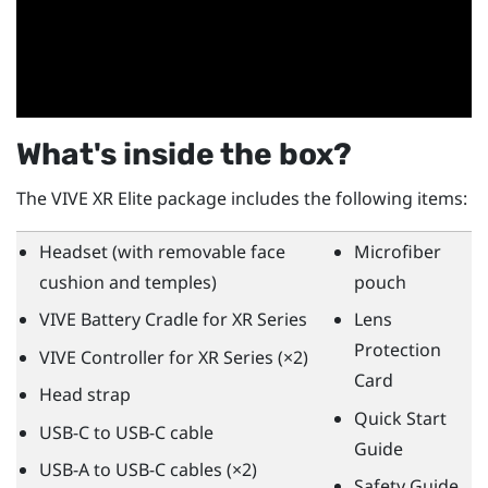
What's inside the box?
The
VIVE XR Elite
package includes the following items:
Headset (with removable face
Microfiber
cushion and temples)
pouch
VIVE Battery Cradle for XR Series
Lens
Protection
VIVE Controller for XR Series
(×2)
Card
Head strap
Quick Start
USB-C to USB-C cable
Guide
USB-A to USB-C cables (×2)
Safety Guide