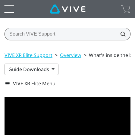
VIVE XR Elite Support
>
Overview
>
What's inside the b
Guide Downloads
VIVE XR Elite Menu