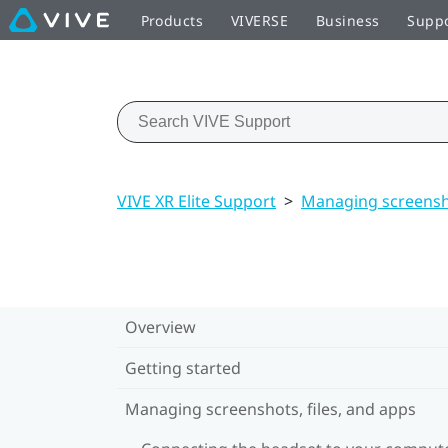
Products
VIVERSE
Business
Supp
VIVE XR Elite Support
>
Managing screensho
Overview
Getting started
Managing screenshots, files, and apps