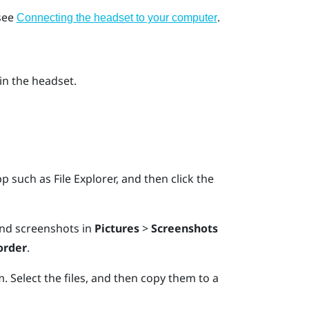
 see
.
Connecting the headset to your computer
in the headset.
pp such as
File Explorer
, and then click the
find screenshots in
Pictures
>
Screenshots
order
.
. Select the files, and then copy them to a