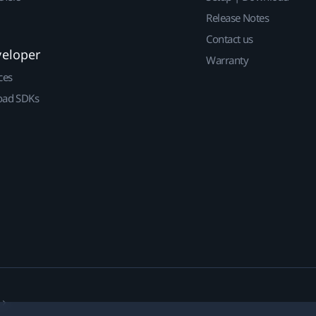
Release Notes
Contact us
veloper
Warranty
ces
ad SDKs