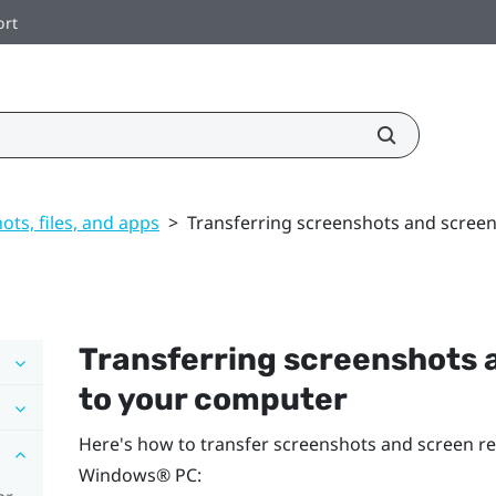
ort
ts, files, and apps
>
Transferring screenshots and scree
Transferring screenshots 
to your computer
Here's how to transfer screenshots and screen r
Windows®
PC: