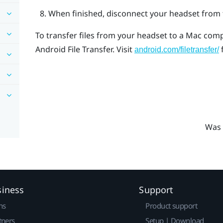
When finished, disconnect your headset from 
To transfer files from your headset to a
Mac
compu
Android File Transfer
. Visit
android.com/filetransfer/
Was 
siness
Support
ns
Product support
tners
Setup | Download