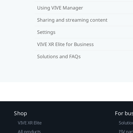
Using VIVE Manager
Sharing and streaming content
Settings
VIVE XR Elite for Business
Solutions and FAQs
Shop
For bu
VIVE XR Elite
Solutio
All products
ISV par