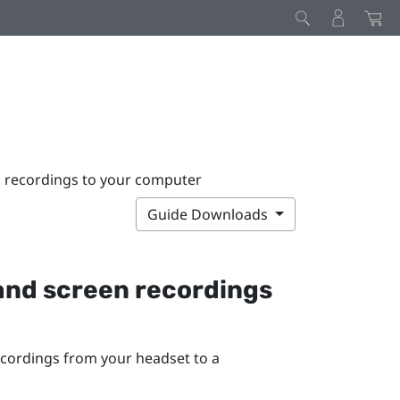
n recordings to your computer
Guide Downloads
and screen recordings
ecordings from your headset to a