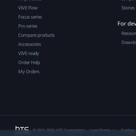
VIVE Flow
Stories
Focus series
For de
Pro series
Resour
Compare products
Downlo
Accessories
VIVE ready
Order Help
My Orders
© 2011-2026 HTC Corporation
Legal Terms
Cookies