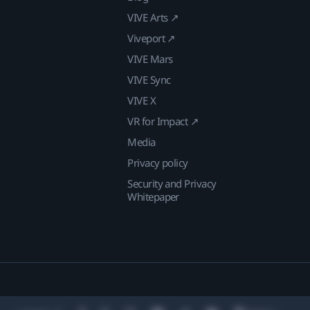
VIVE Arts ↗
Viveport ↗
VIVE Mars
VIVE Sync
VIVE X
VR for Impact ↗
Media
Privacy policy
Security and Privacy
Whitepaper