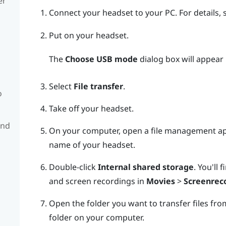
er
Connect your headset to your PC.
For details,
Put on your headset.
The
Choose USB mode
dialog box will appear 
Select
File transfer
.
o
Take off your headset.
and
On your computer, open a file management a
name of your headset.
Double-click
Internal shared storage
.
You'll 
and screen recordings in
Movies
>
Screenrec
Open the folder you want to transfer files from
folder on your computer.