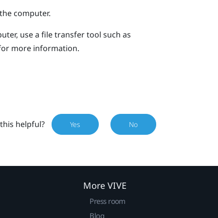
the computer.
ter, use a file transfer tool such as
for more information.
this helpful?
Yes
No
More VIVE
Press room
Blog