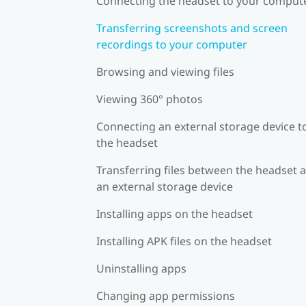
Connecting the headset to your comput
Transferring screenshots and screen
recordings to your computer
Browsing and viewing files
Viewing 360° photos
Connecting an external storage device t
the headset
Transferring files between the headset 
an external storage device
Installing apps on the headset
Installing APK files on the headset
Uninstalling apps
Changing app permissions