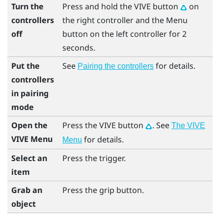
Turn the
Press and hold the
VIVE
button
on
controllers
the right controller and the
Menu
off
button on the left controller for 2
seconds.
Put the
See
for details.
Pairing the controllers
controllers
in pairing
mode
Open the
Press the
VIVE
button
. See
The VIVE
VIVE Menu
for details.
Menu
Select an
Press the
trigger
.
item
Grab an
Press the
grip
button.
object