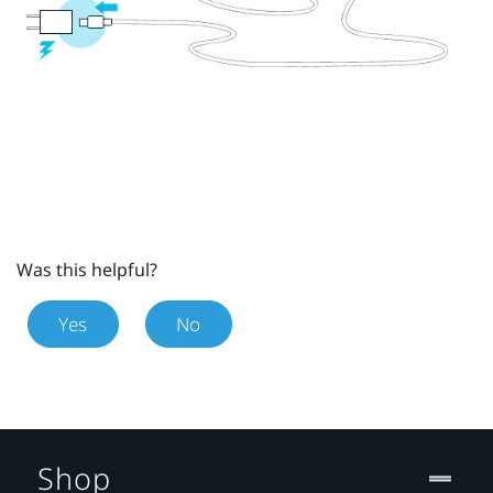
Was this helpful?
Yes
No
Shop