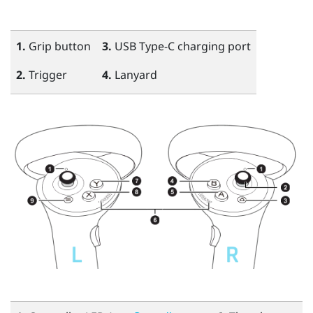
1.
Grip
button
3.
USB Type-C
charging port
2.
Trigger
4.
Lanyard