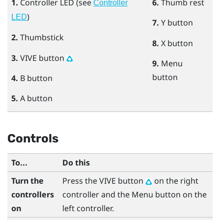
1.
Controller LED (see
6.
Thumb rest
Controller
)
LED
7.
Y
button
2.
Thumbstick
8.
X
button
3.
VIVE
button
9.
Menu
button
4.
B
button
5.
A
button
Controls
To...
Do this
Turn the
Press the
VIVE
button
on the right
controllers
controller and the
Menu
button on the
on
left controller.