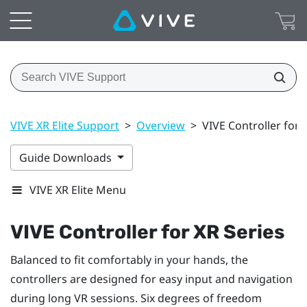
VIVE XR Elite Support
>
Overview
>
VIVE Controller for 
Guide Downloads
VIVE XR Elite Menu
VIVE Controller for XR Series
Balanced to fit comfortably in your hands, the
controllers are designed for easy input and navigation
during long VR sessions. Six degrees of freedom