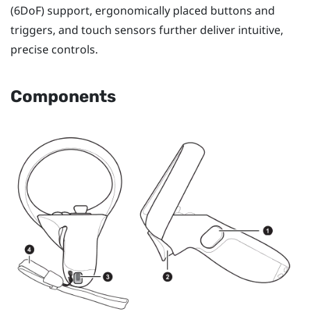
(6DoF) support, ergonomically placed buttons and
triggers, and touch sensors further deliver intuitive,
precise controls.
Components