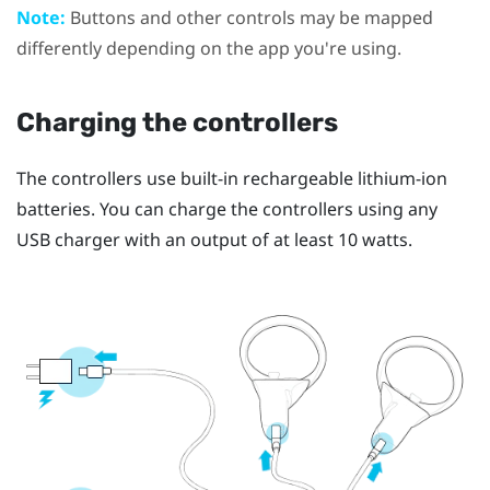
Note:
Buttons and other controls may be mapped
differently depending on the app you're using.
Charging the controllers
The controllers use built-in rechargeable lithium-ion
batteries. You can charge the controllers using any
USB charger with an output of at least 10 watts.