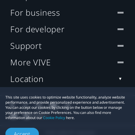
For business
For developer
Support
More VIVE
Location
This site uses cookies to optimize website functionality, analyze website
performance, and provide personalized experience and advertisement.
You can accept our cookies by clicking on the button below or manage
your preference on Cookie Preferences. You can also find more
information about our
Cookie Policy
here.
© 2011-2026 HTC Corporation
Accept