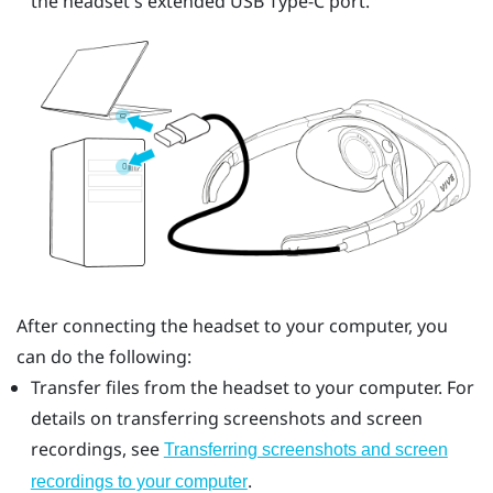
the headset's extended
USB Type-C
port.
After connecting the headset to your computer, you
can do the following:
Transfer files from the headset to your computer. For
details on transferring screenshots and screen
recordings, see
Transferring screenshots and screen
.
recordings to your computer