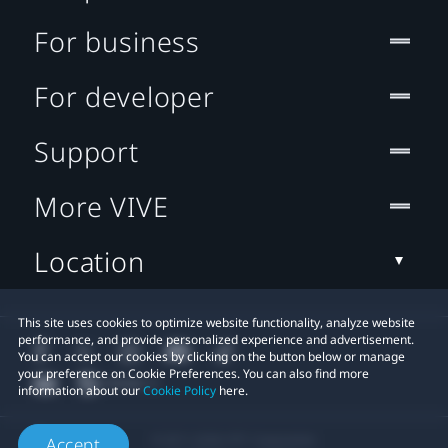
For business
For developer
Support
More VIVE
Location
This site uses cookies to optimize website functionality, analyze website
performance, and provide personalized experience and advertisement.
You can accept our cookies by clicking on the button below or manage
your preference on Cookie Preferences. You can also find more
information about our
Cookie Policy
here.
© 2011-2026 HTC Corporation
Accept