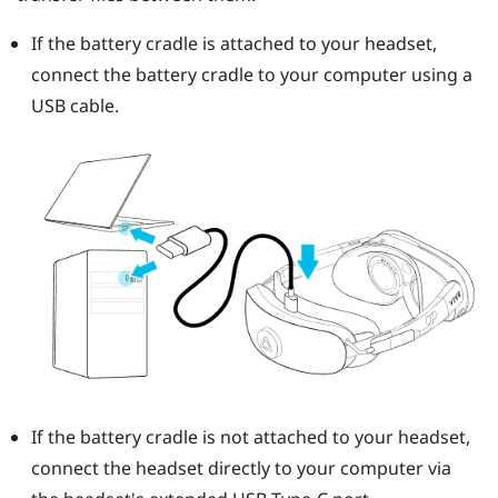
If the battery cradle is attached to your headset,
connect the battery cradle to your computer using a
USB cable.
If the battery cradle is not attached to your headset,
connect the headset directly to your computer via