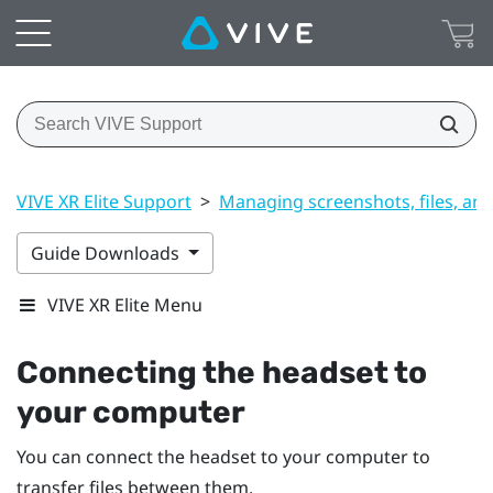
VIVE XR Elite Support
>
Managing screenshots, files, an
Guide Downloads
VIVE XR Elite Menu
Connecting the headset to
your computer
You can connect the headset to your computer to
transfer files between them.