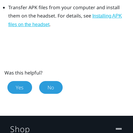
Transfer APK files from your computer and install
them on the headset. For details, see
Installing APK
.
files on the headset
Was this helpful?
Yes
No
Shop