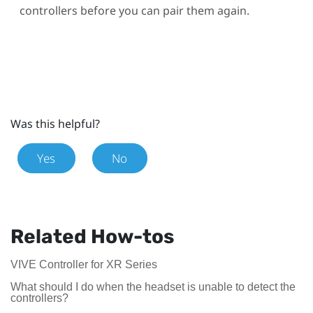
controllers before you can pair them again.
Was this helpful?
Yes
No
Related How-tos
VIVE Controller for XR Series
What should I do when the headset is unable to detect the
controllers?