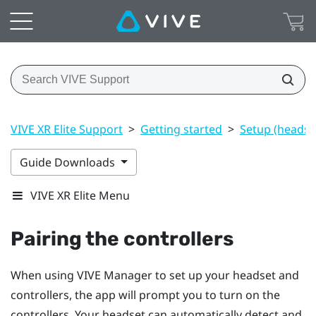
VIVE XR Elite Support
>
Getting started
>
Setup (headset
Guide Downloads
VIVE XR Elite Menu
Pairing the controllers
When using
VIVE Manager
to set up your headset and
controllers, the app will prompt you to turn on the
controllers. Your headset can automatically detect and