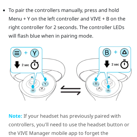
To pair the controllers manually, press and hold
Menu
+
Y
on the left controller and
VIVE
+
B
on the
right controller for 2 seconds.
The controller LEDs
will flash blue when in pairing mode.
Note:
If your headset has previously paired with
controllers, you'll need to use the
headset
button or
the
VIVE Manager
mobile app to forget the