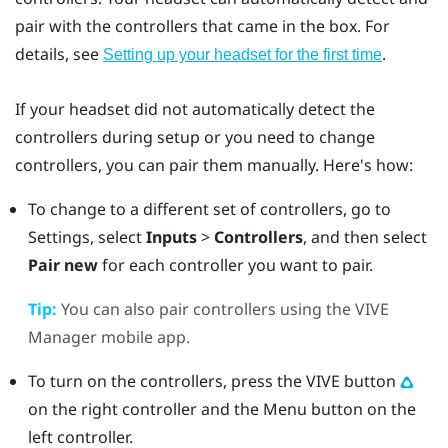
pair with the controllers that came in the box. For
details, see
.
Setting up your headset for the first time
If your headset did not automatically detect the
controllers during setup or you need to change
controllers, you can pair them manually. Here's how:
To change to a different set of controllers, go to
Settings, select
Inputs
>
Controllers
, and then select
Pair new
for each controller you want to pair.
Tip:
You can also pair controllers using the
VIVE
Manager
mobile app.
To turn on the controllers, press the
VIVE
button
on the right controller and the
Menu
button on the
left controller.