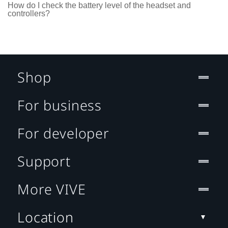
How do I check the battery level of the headset and
controllers?
Shop
For business
For developer
Support
More VIVE
Location