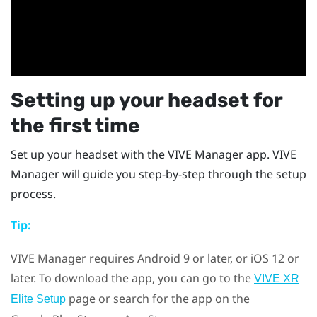
Setting up your headset for
the first time
Set up your headset with the
VIVE Manager
app.
VIVE
Manager
will guide you step-by-step through the setup
process.
Tip:
VIVE Manager
requires
Android
9 or later, or
iOS
12 or
later. To download the app, you can go to the
VIVE XR
page or search for the app on the
Elite Setup