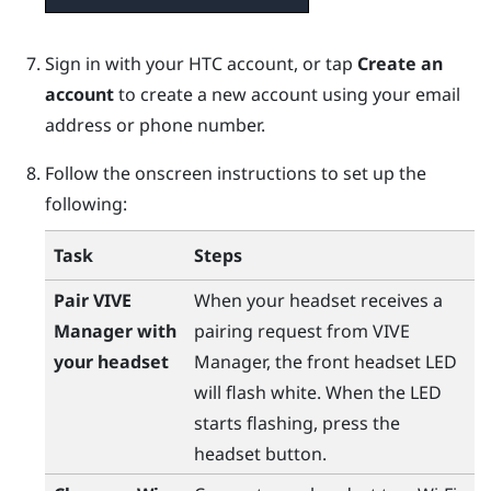
Sign in with your HTC account, or tap
Create an
account
to create a new account using your email
address or phone number.
Follow the onscreen instructions to set up the
following:
Task
Steps
Pair
VIVE
When your headset receives a
Manager
with
pairing request from
VIVE
your headset
Manager
, the front headset LED
will flash white. When the LED
starts flashing, press the
headset
button.