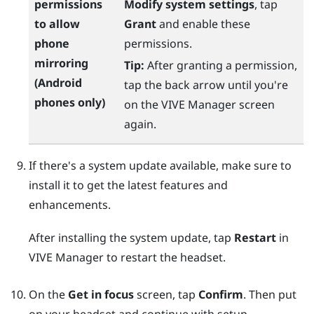
permissions
Modify system settings
, tap
to allow
Grant
and enable these
phone
permissions.
mirroring
Tip:
After granting a permission,
(
Android
tap the back arrow until you're
phones only)
on the
VIVE Manager
screen
again.
If there's a system update available, make sure to
install it to get the latest features and
enhancements.
After installing the system update, tap
Restart
in
VIVE Manager
to restart the headset.
On the
Get in focus
screen, tap
Confirm
. Then put