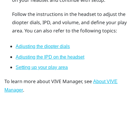
on your headset and continue with setup.
Follow the instructions in the headset to adjust the
diopter dials, IPD, and volume, and define your play
area. You can also refer to the following topics:
Adjusting the diopter dials
Adjusting the IPD on the headset
Setting up your play area
To learn more about
VIVE Manager
, see
About VIVE
.
Manager