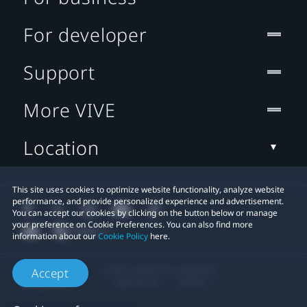
For developer
Support
More VIVE
Location
This site uses cookies to optimize website functionality, analyze website
performance, and provide personalized experience and advertisement.
You can accept our cookies by clicking on the button below or manage
your preference on Cookie Preferences. You can also find more
information about our
Cookie Policy
here.
© 2011-2026 HTC Corporation
Accept
Legal Terms
Cookies