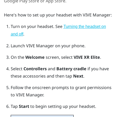
Google Play Store
or App Store.
Here's how to set up your headset with
VIVE Manager
:
Turn on your headset. See
Turning the headset on
.
and off
Launch
VIVE Manager
on your phone.
On the
Welcome
screen, select
VIVE XR Elite
.
Select
Controllers
and
Battery cradle
if you have
these accessories and then tap
Next
.
Follow the onscreen prompts to grant permissions
to
VIVE Manager
.
Tap
Start
to begin setting up your headset.