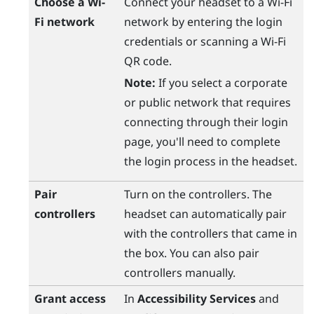
Choose a
Wi‍-
Connect your headset to a
Wi‍-Fi
Fi
network
network by entering the login
credentials or scanning a
Wi‍-Fi
QR code.
Note:
If you select a corporate
or public network that requires
connecting through their login
page, you'll need to complete
the login process in the headset.
Pair
Turn on the controllers. The
controllers
headset can automatically pair
with the controllers that came in
the box. You can also pair
controllers manually.
Grant access
In
Accessibility Services
and