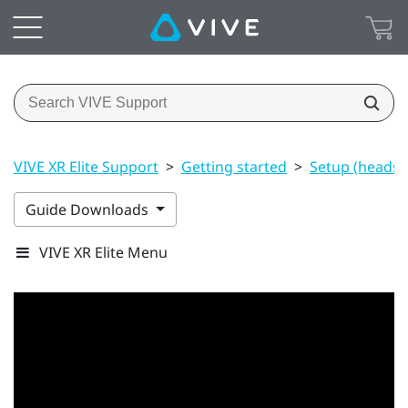
VIVE XR Elite Support
>
Getting started
>
Setup (headset
Guide Downloads
VIVE XR Elite Menu