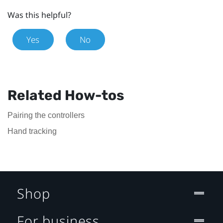
Was this helpful?
Yes
No
Related How-tos
Pairing the controllers
Hand tracking
Shop
For business