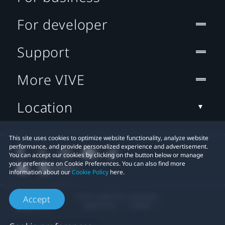
For developer
Support
More VIVE
Location
This site uses cookies to optimize website functionality, analyze website
performance, and provide personalized experience and advertisement.
You can accept our cookies by clicking on the button below or manage
your preference on Cookie Preferences. You can also find more
information about our
Cookie Policy
here.
© 2011-2026 HTC Corporation
Accept
Legal Terms
Cookies