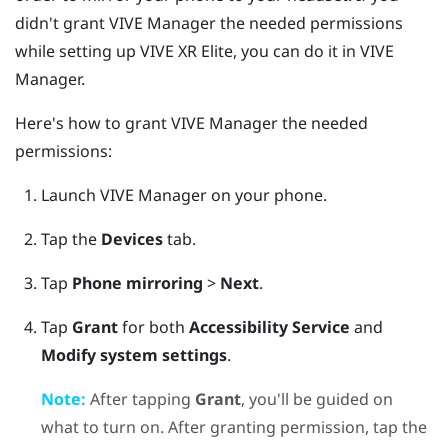
didn't grant
VIVE Manager
the needed permissions
while setting up
VIVE XR Elite
, you can do it in
VIVE
Manager
.
Here's how to grant
VIVE Manager
the needed
permissions:
Launch
VIVE Manager
on your phone.
Tap the
Devices
tab.
Tap
Phone mirroring
>
Next
.
Tap
Grant
for both
Accessibility Service
and
Modify system settings
.
Note:
After tapping
Grant
, you'll be guided on
what to turn on. After granting permission, tap the