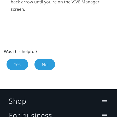
back arrow until you're on the
VIVE Manager
screen.
Was this helpful?
Yes
No
Shop
For business