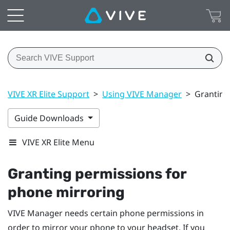
VIVE XR Elite Support
>
Using VIVE Manager
>
Granting
Guide Downloads
VIVE XR Elite Menu
Granting permissions for
phone mirroring
VIVE Manager
needs certain phone permissions in
order to mirror your phone to your headset. If you