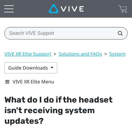
VIVE XR Elite Support
>
Solutions and FAQs
>
System
>
Guide Downloads
VIVE XR Elite Menu
What do I do if the headset
isn't receiving system
updates?