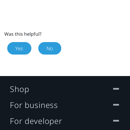
Was this helpful?
Yes
No
Shop
For business
For developer