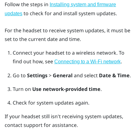
Follow the steps in
Installing system and firmware
to check for and install system updates.
updates
For the headset to receive system updates, it must be
set to the current date and time.
Connect your headset to a wireless network.
To
find out how, see
.
Connecting to a Wi‍-Fi network
Go to
Settings
>
General
and select
Date & Time
.
Turn on
Use network-provided time
.
Check for system updates again.
If your headset still isn't receiving system updates,
contact support for assistance.