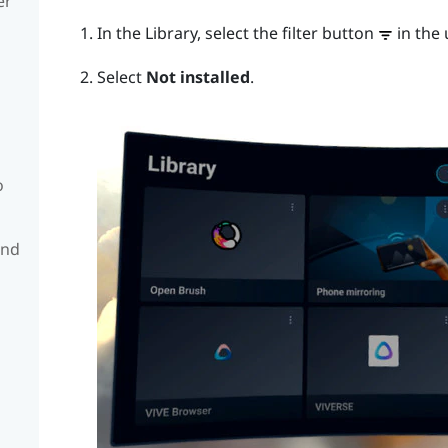
er
In the Library, select the filter button
in the 
Select
Not installed
.
o
and