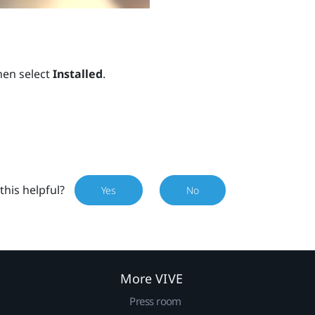
hen select
Installed
.
this helpful?
Yes
No
More VIVE
Press room