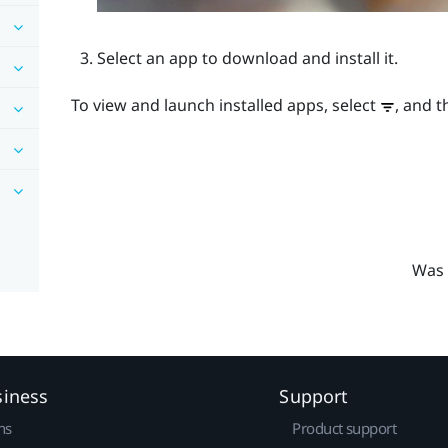
Select an app to download and install it.
To view and launch installed apps, select
, and t
Was 
siness
Support
ns
Product support