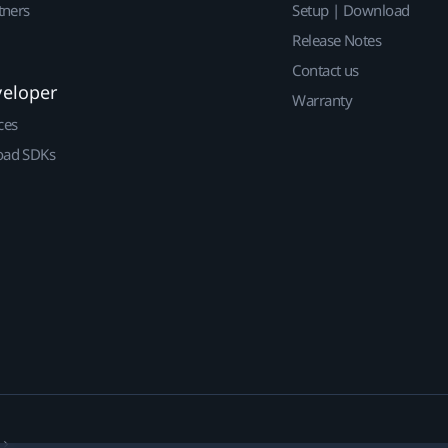
tners
Setup | Download
Release Notes
Contact us
veloper
Warranty
ces
ad SDKs