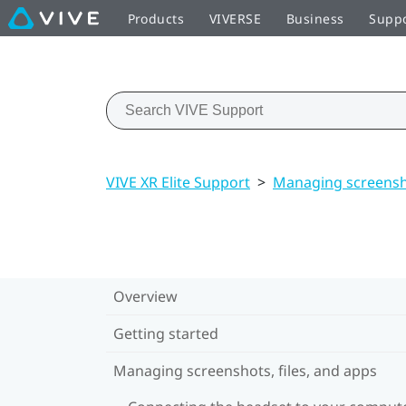
Products
VIVERSE
Business
Supp
VIVE XR Elite Support
>
Managing screensho
Overview
Getting started
Managing screenshots, files, and apps