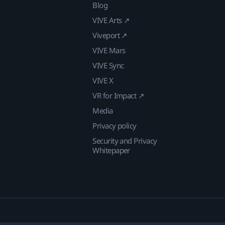
Blog
VIVE Arts ↗
Viveport ↗
VIVE Mars
VIVE Sync
VIVE X
VR for Impact ↗
Media
Privacy policy
Security and Privacy
Whitepaper