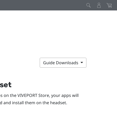
Guide Downloads
dset
ps on the
VIVEPORT
Store, your apps will
ad and install them on the headset.