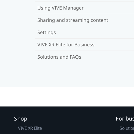
Using VIVE Manager
Sharing and streaming content
Settings
VIVE XR Elite for Business
Solutions and FAQs
Shop
For bu
VIVE XR Elite
Solutio