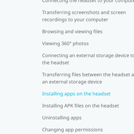
Connecting the headset to your comput
Transferring screenshots and screen
recordings to your computer
Browsing and viewing files
Viewing 360° photos
Connecting an external storage device t
the headset
Transferring files between the headset 
an external storage device
Installing apps on the headset
Installing APK files on the headset
Uninstalling apps
Changing app permissions