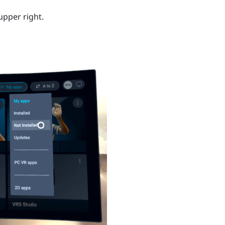
upper right.