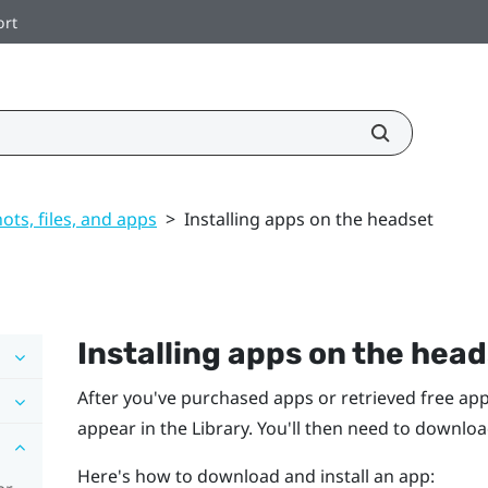
ort
ts, files, and apps
>
Installing apps on the headset
Installing apps on the hea
After you've purchased apps or retrieved free ap
appear in the Library. You'll then need to downlo
Here's how to download and install an app: