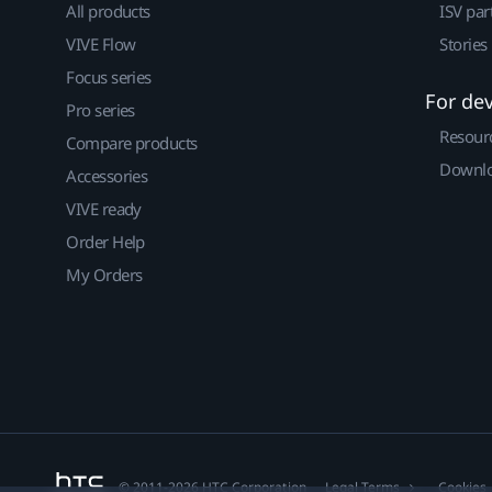
All products
ISV par
VIVE Flow
Stories
Focus series
For de
Pro series
Resour
Compare products
Downlo
Accessories
VIVE ready
Order Help
My Orders
© 2011-2026 HTC Corporation
Legal Terms
Cookies