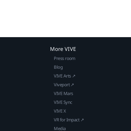
More VIVE
Press room
Blog
VIVE Arts ↗
Viveport ↗
VIVE Mars
VIVE Sync
VIVE X
VR for Impact ↗
Media