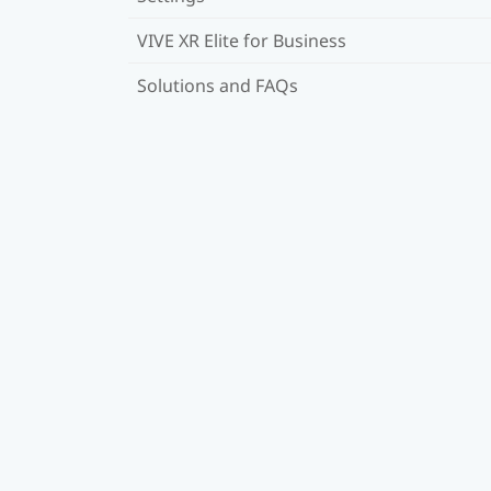
VIVE XR Elite for Business
Solutions and FAQs