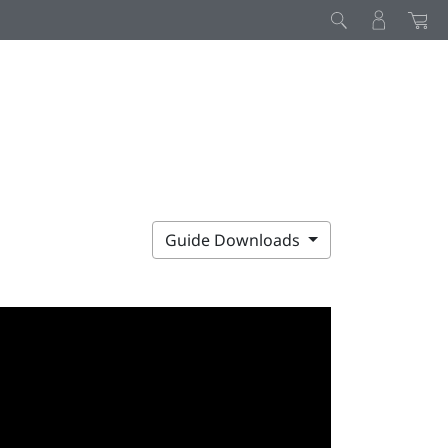
Guide Downloads