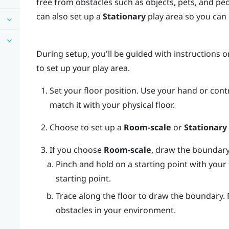
free from obstacles such as objects, pets, and pe
can also set up a
Stationary
play area so you can i
During setup, you'll be guided with instructions 
to set up your play area.
Set your floor position.
Use your hand or contr
match it with your physical floor.
Choose to set up a
Room-scale
or
Stationary
If you choose
Room-scale
, draw the boundary
Pinch and hold on a starting point with your 
starting point.
Trace along the floor to draw the boundary.
obstacles in your environment.