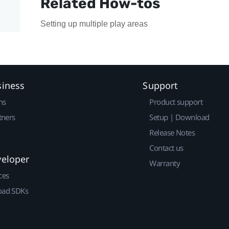
Related How-tos
Setting up multiple play areas
siness
Support
ns
Product support
tners
Setup | Download
Release Notes
Contact us
veloper
Warranty
ces
ad SDKs