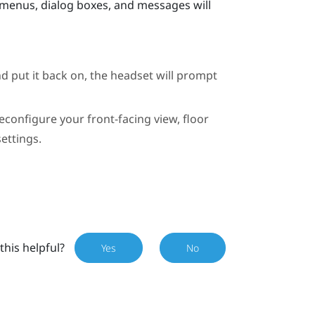
 menus, dialog boxes, and messages will
d put it back on, the headset will prompt
econfigure your front-facing view, floor
ettings.
this helpful?
Yes
No