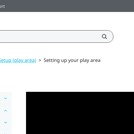
ort
Setup (play area)
>
Setting up your play area