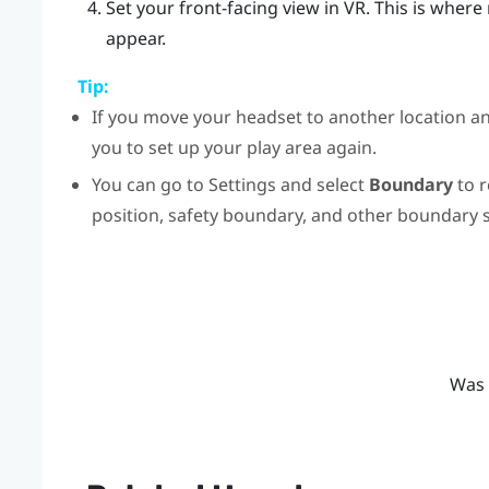
Set your front-facing view in VR.
This is where
appear.
Tip:
If you move your headset to another location an
you to set up your play area again.
You can go to Settings and select
Boundary
to r
position, safety boundary, and other boundary s
Was 