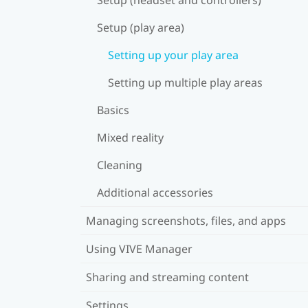
Setup (play area)
Setting up your play area
Setting up multiple play areas
Basics
Mixed reality
Cleaning
Additional accessories
Managing screenshots, files, and apps
Using VIVE Manager
Sharing and streaming content
Settings