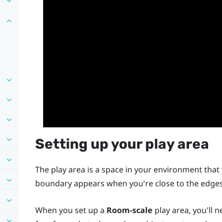
Setting up your play area
The play area is a space in your environment that 
boundary appears when you're close to the edges 
When you set up a
Room-scale
play area, you'll 