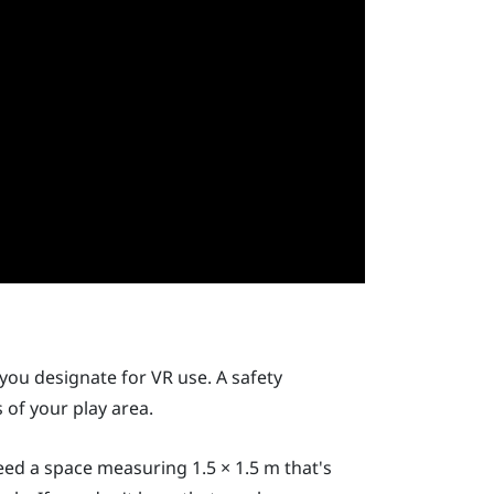
you designate for VR use. A safety
of your play area.
need a space measuring 1.5 × 1.5 m that's