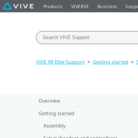
Products
VIVERSE
Business
Supp
VIVE XR Elite Support
>
Getting started
>
Overview
Getting started
Assembly
Setup (headset and controllers)