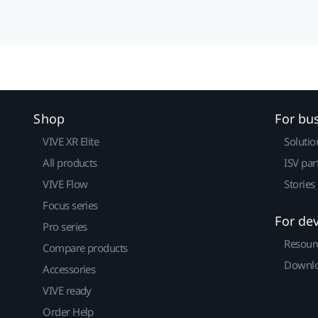
Shop
For bu
VIVE XR Elite
Solutio
All products
ISV par
VIVE Flow
Stories
Focus series
For de
Pro series
Resour
Compare products
Downlo
Accessories
VIVE ready
Order Help