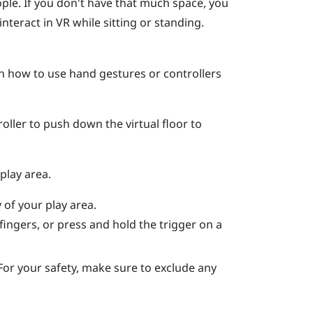
ople. If you don't have that much space, you
nteract in VR while sitting or standing.
on how to use hand gestures or controllers
oller to push down the virtual floor to
play area.
 of your play area.
fingers, or press and hold the trigger on a
For your safety, make sure to exclude any