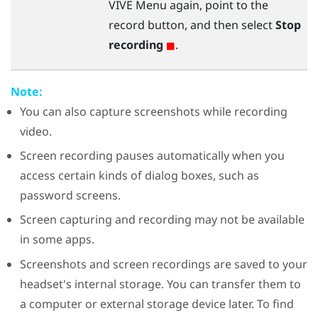
VIVE Menu
again, point to the
record button, and then select
Stop
recording
.
Note:
You can also capture screenshots while recording
video.
Screen recording pauses automatically when you
access certain kinds of dialog boxes, such as
password screens.
Screen capturing and recording may not be available
in some apps.
Screenshots and screen recordings are saved to your
headset's internal storage. You can transfer them to
a computer or external storage device later. To find