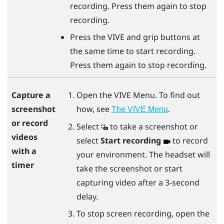
recording. Press them again to stop
recording.
Press the
VIVE
and
grip
buttons at
the same time to start recording.
Press them again to stop recording.
Open the
VIVE Menu
. To find out
Capture a
how, see
.
screenshot
The VIVE Menu
or record
Select
to take a screenshot or
videos
select
Start recording
to record
with a
your environment. The headset will
timer
take the screenshot or start
capturing video after a 3-second
delay.
To stop screen recording, open the