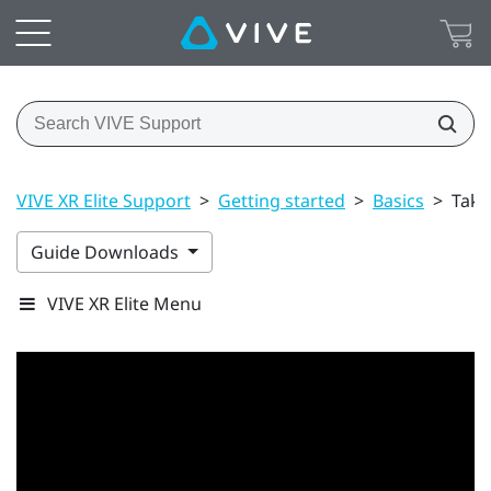
VIVE XR Elite Support
>
Getting started
>
Basics
>
Taki
Guide Downloads
VIVE XR Elite Menu