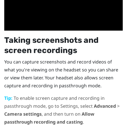
Taking screenshots and
screen recordings
You can capture screenshots and record videos of
what you're viewing on the headset so you can share
or view them later. Your headset also allows screen
capture and recording in passthrough mode.
Tip:
To enable screen capture and recording in
passthrough mode, go to Settings, select
Advanced
>
Camera settings
, and then turn on
Allow
passthrough recording and casting
.