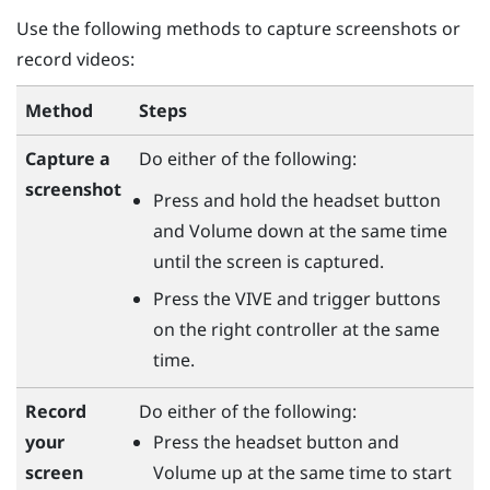
Use the following methods to capture screenshots or
record videos:
Method
Steps
Capture a
Do either of the following:
screenshot
Press and hold the
headset
button
and
Volume down
at the same time
until the screen is captured.
Press the
VIVE
and
trigger
buttons
on the right controller at the same
time.
Do either of the following:
Record
Press the
headset
button and
your
Volume up
at the same time to start
screen