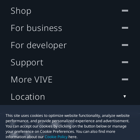
Shop
For business
For developer
Support
More VIVE
Location
This site uses cookies to optimize website functionality, analyze website
performance, and provide personalized experience and advertisement.
You can accept our cookies by clicking on the button below or manage
your preference on Cookie Preferences. You can also find more
information about our
Cookie Policy
here.