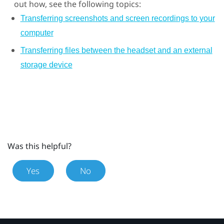
out how, see the following topics:
Transferring screenshots and screen recordings to your
computer
Transferring files between the headset and an external
storage device
Was this helpful?
Yes
No