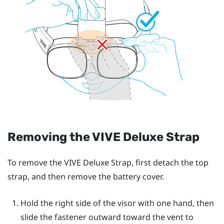
Removing the
VIVE Deluxe Strap
To remove the
VIVE Deluxe Strap
, first detach the top
strap, and then remove the battery cover.
Hold the right side of the visor with one hand, then
slide the fastener outward toward the vent to