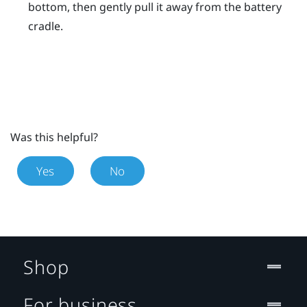
bottom, then gently pull it away from the battery
cradle.
Was this helpful?
Yes
No
Shop
For business