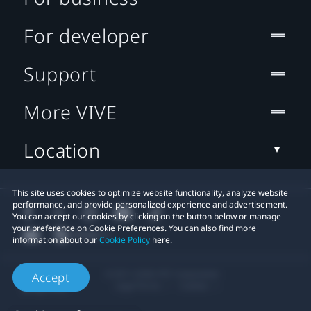
For developer
Support
More VIVE
Location
This site uses cookies to optimize website functionality, analyze website
performance, and provide personalized experience and advertisement.
You can accept our cookies by clicking on the button below or manage
your preference on Cookie Preferences. You can also find more
information about our
Cookie Policy
here.
© 2011-2026 HTC Corporation
Accept
Legal Terms
Cookies