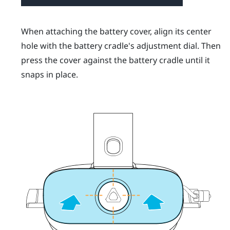
When attaching the battery cover, align its center
hole with the battery cradle's adjustment dial. Then
press the cover against the battery cradle until it
snaps in place.