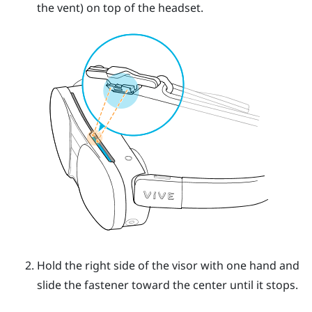
the vent) on top of the headset.
Hold the right side of the visor with one hand and
slide the fastener toward the center until it stops.