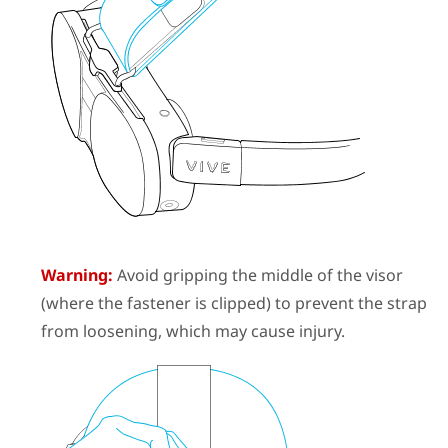
Warning:
Avoid gripping the middle of the visor
(where the fastener is clipped) to prevent the strap
from loosening, which may cause injury.