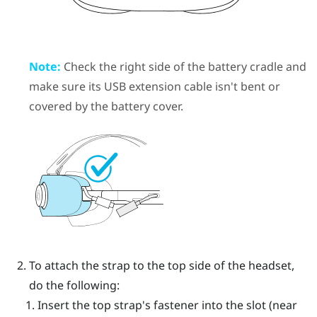
Note:
Check the right side of the battery cradle and
make sure its USB extension cable isn't bent or
covered by the battery cover.
To attach the strap to the top side of the headset,
do the following:
Insert the top strap's fastener into the slot (near