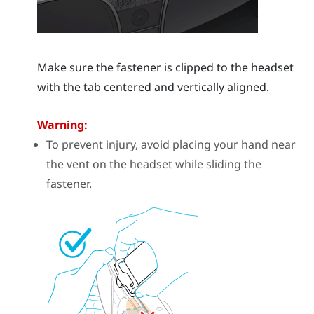
Make sure the fastener is clipped to the headset
with the tab centered and vertically aligned.
Warning:
To prevent injury, avoid placing your hand near
the vent on the headset while sliding the
fastener.