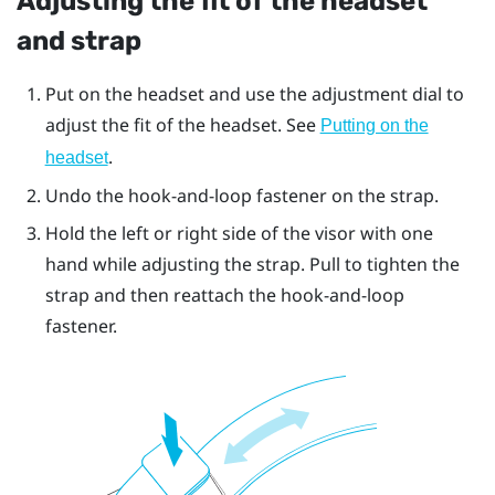
Adjusting the fit of the headset
and strap
Put on the headset and use the adjustment dial to
adjust the fit of the headset. See
Putting on the
.
headset
Undo the hook-and-loop fastener on the strap.
Hold the left or right side of the visor with one
hand while adjusting the strap. Pull to tighten the
strap and then reattach the hook-and-loop
fastener.