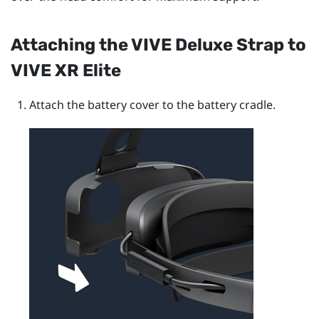
Attaching the
VIVE Deluxe Strap
to
VIVE XR Elite
Attach the battery cover to the battery cradle.