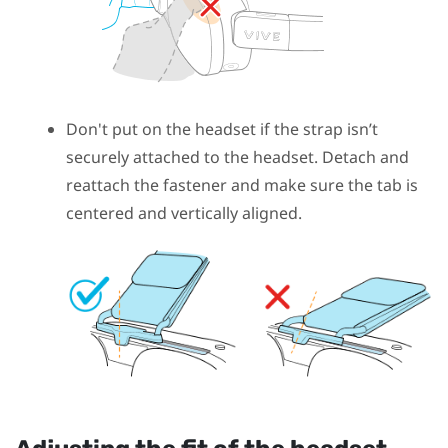
Don't put on the headset if the strap isn’t
securely attached to the headset. Detach and
reattach the fastener and make sure the tab is
centered and vertically aligned.