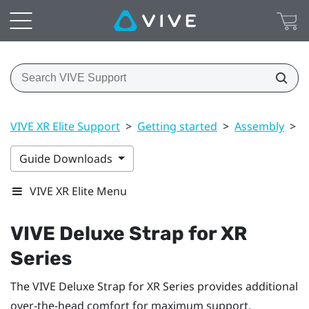
VIVE XR Elite Support
>
Getting started
>
Assembly
>
V
Guide Downloads
VIVE XR Elite Menu
VIVE Deluxe Strap for XR
Series
The
VIVE Deluxe Strap for XR Series
provides additional
over-the-head comfort for maximum support.