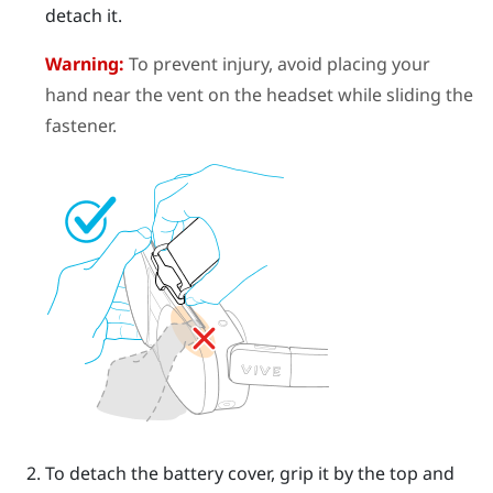
detach it.
Warning:
To prevent injury, avoid placing your
hand near the vent on the headset while sliding the
fastener.
To detach the battery cover, grip it by the top and