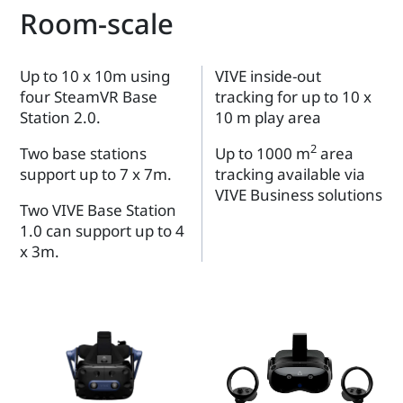
Room-scale
Up to 10 x 10m using
VIVE inside-out
four SteamVR Base
tracking for up to 10 x
Station 2.0.
10 m play area
2
Two base stations
Up to 1000 m
area
support up to 7 x 7m.
tracking available via
VIVE Business solutions
Two VIVE Base Station
1.0 can support up to 4
x 3m.