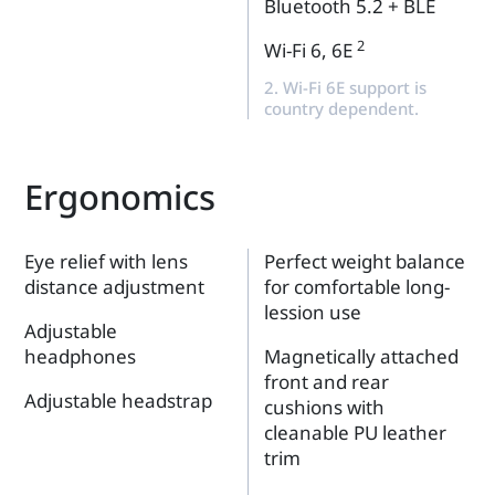
Bluetooth 5.2 + BLE
2
Wi-Fi 6, 6E
2. Wi-Fi 6E support is
country dependent.
Ergonomics
Eye relief with lens
Perfect weight balance
distance adjustment
for comfortable long-
lession use
Adjustable
headphones
Magnetically attached
front and rear
Adjustable headstrap
cushions with
cleanable PU leather
trim