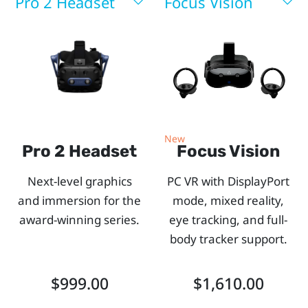
you.
Pro 2 Headset
Focus Vision
Use
our
side-
by-
New
Pro 2 Headset
Focus Vision
side
Next-level graphics
PC VR with DisplayPort
comparison
and immersion for the
mode, mixed reality,
award-winning series.
eye tracking, and full-
chart
body tracker support.
to
$999.00
$1,610.00
explore