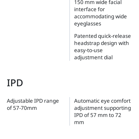
150 mm wide facial
interface for
accommodating wide
eyeglasses
Patented quick-release
headstrap design with
easy-to-use
adjustment dial
IPD
Adjustable IPD range
Automatic eye comfort
of 57-70mm
adjustment supporting
IPD of 57 mm to 72
mm