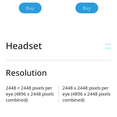
each
Buy
Buy
product's
specs,
Headset
features,
compatibility,
and
Resolution
more.
2448 × 2448 pixels per
2448 x 2448 pixels per
eye (4896 x 2448 pixels
eye (4896 x 2448 pixels
combined)
combined)