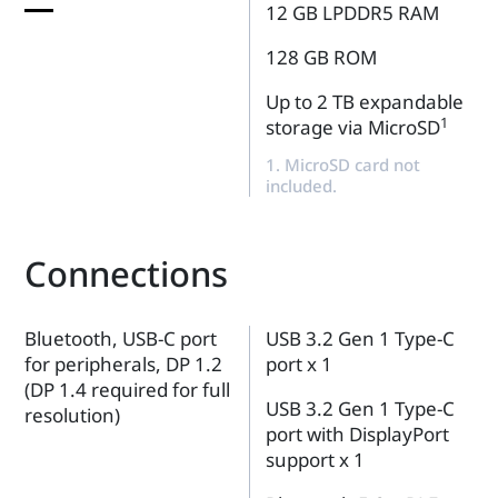
12 GB LPDDR5 RAM
128 GB ROM
Up to 2 TB expandable
1
storage via MicroSD
1. MicroSD card not
included.
Connections
Bluetooth, USB-C port
USB 3.2 Gen 1 Type-C
for peripherals, DP 1.2
port x 1
(DP 1.4 required for full
USB 3.2 Gen 1 Type-C
resolution)
port with DisplayPort
support x 1