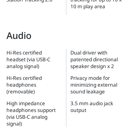
10 m play area
Audio
Hi-Res certified
Dual driver with
headset (via USB-C
patented directional
analog signal)
speaker design x 2
Hi-Res certified
Privacy mode for
headphones
minimizing external
(removable)
sound leakage
High impedance
3.5 mm audio jack
headphones support
output
(via USB-C analog
signal)