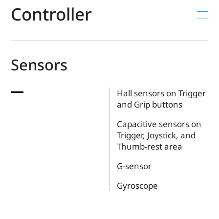
Controller
Sensors
Hall sensors on Trigger
and Grip buttons
Capacitive sensors on
Trigger, Joystick, and
Thumb-rest area
G-sensor
Gyroscope