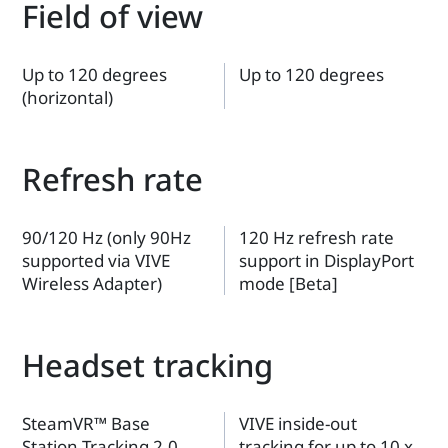
Field of view
Up to 120 degrees
Up to 120 degrees
(horizontal)
Refresh rate
90/120 Hz (only 90Hz
120 Hz refresh rate
supported via VIVE
support in DisplayPort
Wireless Adapter)
mode [Beta]
Headset tracking
SteamVR™ Base
VIVE inside-out
Station Tracking 2.0
tracking for up to 10 x