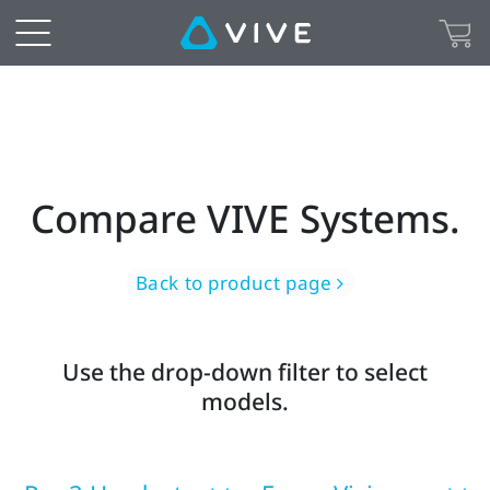
Find
the
right
virtual
Compare VIVE Systems.
or
mixed
Back to product page
reality
Use the drop-down filter to select
headset
models.
for