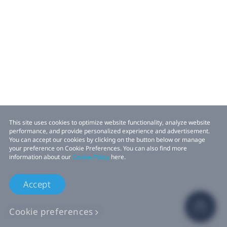
This site uses cookies to optimize website functionality, analyze website
performance, and provide personalized experience and advertisement.
You can accept our cookies by clicking on the button below or manage
your preference on Cookie Preferences. You can also find more
information about our
Cookie Policy
here.
Accept
Cookie preferences