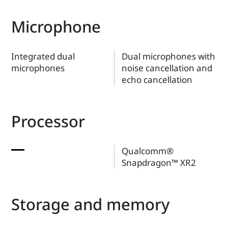
Microphone
Integrated dual
Dual microphones with
microphones
noise cancellation and
echo cancellation
Processor
Qualcomm®
Snapdragon™ XR2
Storage and memory