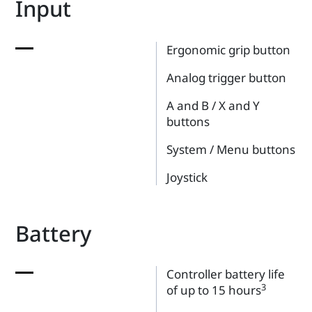
Input
Ergonomic grip button
Analog trigger button
A and B / X and Y
buttons
System / Menu buttons
Joystick
Battery
Controller battery life
3
of up to 15 hours