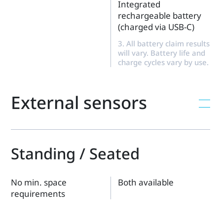
Integrated
rechargeable battery
(charged via USB-C)
3. All battery claim results
will vary. Battery life and
charge cycles vary by use.
External sensors
Standing / Seated
No min. space
Both available
requirements