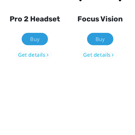
Pro 2 Headset
Focus Vision
Buy
Buy
Get details
Get details