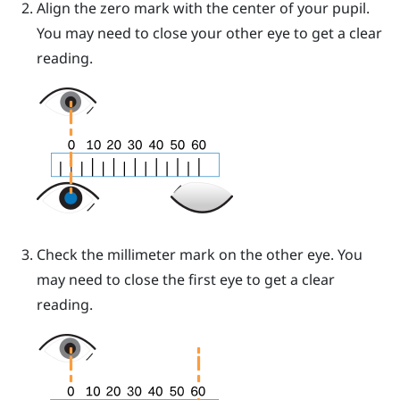
Align the zero mark with the center of your pupil.
You may need to close your other eye to get a clear
reading.
Check the millimeter mark on the other eye. You
may need to close the first eye to get a clear
reading.