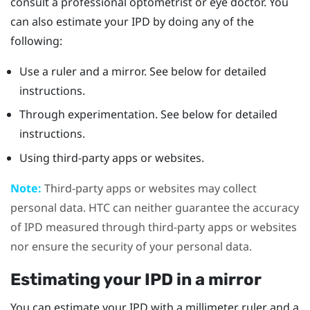
consult a professional optometrist or eye doctor. You
can also estimate your IPD by doing any of the
following:
Use a ruler and a mirror. See below for detailed
instructions.
Through experimentation. See below for detailed
instructions.
Using third-party apps or websites.
Note:
Third-party apps or websites may collect
personal data. HTC can neither guarantee the accuracy
of IPD measured through third-party apps or websites
nor ensure the security of your personal data.
Estimating your IPD in a mirror
You can estimate your IPD with a millimeter ruler and a