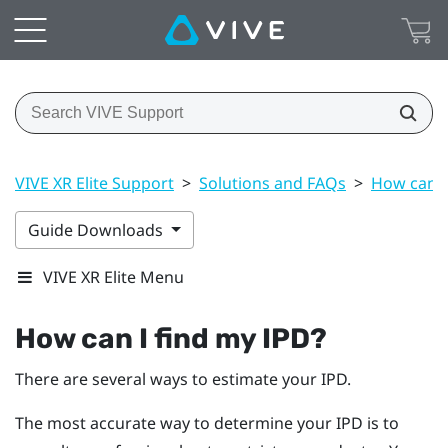
VIVE XR Elite Support
>
Solutions and FAQs
>
How can I
Guide Downloads
VIVE XR Elite Menu
How can I find my IPD?
There are several ways to estimate your IPD.
The most accurate way to determine your IPD is to