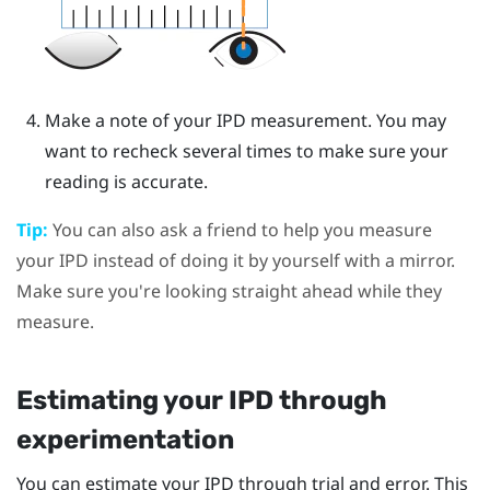
Make a note of your IPD measurement. You may
want to recheck several times to make sure your
reading is accurate.
Tip:
You can also ask a friend to help you measure
your IPD instead of doing it by yourself with a mirror.
Make sure you're looking straight ahead while they
measure.
Estimating your IPD through
experimentation
You can estimate your IPD through trial and error. This