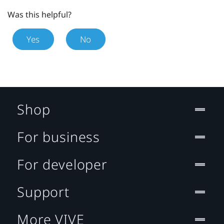
Was this helpful?
Yes
No
Shop
For business
For developer
Support
More VIVE