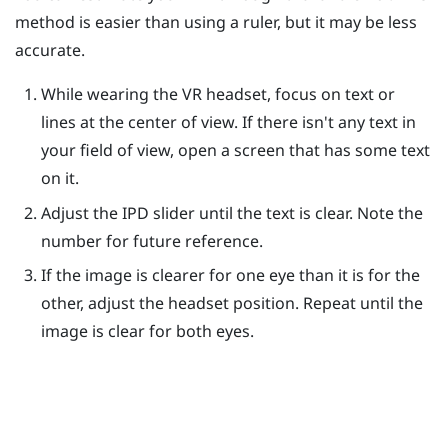
method is easier than using a ruler, but it may be less
accurate.
While wearing the VR headset, focus on text or
lines at the center of view. If there isn't any text in
your field of view, open a screen that has some text
on it.
Adjust the IPD slider until the text is clear. Note the
number for future reference.
If the image is clearer for one eye than it is for the
other, adjust the headset position. Repeat until the
image is clear for both eyes.