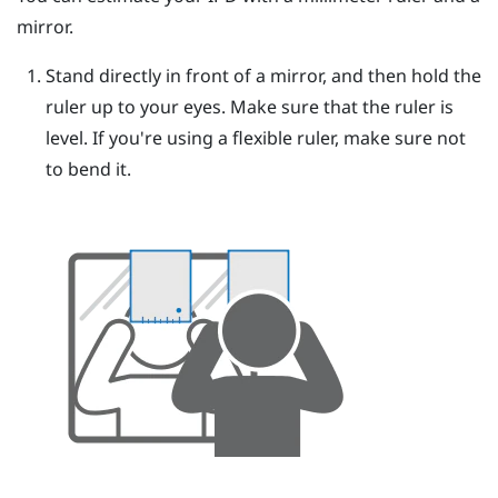
mirror.
Stand directly in front of a mirror, and then hold the
ruler up to your eyes.
Make sure that the ruler is
level. If you're using a flexible ruler, make sure not
to bend it.