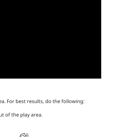
ea
. For best results, do the following:
ut of the
play area
.