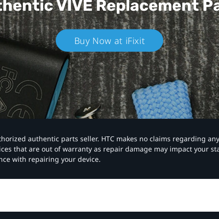
hentic VIVE
Replacement P
Buy Now at iFixit
authorized authentic parts seller. HTC makes no claims regarding an
vices that are out of warranty as repair damage may impact your s
nce with repairing your device.