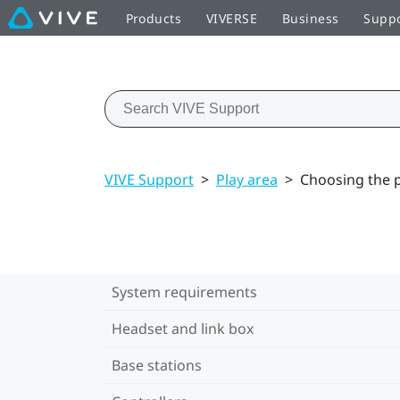
Products
VIVERSE
Business
Supp
VIVE Support
>
Play area
>
Choosing the p
System requirements
Headset and link box
Base stations