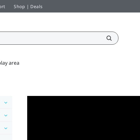
ort
Shop | Deals
lay area