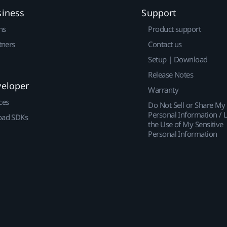
siness
Support
ns
Product support
tners
Contact us
Setup | Download
Release Notes
veloper
Warranty
ces
Do Not Sell or Share My
Personal Information / L
ad SDKs
the Use of My Sensitive
Personal Information