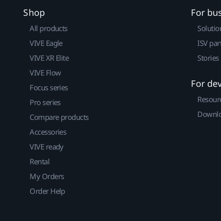
Shop
For bu
All products
Solutio
VIVE Eagle
ISV par
VIVE XR Elite
Stories
VIVE Flow
For de
Focus series
Resour
Pro series
Downlo
Compare products
Accessories
VIVE ready
Rental
My Orders
Order Help