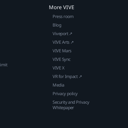
More VIVE
Press room
Blog
Viveport ↗
VIVE Arts ↗
VIVE Mars
VIVE Sync
imit
VIVE X
VR for Impact ↗
Media
Privacy policy
Security and Privacy
Whitepaper