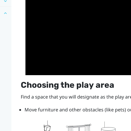
Choosing the
play area
Find a space that you will designate as the
play ar
Move furniture and other obstacles (like pets) o