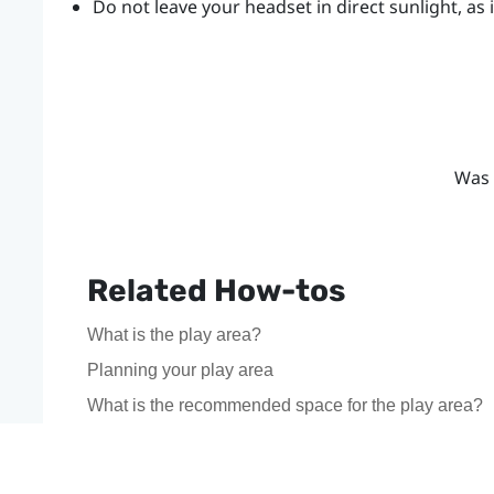
Do not leave your
headset
in direct sunlight, a
Was 
Related How-tos
What is the play area?
Planning your play area
What is the recommended space for the play area?