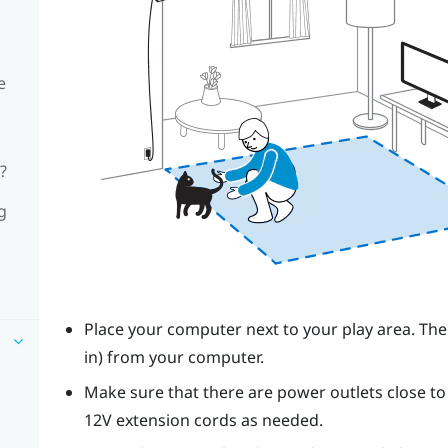
e
?
g
Place your computer next to your
play area
. Th
in) from your computer.
Make sure that there are power outlets close 
12V extension cords as needed.