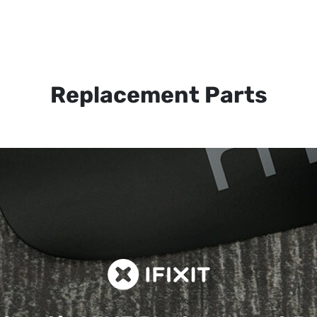
Replacement Parts