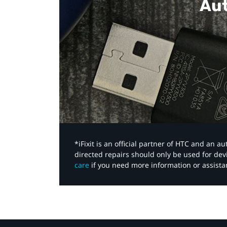
Aut
*iFixit is an official partner of HTC and an 
directed repairs should only be used for de
care
if you need more information or assista