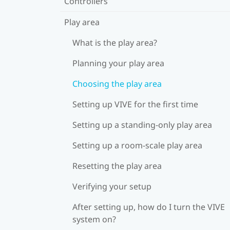
Controllers
Play area
What is the play area?
Planning your play area
Choosing the play area
Setting up VIVE for the first time
Setting up a standing-only play area
Setting up a room-scale play area
Resetting the play area
Verifying your setup
After setting up, how do I turn the VIVE
system on?