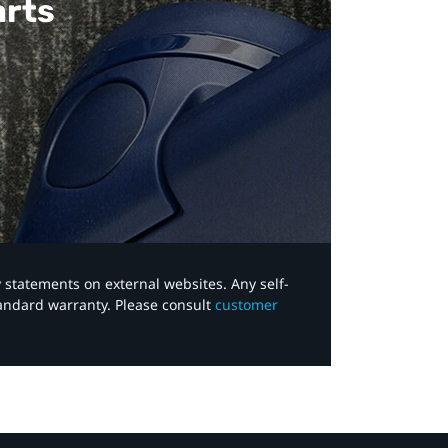
arts
y statements on external websites. Any self-
tandard warranty. Please consult
customer