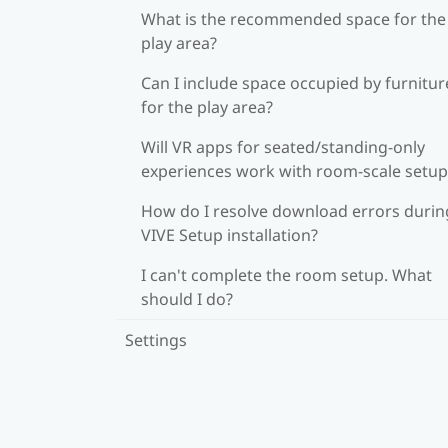
What is the recommended space for the
play area?
Can I include space occupied by furnitur
for the play area?
Will VR apps for seated/standing-only
experiences work with room-scale setup
How do I resolve download errors durin
VIVE Setup installation?
I can't complete the room setup. What
should I do?
Settings