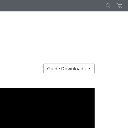
Guide Downloads