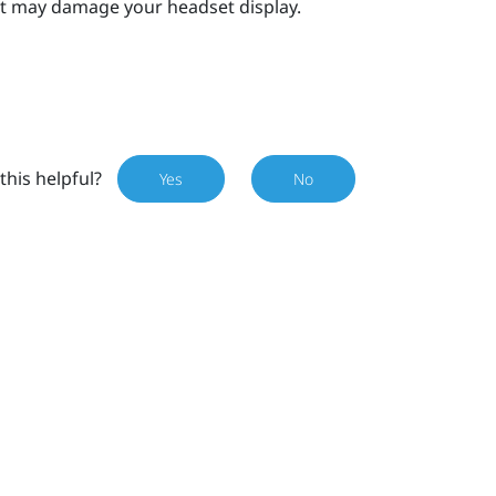
s it may damage your
headset
display.
this helpful?
Yes
No