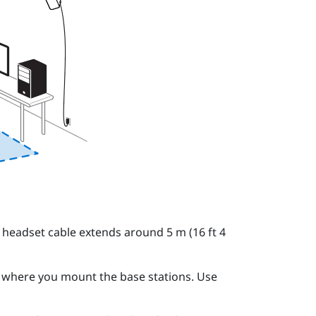
e
headset
cable extends around 5 m (16 ft 4
to where you mount the
base stations
. Use