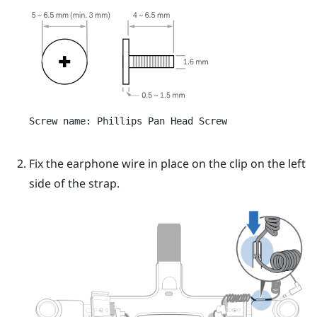
Screw name: Phillips Pan Head Screw
Fix the earphone wire in place on the clip on the left
side of the strap.