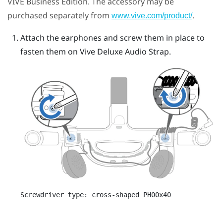
VIVE Business Edition. The accessory may be
purchased separately from
.
www.vive.com/product/
Attach the earphones and screw them in place to
fasten them on
Vive Deluxe Audio Strap
.
Screwdriver type: cross-shaped PH00x40