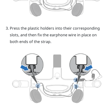
Press the plastic holders into their corresponding
slots, and then fix the earphone wire in place on
both ends of the strap.