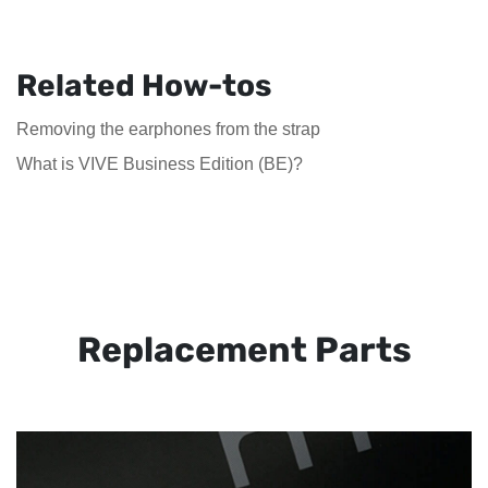
Related How-tos
Removing the earphones from the strap
What is VIVE Business Edition (BE)?
Replacement Parts