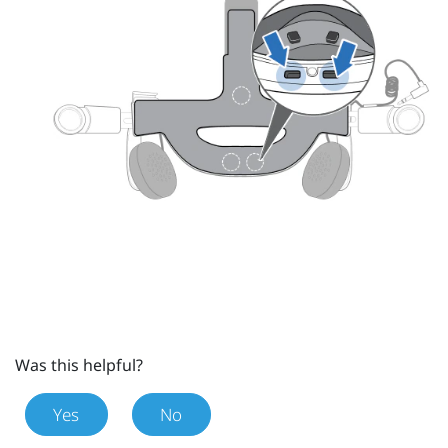
Was this helpful?
Yes
No