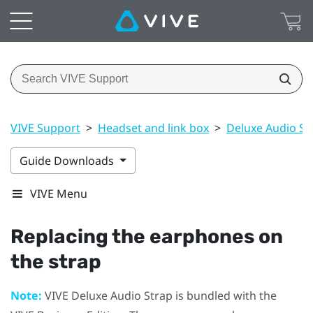
VIVE Support
>
Headset and link box
>
Deluxe Audio St
Guide Downloads
VIVE Menu
Replacing the earphones on
the strap
Note:
VIVE Deluxe Audio Strap
is bundled with the