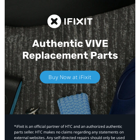
Authentic VIVE
Replacement Parts
Buy Now at iFixit
*iFixit is an official partner of HTC and an authorized authentic
parts seller. HTC makes no claims regarding any statements on
external websites. Any self-directed repairs should only be used