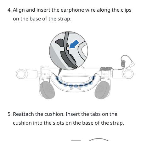
Align and insert the earphone wire along the clips
on the base of the strap.
Reattach the cushion. Insert the tabs on the
cushion into the slots on the base of the strap.