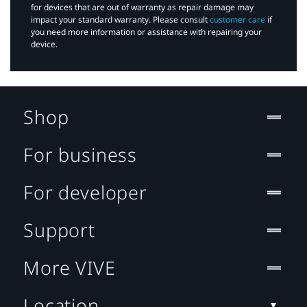
for devices that are out of warranty as repair damage may
impact your standard warranty. Please consult
customer care
if
you need more information or assistance with repairing your
device.
Shop
For business
For developer
Support
More VIVE
Location