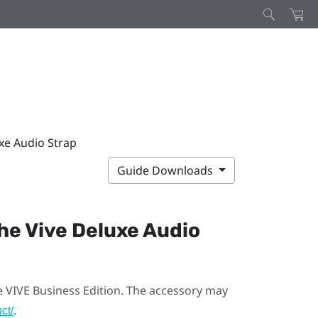
xe Audio Strap
Guide Downloads
the
Vive Deluxe Audio
e VIVE Business Edition. The accessory may
.
ct/