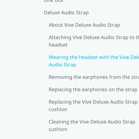
Deluxe Audio Strap
About Vive Deluxe Audio Strap
Attaching Vive Deluxe Audio Strap to t
headset
Wearing the headset with the Vive De
Audio Strap
Removing the earphones from the str
Replacing the earphones on the strap
Replacing the Vive Deluxe Audio Strap
cushion
Cleaning the Vive Deluxe Audio Strap
cushion