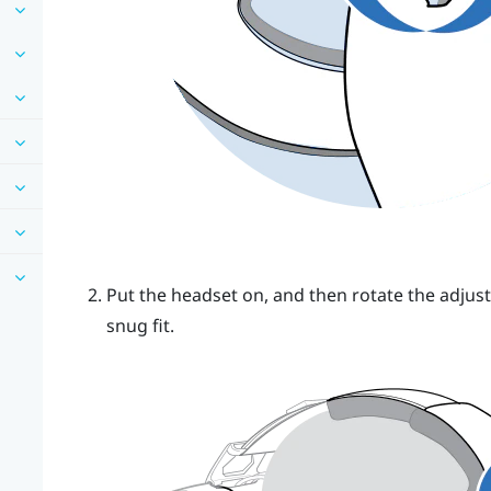
Put the headset on, and then rotate the adjust
snug fit.