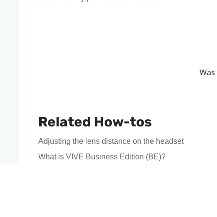
Was 
Related How-tos
Adjusting the lens distance on the headset
What is VIVE Business Edition (BE)?