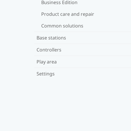
Business Edition
Product care and repair
Common solutions
Base stations
Controllers
Play area
Settings