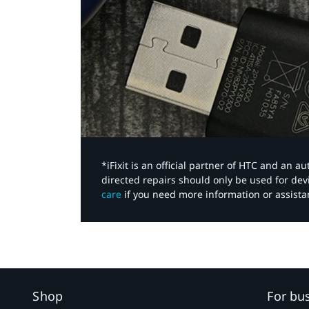
*iFixit is an official partner of HTC and an 
directed repairs should only be used for de
care
if you need more information or assista
Shop
For bu