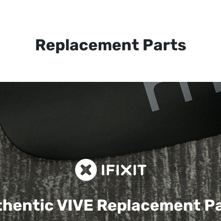
Replacement Parts
hentic VIVE
Replacement P