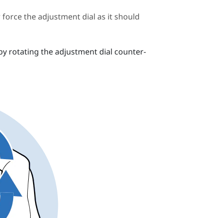
force the adjustment dial as it should
by rotating the adjustment dial counter-