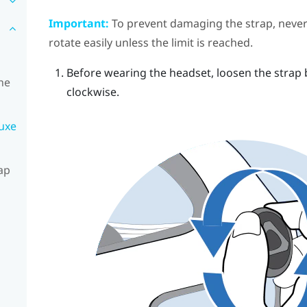
Important:
To prevent damaging the strap, never 
rotate easily unless the limit is reached.
Before wearing the headset, loosen the strap 
he
clockwise.
luxe
ap