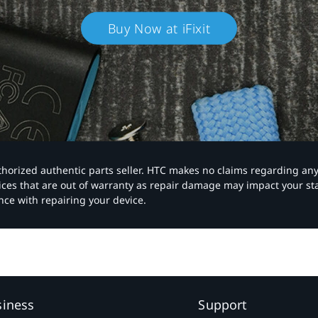
Buy Now at iFixit
authorized authentic parts seller. HTC makes no claims regarding an
vices that are out of warranty as repair damage may impact your s
nce with repairing your device.
siness
Support