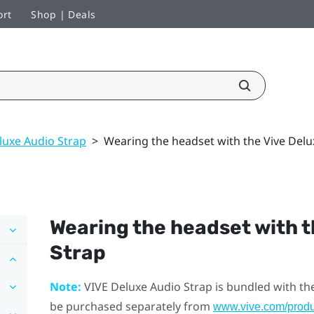
ort
Shop | Deals
luxe Audio Strap
>
Wearing the headset with the Vive Delu
Wearing the headset with 
Strap
Note:
VIVE Deluxe Audio Strap
is bundled with th
be purchased separately from
www.vive.com/produ