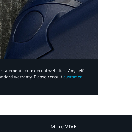
y statements on external websites. Any self-
tandard warranty. Please consult
customer
More VIVE