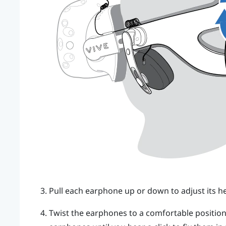
Pull each earphone up or down to adjust its he
Twist the earphones to a comfortable position