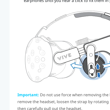
earphones until you hear a click to fix them in 
Important:
Do not use force when removing the 
remove the headset, loosen the strap by rotating
then carefully pull out the headset.