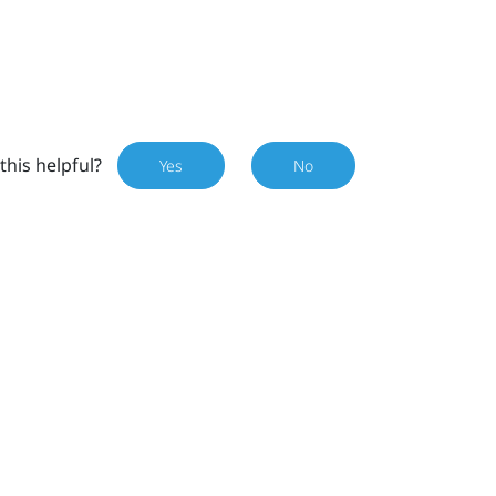
this helpful?
Yes
No