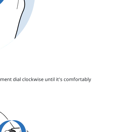
ment dial clockwise until it's comfortably