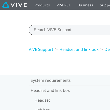
Products
VIVERSE
Business
Supp
VIVE Support
>
Headset and link box
>
De
System requirements
Headset and link box
Headset
Link box