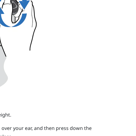
ight.
 over your ear, and then press down the