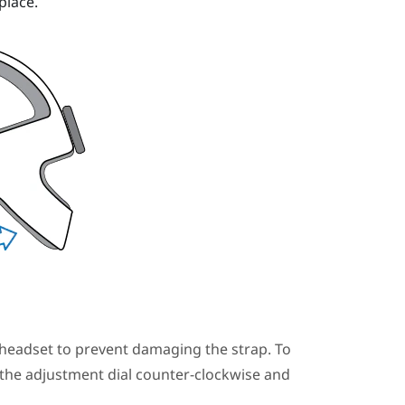
place.
headset to prevent damaging the strap. To
 the adjustment dial counter-clockwise and