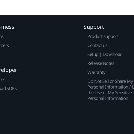
siness
Support
ns
Product support
tners
Contact us
Setup | Download
Release Notes
veloper
Warranty
ces
Do Not Sell or Share My
Personal Information / L
ad SDKs
the Use of My Sensitive
Personal Information