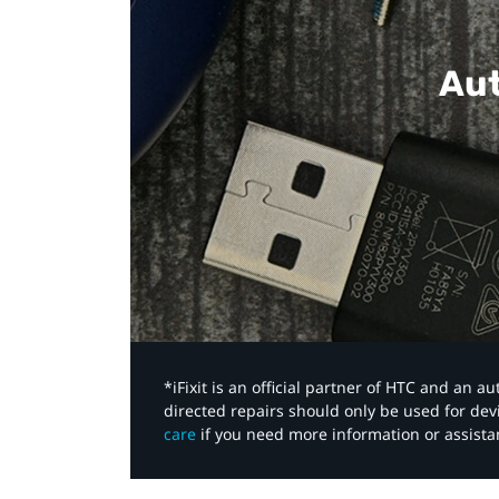
Aut
*iFixit is an official partner of HTC and an 
directed repairs should only be used for de
care
if you need more information or assista