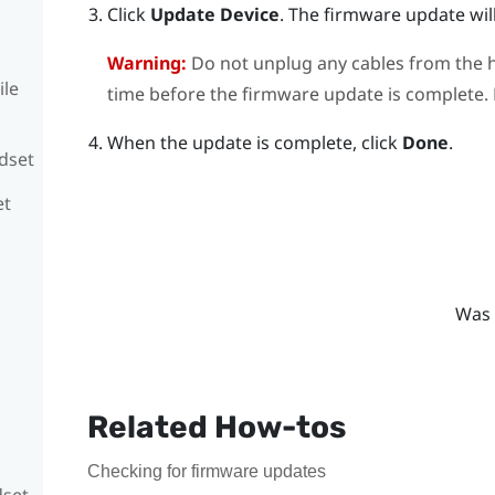
Click
Update Device
.
The firmware update will
Warning:
Do not unplug any cables from the h
ile
time before the firmware update is complete. D
When the update is complete, click
Done
.
adset
et
Was 
Related How-tos
Checking for firmware updates
dset