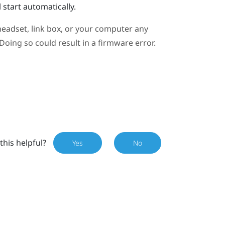
 start automatically.
eadset, link box, or your computer any
oing so could result in a firmware error.
this helpful?
Yes
No