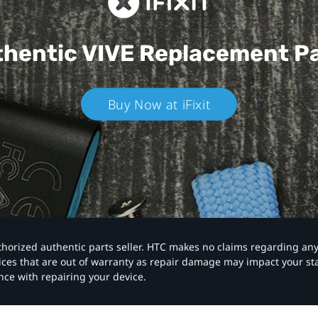
hentic VIVE
Replacement P
Buy Now at iFixit
authorized authentic parts seller. HTC makes no claims regarding an
vices that are out of warranty as repair damage may impact your s
nce with repairing your device.