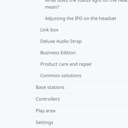
mean?
Adjusting the IPD on the headset
Link box
Deluxe Audio Strap
Business Edition
Product care and repair
Common solutions
Base stations
Controllers
Play area
Settings