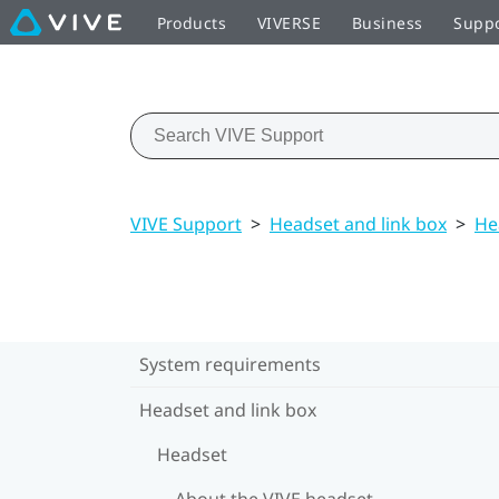
Products
VIVERSE
Business
Supp
VIVE Support
>
Headset and link box
>
He
System requirements
Headset and link box
Headset
About the VIVE headset