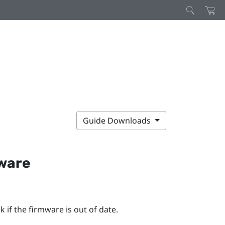
Guide Downloads
mware
 if the firmware is out of date.