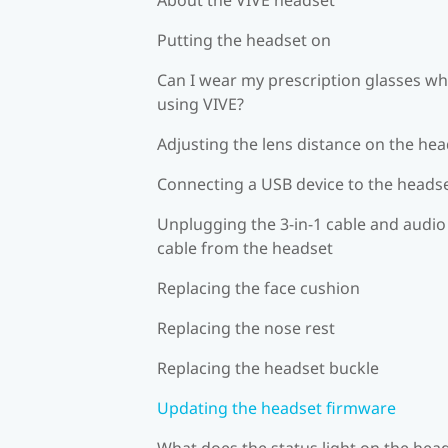
Putting the headset on
Can I wear my prescription glasses wh
using VIVE?
Adjusting the lens distance on the he
Connecting a USB device to the heads
Unplugging the 3-in-1 cable and audio
cable from the headset
Replacing the face cushion
Replacing the nose rest
Replacing the headset buckle
Updating the headset firmware
What does the status light on the hea