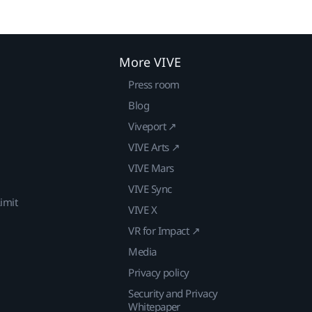
More VIVE
Press room
Blog
Viveport ↗
VIVE Arts ↗
VIVE Mars
VIVE Sync
imit
VIVE X
VR for Impact ↗
Media
Privacy policy
Security and Privacy
Whitepaper