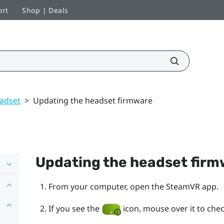
ort
Shop | Deals
adset
>
Updating the headset firmware
Updating the headset fir
From your computer, open the
SteamVR
app.
If you see the
icon, mouse over it to check