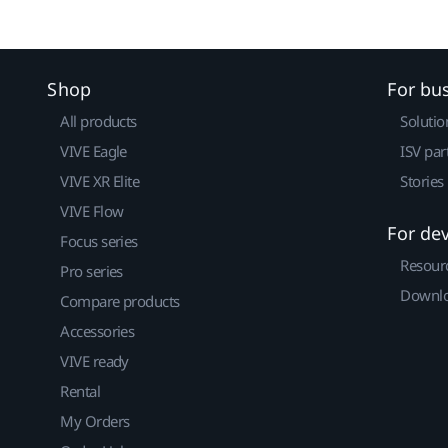
Shop
For bu
All products
Solutio
VIVE Eagle
ISV par
VIVE XR Elite
Stories
VIVE Flow
For de
Focus series
Resour
Pro series
Downlo
Compare products
Accessories
VIVE ready
Rental
My Orders