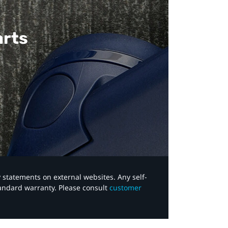
arts
y statements on external websites. Any self-
tandard warranty. Please consult
customer