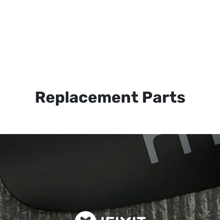
Replacement Parts