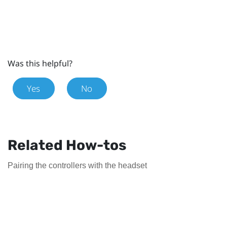
Was this helpful?
Yes
No
Related How-tos
Pairing the controllers with the headset