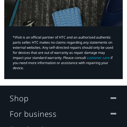
*iFixit is an official partner of HTC and an authorized authentic
parts seller. HTC makes no claims regarding any statements on
external websites. Any self-directed repairs should only be used
for devices that are out of warranty as repair damage may
impact your standard warranty. Please consult
customer care
if
you need more information or assistance with repairing your
device.
Shop
For business