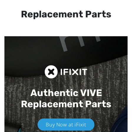
Replacement Parts
Authentic VIVE
Replacement Parts
Buy Now at iFixit