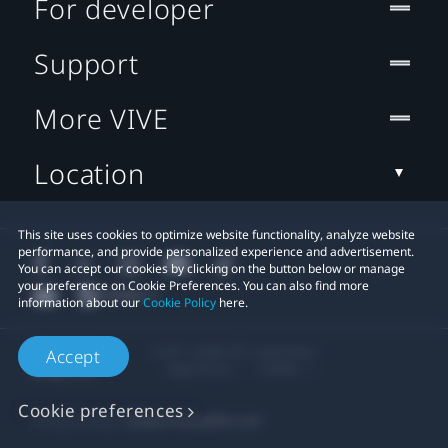
For developer
Support
More VIVE
Location
This site uses cookies to optimize website functionality, analyze website
performance, and provide personalized experience and advertisement.
You can accept our cookies by clicking on the button below or manage
your preference on Cookie Preferences. You can also find more
information about our
Cookie Policy
here.
© 2011-2026 HTC Corporation
Accept
Legal Terms
Cookies
Cookie preferences
Privacy Contact:
Global-Privacy@htc.com