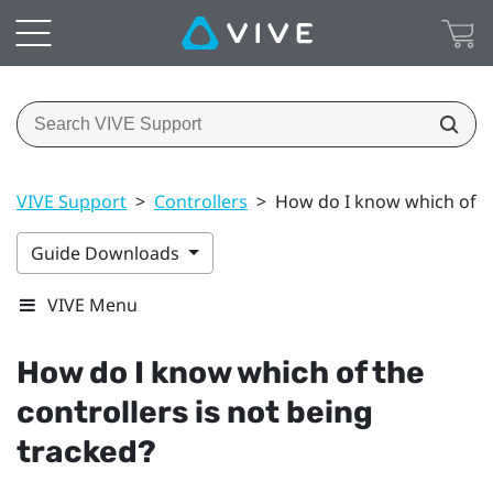
VIVE Support
>
Controllers
>
How do I know which of th
Guide Downloads
VIVE Menu
How do I know which of the
controllers is not being
tracked?