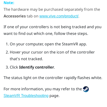
Note:
The hardware may be purchased separately from the
Accessories
tab on
.
www.vive.com/product/
If one of your controllers is not being tracked and you
want to find out which one, follow these steps.
On your computer, open the
SteamVR
app.
Hover your cursor on the icon of the controller
that's not tracked.
Click
Identify controller
.
The status light on the controller rapidly flashes white.
For more information, you may refer to the
page.
SteamVR Troubleshooting