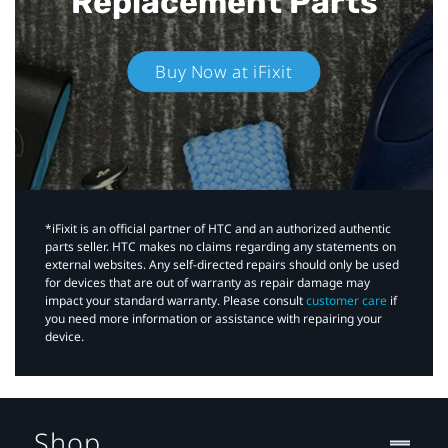
Replacement Parts
Buy Now at iFixit
*iFixit is an official partner of HTC and an authorized authentic
parts seller. HTC makes no claims regarding any statements on
external websites. Any self-directed repairs should only be used
for devices that are out of warranty as repair damage may
impact your standard warranty. Please consult
customer care
if
you need more information or assistance with repairing your
device.
Shop