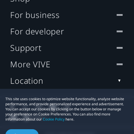
For business
For developer
Support
More VIVE
Location
This site uses cookies to optimize website functionality, analyze website
performance, and provide personalized experience and advertisement.
You can accept our cookies by clicking on the button below or manage
your preference on Cookie Preferences. You can also find more
information about our
Cookie Policy
here.
© 2011-2026 HTC Corporation