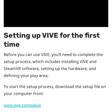
Setting up
VIVE
for the first
time
Before you can use
VIVE
, you’ll need to complete the
setup process, which includes installing
VIVE
and
SteamVR
software, setting up the hardware, and
defining your
play area
.
To start the setup process, download the setup file on
your computer from:
www.vive.com/setup/