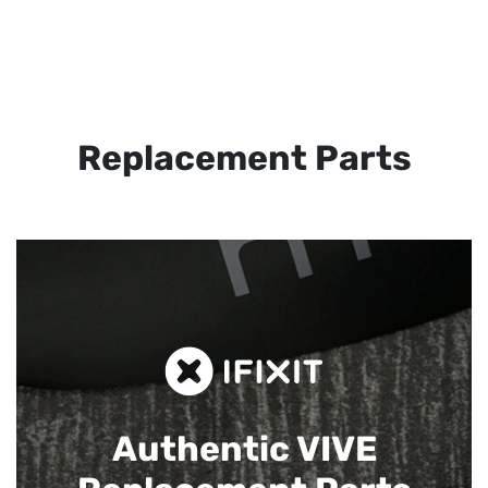
Replacement Parts
Authentic VIVE