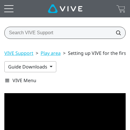
VIVE Support
>
Play area
>
Setting up VIVE for the first
Guide Downloads
VIVE Menu