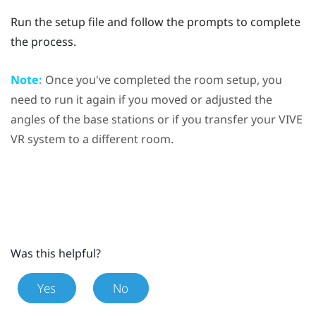
Run the setup file and follow the prompts to complete
the process.
Note:
Once you've completed the room setup, you
need to run it again if you moved or adjusted the
angles of the base stations or if you transfer your
VIVE
VR system to a different room.
Was this helpful?
Yes
No