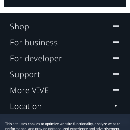
Shop
For business
For developer
Support
More VIVE
Location
This site uses cookies to optimize website functionality, analyze website
performance, and provide personalized experience and advertisement.