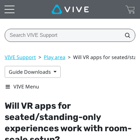
VIVE Support
>
Play area
>
Will VR apps for seated/sta
Guide Downloads
VIVE Menu
Will VR apps for
seated/standing-only
experiences work with room-
scale setup?