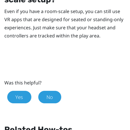
Even if you have a room-scale setup, you can still use
VR apps that are designed for seated or standing-only
experiences. Just make sure that your headset and
controllers are tracked within the play area.
Was this helpful?
Yes
No
Related How-tos