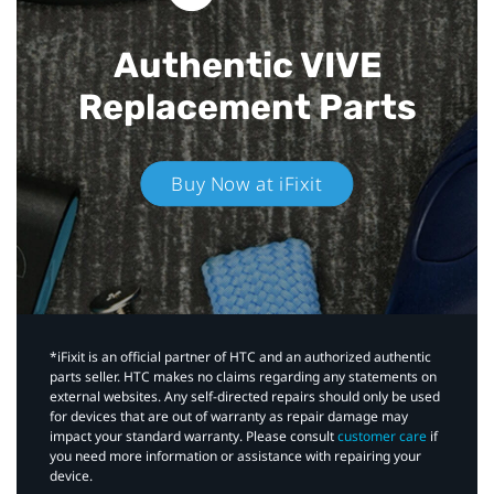
Authentic VIVE
Replacement Parts
Buy Now at iFixit
*iFixit is an official partner of HTC and an authorized authentic
parts seller. HTC makes no claims regarding any statements on
external websites. Any self-directed repairs should only be used
for devices that are out of warranty as repair damage may
impact your standard warranty. Please consult
customer care
if
you need more information or assistance with repairing your
device.