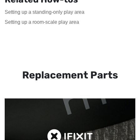
Setting up a standing-only play area
Setting up a room-scale play area
Replacement Parts