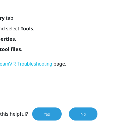
ry
tab.
nd select
Tools
.
erties
.
tool files
.
page.
teamVR Troubleshooting
this helpful?
Yes
No