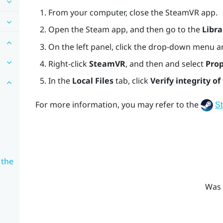
From your computer, close the
SteamVR
app.
Open the
Steam
app, and then go to the
Libra
On the left panel, click the drop-down menu a
Right-click
SteamVR
, and then and select
Prop
In the
Local Files
tab, click
Verify integrity of 
For more information, you may refer to the
S
 the
Was 