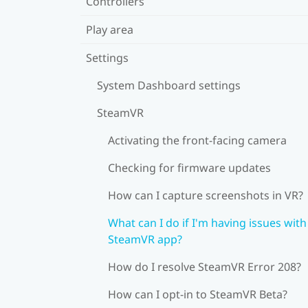
Controllers
Play area
Settings
System Dashboard settings
SteamVR
Activating the front-facing camera
Checking for firmware updates
How can I capture screenshots in VR?
What can I do if I'm having issues with
SteamVR app?
How do I resolve SteamVR Error 208?
How can I opt-in to SteamVR Beta?