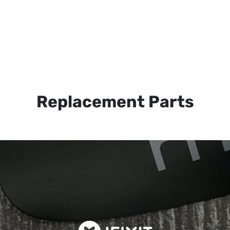
Replacement Parts