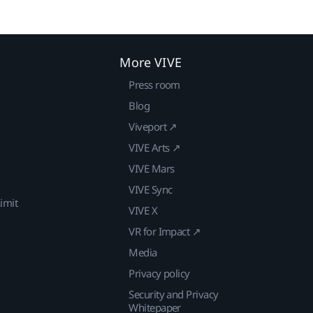
More VIVE
Press room
Blog
Viveport ↗
VIVE Arts ↗
VIVE Mars
VIVE Sync
imit
VIVE X
VR for Impact ↗
Media
Privacy policy
Security and Privacy
Whitepaper