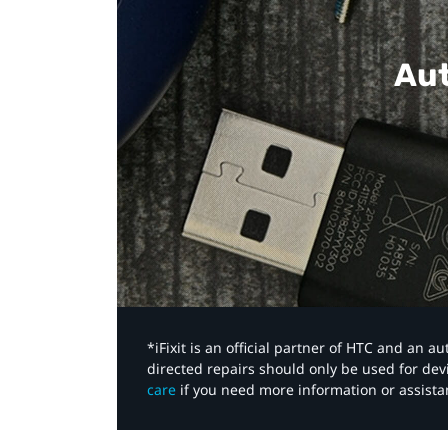
Aut
*iFixit is an official partner of HTC and an 
directed repairs should only be used for de
care
if you need more information or assista