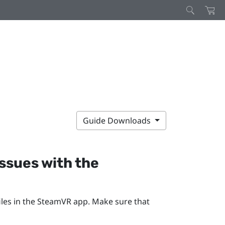
Guide Downloads
issues with the
les in the
SteamVR
app. Make sure that