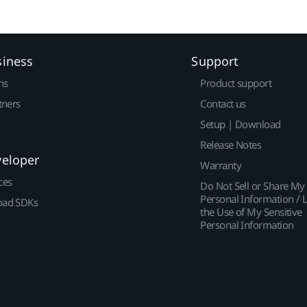
siness
Support
ns
Product support
tners
Contact us
Setup | Download
Release Notes
veloper
Warranty
ces
Do Not Sell or Share My
Personal Information / L
ad SDKs
the Use of My Sensitive
Personal Information