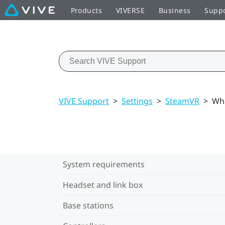
Products
VIVERSE
Business
Supp
VIVE Support
>
Settings
>
SteamVR
>
Wha
System requirements
Headset and link box
Base stations