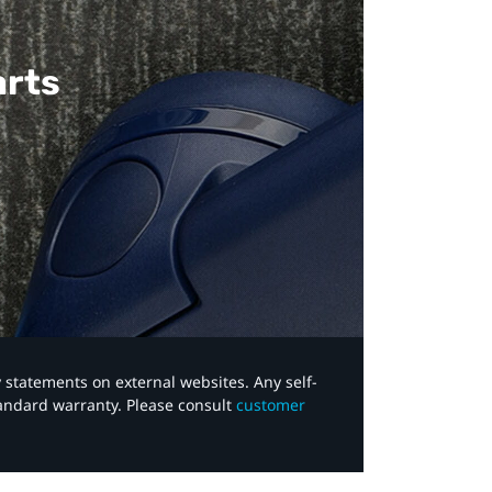
arts
y statements on external websites. Any self-
tandard warranty. Please consult
customer