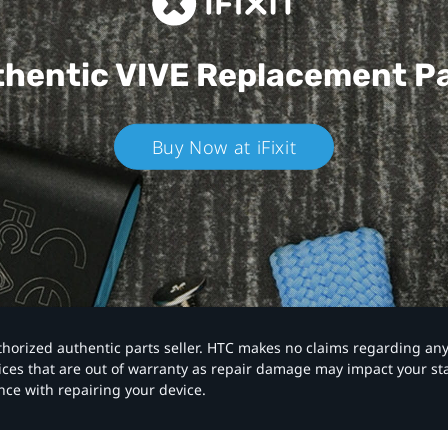
hentic VIVE
Replacement P
Buy Now at iFixit
authorized authentic parts seller. HTC makes no claims regarding an
vices that are out of warranty as repair damage may impact your s
nce with repairing your device.