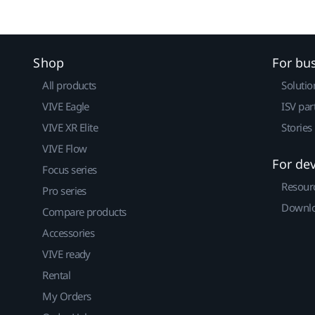
Shop
For bu
All products
Solutio
VIVE Eagle
ISV par
VIVE XR Elite
Stories
VIVE Flow
For de
Focus series
Resour
Pro series
Downlo
Compare products
Accessories
VIVE ready
Rental
My Orders