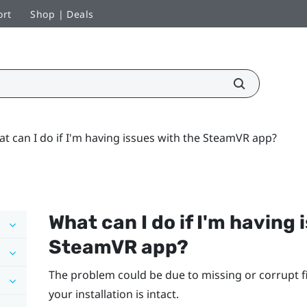
ort
Shop | Deals
t can I do if I'm having issues with the SteamVR app?
What can I do if I'm having 
SteamVR
app?
The problem could be due to missing or corrupt fi
your installation is intact.