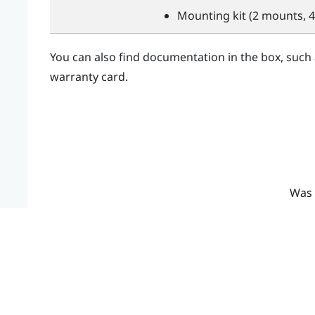
Mounting kit (2 mounts, 4
You can also find documentation in the box, such
warranty card.
Was 