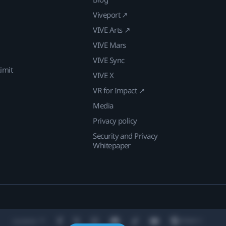
Viveport ↗
VIVE Arts ↗
VIVE Mars
VIVE Sync
imit
VIVE X
VR for Impact ↗
Media
Privacy policy
Security and Privacy
Whitepaper
Location