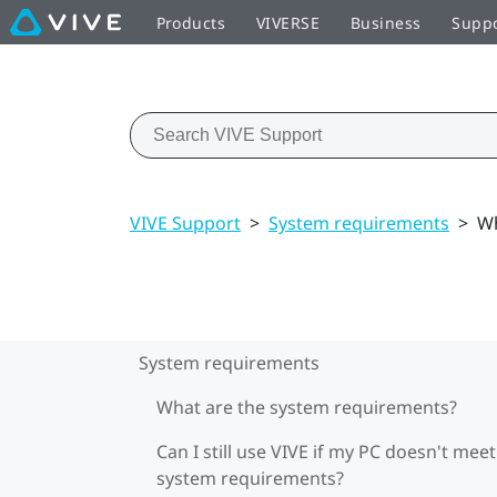
Products
VIVERSE
Business
Supp
VIVE Support
>
System requirements
>
Wh
System requirements
What are the system requirements?
Can I still use VIVE if my PC doesn't meet
system requirements?