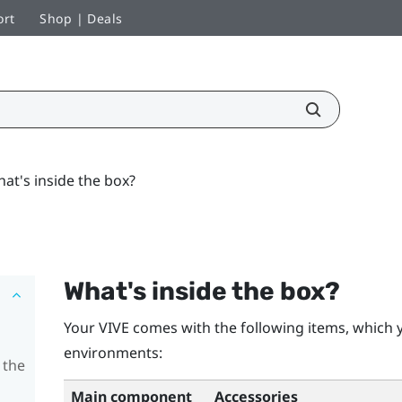
ort
Shop | Deals
at's inside the box?
What's inside the box?
Your
VIVE
comes with the following items, which y
environments:
 the
Main component
Accessories