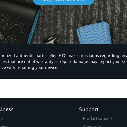
authorized authentic parts seller. HTC makes no claims regarding an
vices that are out of warranty as repair damage may impact your s
nce with repairing your device.
siness
Support
ns
Product support
tners
Contact us