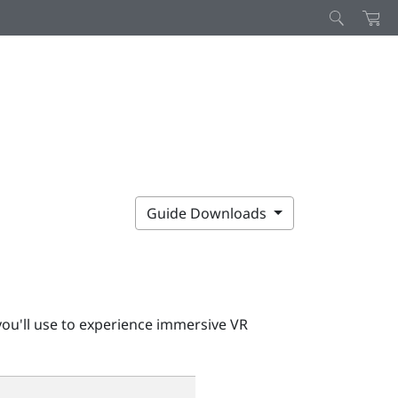
Guide Downloads
ou'll use to experience immersive VR