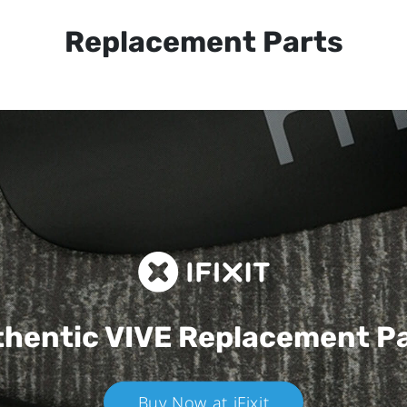
Replacement Parts
hentic VIVE
Replacement P
Buy Now at iFixit