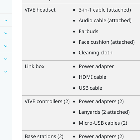
VIVE
headset
3-in-1 cable (attached)
Audio cable (attached)
Earbuds
Face cushion (attached)
Cleaning cloth
Link box
Power adapter
HDMI cable
USB cable
VIVE
controllers (2)
Power adapters (2)
Lanyards (2 attached)
Micro-USB cables (2)
Base stations (2)
Power adapters (2)