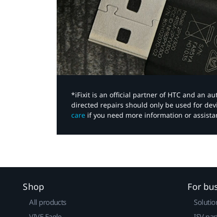
*iFixit is an official partner of HTC and an 
directed repairs should only be used for de
care
if you need more information or assista
Shop
For bu
All products
Solutio
VIVE Eagle
ISV par