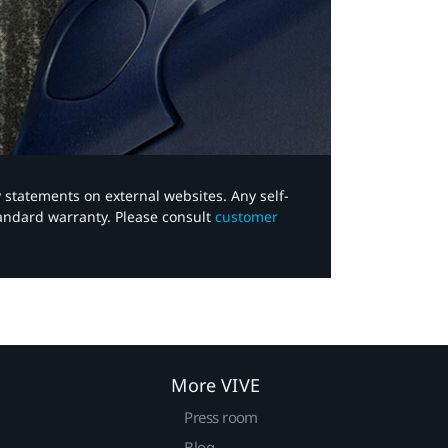
y statements on external websites. Any self-
tandard warranty. Please consult
customer
More VIVE
Press room
Blog