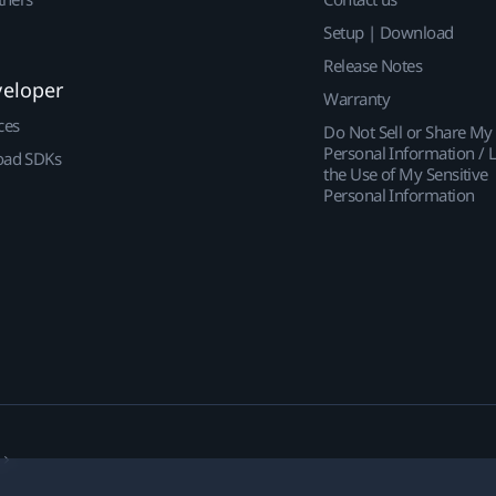
Setup | Download
Release Notes
veloper
Warranty
ces
Do Not Sell or Share My
Personal Information / L
ad SDKs
the Use of My Sensitive
Personal Information