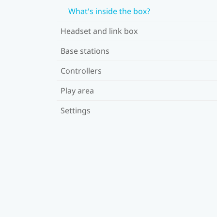
What's inside the box?
Headset and link box
Base stations
Controllers
Play area
Settings