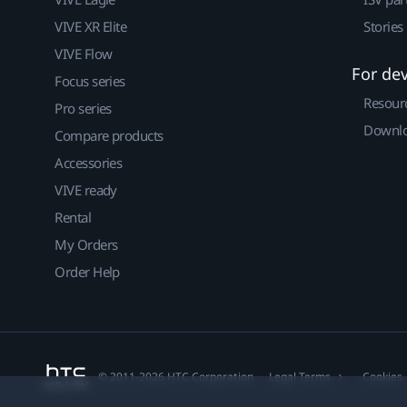
VIVE XR Elite
Stories
VIVE Flow
For de
Focus series
Resour
Pro series
Downlo
Compare products
Accessories
VIVE ready
Rental
My Orders
Order Help
© 2011-2026 HTC Corporation
Legal Terms
Cookies