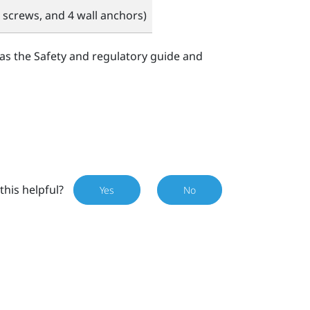
 screws, and 4 wall anchors)
 as the Safety and regulatory guide and
this helpful?
Yes
No