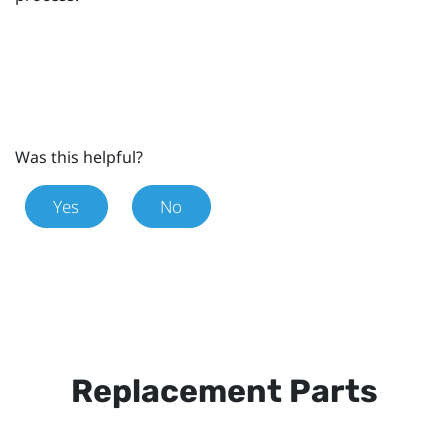
Was this helpful?
Yes
No
Replacement Parts