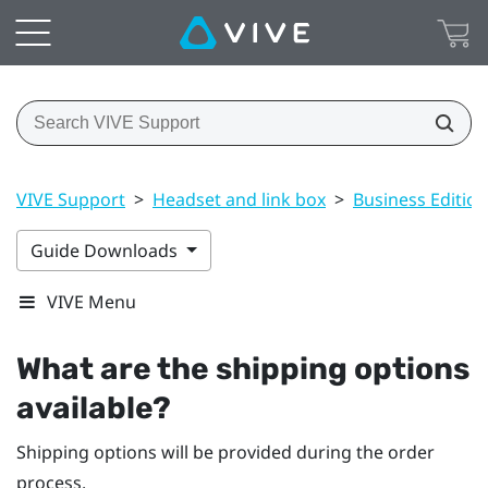
VIVE Support
>
Headset and link box
>
Business Edition
Guide Downloads
VIVE Menu
What are the shipping options
available?
Shipping options will be provided during the order
process.