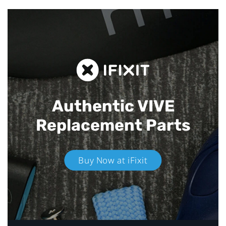
Authentic VIVE
Replacement Parts
Buy Now at iFixit