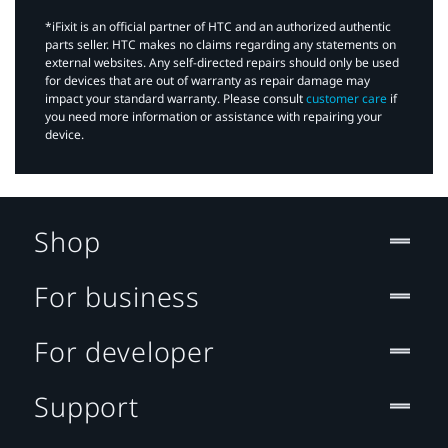
*iFixit is an official partner of HTC and an authorized authentic
parts seller. HTC makes no claims regarding any statements on
external websites. Any self-directed repairs should only be used
for devices that are out of warranty as repair damage may
impact your standard warranty. Please consult
customer care
if
you need more information or assistance with repairing your
device.
Shop
For business
For developer
Support