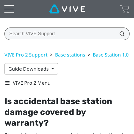
VIVE Pro 2 Support
>
Base stations
>
Base Station 1.0 a
Guide Downloads
VIVE Pro 2 Menu
Is accidental base station
damage covered by
warranty?