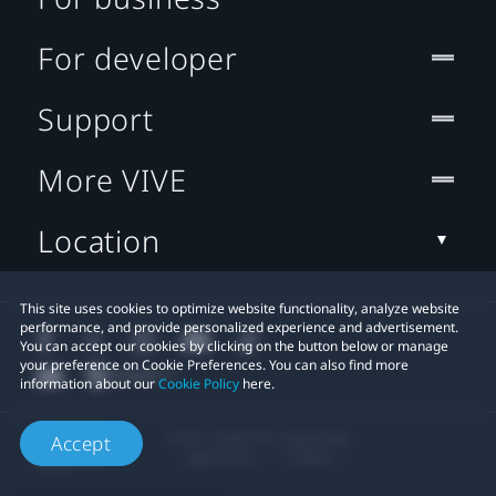
For developer
Support
More VIVE
Location
This site uses cookies to optimize website functionality, analyze website
performance, and provide personalized experience and advertisement.
You can accept our cookies by clicking on the button below or manage
your preference on Cookie Preferences. You can also find more
information about our
Cookie Policy
here.
© 2011-2026 HTC Corporation
Accept
Legal Terms
Cookies