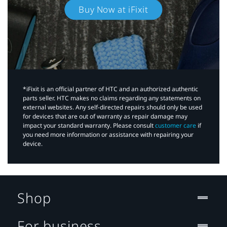
Buy Now at iFixit
*iFixit is an official partner of HTC and an authorized authentic
parts seller. HTC makes no claims regarding any statements on
external websites. Any self-directed repairs should only be used
for devices that are out of warranty as repair damage may
impact your standard warranty. Please consult
customer care
if
you need more information or assistance with repairing your
device.
Shop
For business