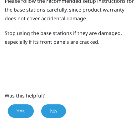
Please follow the recommended setup instructions for
the base stations carefully, since product warranty
does not cover accidental damage.
Stop using the base stations if they are damaged,
especially if its front panels are cracked.
Was this helpful?
Yes
No