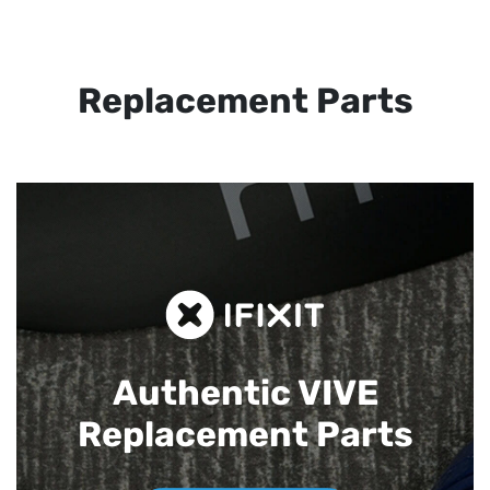
Replacement Parts
Authentic VIVE
Replacement Parts