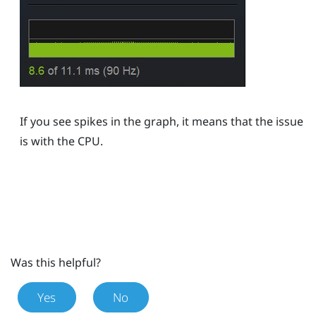
If you see spikes in the graph, it means that the issue
is with the CPU.
Was this helpful?
Yes
No