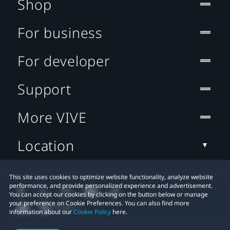
Shop
For business
For developer
Support
More VIVE
Location
This site uses cookies to optimize website functionality, analyze website
performance, and provide personalized experience and advertisement.
You can accept our cookies by clicking on the button below or manage
your preference on Cookie Preferences. You can also find more
information about our
Cookie Policy
here.