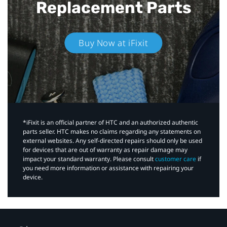
Replacement Parts
Buy Now at iFixit
*iFixit is an official partner of HTC and an authorized authentic
parts seller. HTC makes no claims regarding any statements on
external websites. Any self-directed repairs should only be used
for devices that are out of warranty as repair damage may
impact your standard warranty. Please consult
customer care
if
you need more information or assistance with repairing your
device.