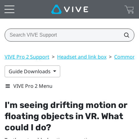
VIVE Pro 2 Support
>
Headset and link box
>
Common s
Guide Downloads
VIVE Pro 2 Menu
I'm seeing drifting motion or
floating objects in VR. What
could I do?