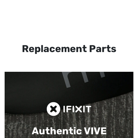
Replacement Parts
Authentic VIVE