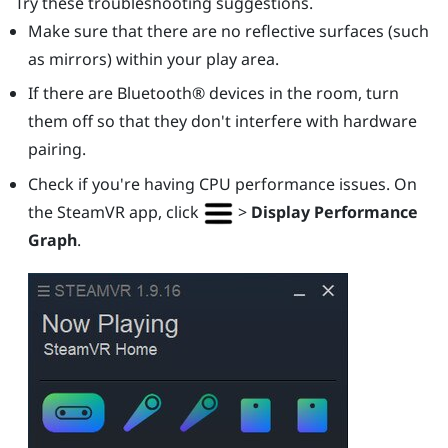
Try these troubleshooting suggestions.
Make sure that there are no reflective surfaces (such
as mirrors) within your play area.
If there are
Bluetooth®
devices in the room, turn
them off so that they don't interfere with hardware
pairing.
Check if you're having CPU performance issues. On
the
SteamVR
app, click
>
Display Performance
Graph
.