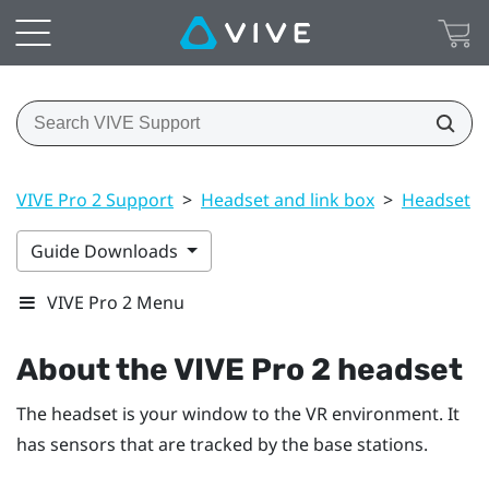
VIVE Pro 2 Support
>
Headset and link box
>
Headset
>
Guide Downloads
VIVE Pro 2 Menu
About the
VIVE Pro 2 headset
The headset is your window to the VR environment. It
has sensors that are tracked by the base stations.