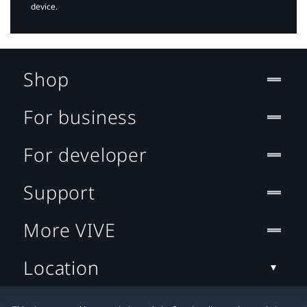
device.
Shop
For business
For developer
Support
More VIVE
Location