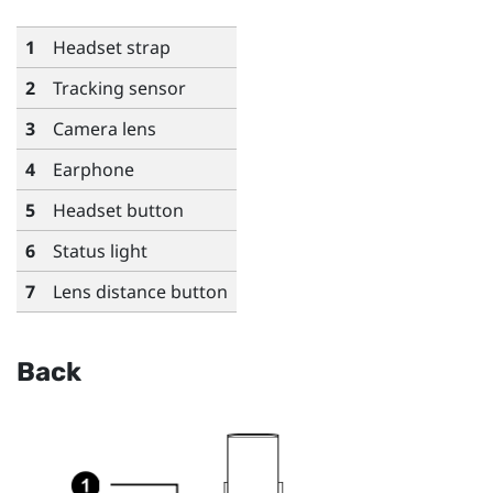
1
Headset strap
2
Tracking sensor
3
Camera lens
4
Earphone
5
Headset button
6
Status light
7
Lens distance button
Back