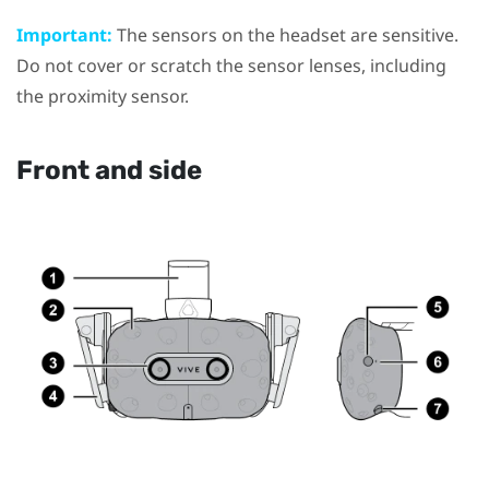
Important:
The sensors on the headset are sensitive.
Do not cover or scratch the sensor lenses, including
the proximity sensor.
Front and side