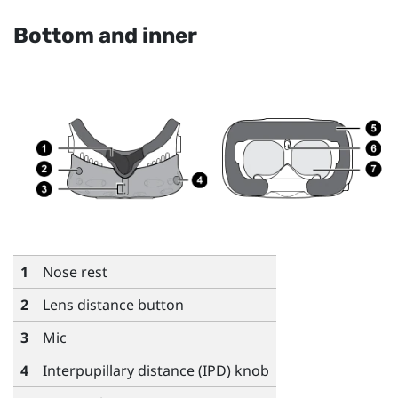
Bottom and inner
1
Nose rest
2
Lens distance button
3
Mic
4
Interpupillary distance (IPD) knob