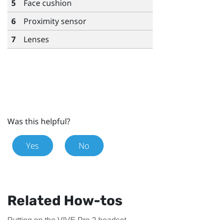
5
Face cushion
6
Proximity sensor
7
Lenses
Was this helpful?
Yes
No
Related How-tos