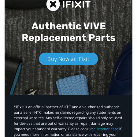
Authentic VIVE
Replacement Parts
Buy Now at iFixit
*iFixit is an official partner of HTC and an authorized authentic
parts seller. HTC makes no claims regarding any statements on
external websites. Any self-directed repairs should only be used
for devices that are out of warranty as repair damage may
impact your standard warranty. Please consult
customer care
if
you need more information or assistance with repairing your