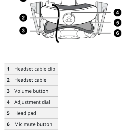
1
Headset cable clip
2
Headset cable
3
Volume button
4
Adjustment dial
5
Head pad
6
Mic mute button