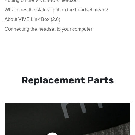
Putting on the VIVE Pro 2 headset
What does the status light on the headset mean?
About VIVE Link Box (2.0)
Connecting the headset to your computer
Replacement Parts