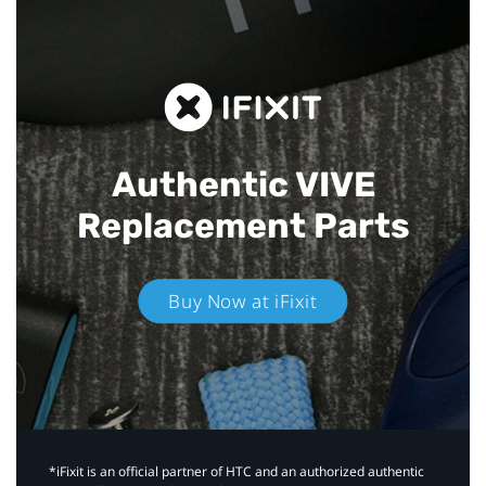
Authentic VIVE
Replacement Parts
Buy Now at iFixit
*iFixit is an official partner of HTC and an authorized authentic