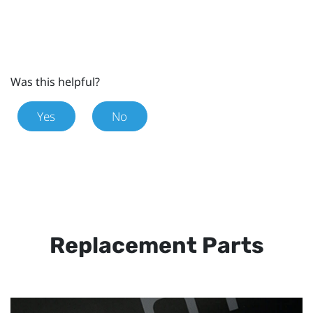
Was this helpful?
Yes
No
Replacement Parts