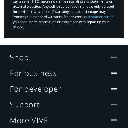
parts seller. HTC makes no claims regarding any statements on
external websites. Any self-directed repairs should only be used
for devices that are out of warranty as repair damage may
impact your standard warranty. Please consult
customer care
if
you need more information or assistance with repairing your
device.
Shop
For business
For developer
Support
More VIVE