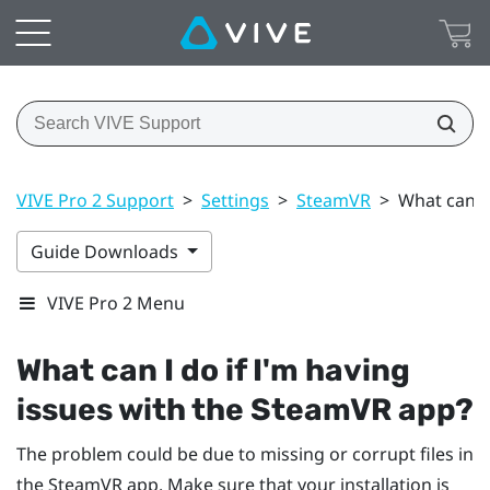
VIVE Pro 2 Support
>
Settings
>
SteamVR
>
What can I
Guide Downloads
VIVE Pro 2 Menu
What can I do if I'm having
issues with the
SteamVR
app?
The problem could be due to missing or corrupt files in
the
SteamVR
app. Make sure that your installation is