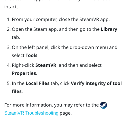
intact.
From your computer, close the
SteamVR
app.
Open the
Steam
app, and then go to the
Library
tab.
On the left panel, click the drop-down menu and
select
Tools
.
Right-click
SteamVR
, and then and select
Properties
.
In the
Local Files
tab, click
Verify integrity of tool
files
.
For more information, you may refer to the
page.
SteamVR Troubleshooting