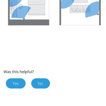
Was this helpful?
Yes
No