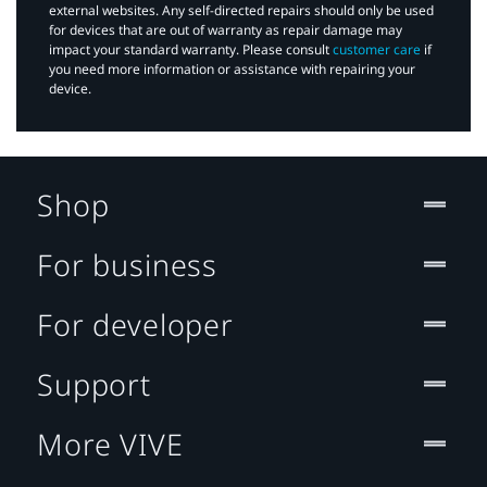
external websites. Any self-directed repairs should only be used
for devices that are out of warranty as repair damage may
impact your standard warranty. Please consult
customer care
if
you need more information or assistance with repairing your
device.
Shop
For business
For developer
Support
More VIVE