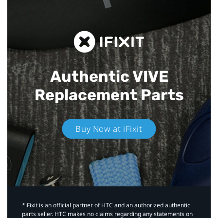
Authentic VIVE
Replacement Parts
Buy Now at iFixit
*iFixit is an official partner of HTC and an authorized authentic
parts seller. HTC makes no claims regarding any statements on