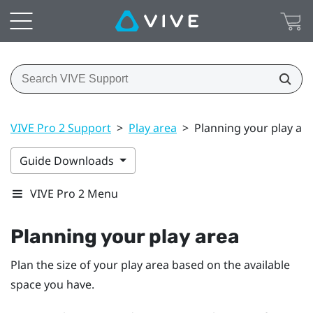
VIVE Pro 2 Support
>
Play area
>
Planning your play ar
Guide Downloads
VIVE Pro 2 Menu
Planning your
play area
Plan the size of your play area based on the available
space you have.