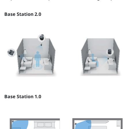
Base Station 2.0
Base Station 1.0