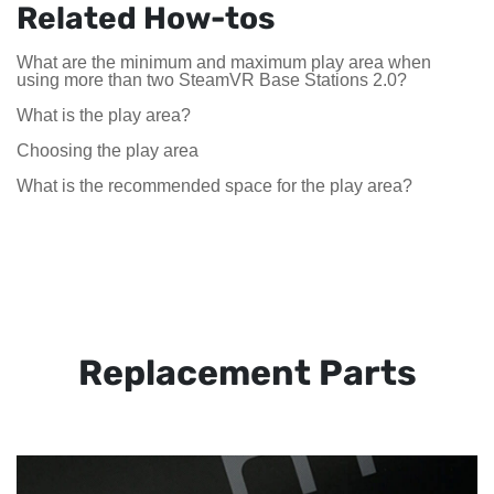
Related How-tos
What are the minimum and maximum play area when
using more than two SteamVR Base Stations 2.0?
What is the play area?
Choosing the play area
What is the recommended space for the play area?
Replacement Parts