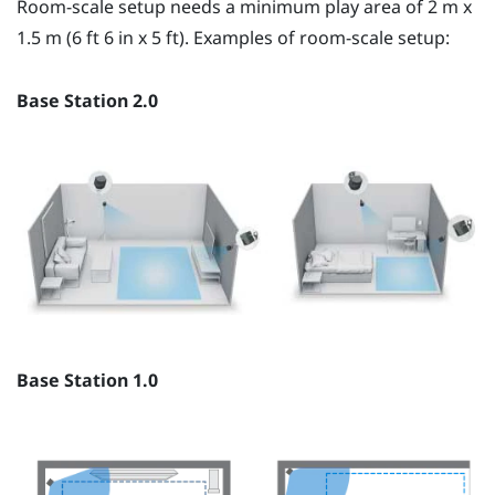
Room-scale setup needs a minimum play area of 2 m x
1.5 m (6 ft 6 in x 5 ft). Examples of room-scale setup:
Base Station 2.0
Base Station 1.0