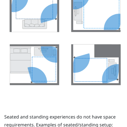
Seated and standing experiences do not have space
requirements. Examples of seated/standing setup: