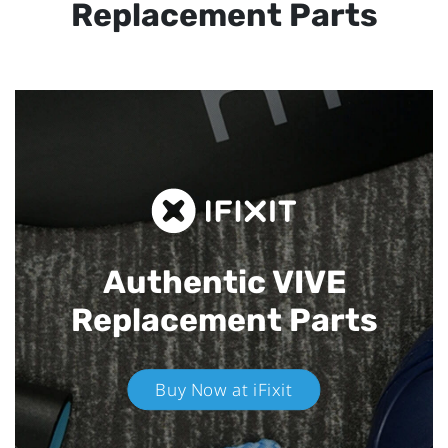
Replacement Parts
Authentic VIVE
Replacement Parts
Buy Now at iFixit