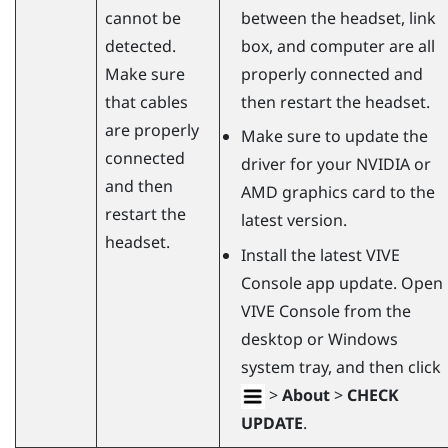
cannot be
between the headset, link
detected.
box, and computer are all
Make sure
properly connected and
that cables
then restart the headset.
are properly
Make sure to update the
connected
driver for your
NVIDIA
or
and then
AMD
graphics card to the
restart the
latest version.
headset.
Install the latest
VIVE
Console
app update. Open
VIVE Console
from the
desktop or
Windows
system tray, and then click
>
About
>
CHECK
UPDATE
.