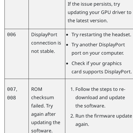
If the issue persists, try
updating your GPU driver to
the latest version.
DisplayPort
Try restarting the headset.
006
connection is
Try another
DisplayPort
not stable.
port on your computer.
Check if your graphics
card supports
DisplayPort
.
,
ROM
Follow the steps to re-
007
checksum
download and update
008
failed. Try
the software.
again after
Run the firmware update
updating the
again.
software.