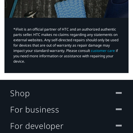
*iFixit is an official partner of HTC and an authorized authentic
parts seller. HTC makes no claims regarding any statements on
external websites. Any self-directed repairs should only be used
for devices that are out of warranty as repair damage may
impact your standard warranty. Please consult
customer care
if
you need more information or assistance with repairing your
device.
Shop
For business
For developer