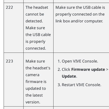
The headset
Make sure the USB cable is
222
cannot be
properly connected on the
detected.
link box and/or computer.
Make sure
the USB cable
is properly
connected.
Make sure
Open
VIVE Console
.
223
the headset's
Click
Firmware update
>
camera
Update
.
firmware is
Restart
VIVE Console
.
updated to
the latest
version.