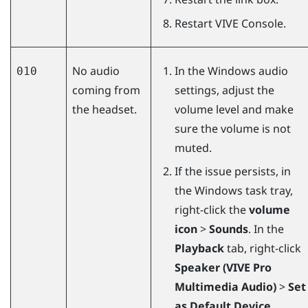
Restart
VIVE Console
.
No audio
In the
Windows
audio
010
coming from
settings, adjust the
the headset.
volume level and make
sure the volume is not
muted.
If the issue persists, in
the
Windows
task tray,
right-click the
volume
icon
>
Sounds
. In the
Playback
tab, right-click
Speaker (VIVE Pro
Multimedia Audio)
>
Set
as Default Device
.