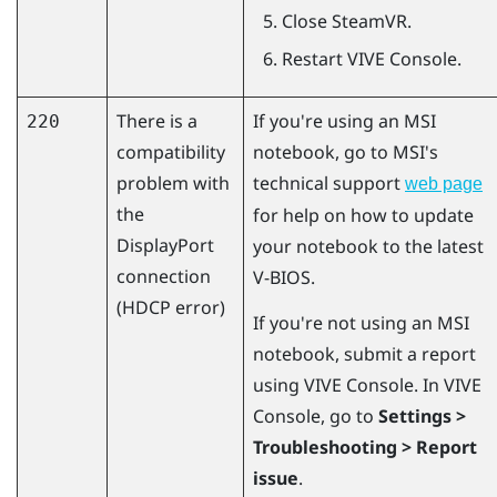
Close
SteamVR
.
Restart
VIVE Console
.
There is a
If you're using an MSI
220
compatibility
notebook, go to MSI's
problem with
technical support
web page
the
for help on how to update
DisplayPort
your notebook to the latest
connection
V-BIOS.
(HDCP error)
If you're not using an MSI
notebook, submit a report
using
VIVE Console
. In
VIVE
Console
, go to
Settings >
Troubleshooting > Report
issue
.