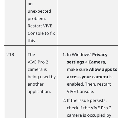
an
unexpected
problem.
Restart
VIVE
Console
to fix
this.
The
In
Windows
’
Privacy
218
VIVE Pro 2
settings
>
Camera
,
camera is
make sure
Allow apps to
being used by
access your camera
is
another
enabled. Then, restart
application.
VIVE Console
.
If the issue persists,
check if the
VIVE Pro 2
camera is occupied by