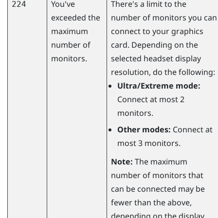
You've
There's a limit to the
224
exceeded the
number of monitors you can
maximum
connect to your graphics
number of
card. Depending on the
monitors.
selected headset display
resolution, do the following:
Ultra/Extreme mode:
Connect at most 2
monitors.
Other modes:
Connect at
most 3 monitors.
Note:
The maximum
number of monitors that
can be connected may be
fewer than the above,
depending on the display