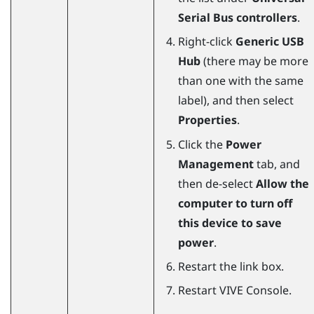
Serial Bus controllers
.
Right-click
Generic USB
Hub
(there may be more
than one with the same
label), and then select
Properties
.
Click the
Power
Management
tab, and
then de-select
Allow the
computer to turn off
this device to save
power
.
Restart the link box.
Restart
VIVE Console
.