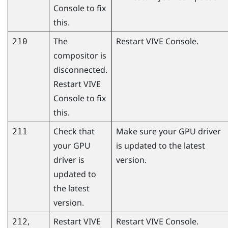
Console
to fix
this.
The
Restart
VIVE Console
.
210
compositor is
disconnected.
Restart
VIVE
Console
to fix
this.
Check that
Make sure your GPU driver
211
your GPU
is updated to the latest
driver is
version.
updated to
the latest
version.
,
Restart
VIVE
Restart
VIVE Console
.
212