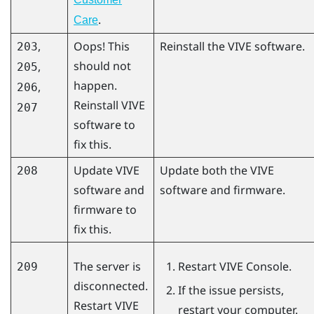
.
Care
,
Oops! This
Reinstall the VIVE software.
203
should not
,
205
happen.
,
206
Reinstall VIVE
207
software to
fix this.
Update VIVE
Update both the VIVE
208
software and
software and firmware.
firmware to
fix this.
The server is
Restart
VIVE Console
.
209
disconnected.
If the issue persists,
Restart
VIVE
restart your computer.