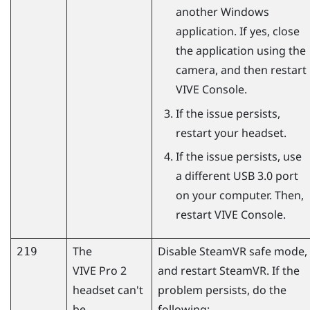
another
Windows
application. If yes, close
the application using the
camera, and then restart
VIVE Console
.
If the issue persists,
restart your headset.
If the issue persists, use
a different USB 3.0 port
on your computer. Then,
restart
VIVE Console
.
The
Disable
SteamVR
safe mode,
219
VIVE Pro 2
and restart
SteamVR
. If the
headset can't
problem persists, do the
be
following: