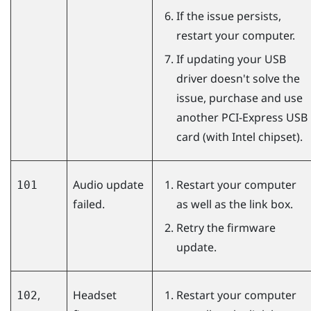
If the issue persists,
restart your computer.
If updating your USB
driver doesn't solve the
issue, purchase and use
another PCI-Express USB
card (with Intel chipset).
Audio update
Restart your computer
101
failed.
as well as the link box.
Retry the firmware
update.
,
Headset
Restart your computer
102