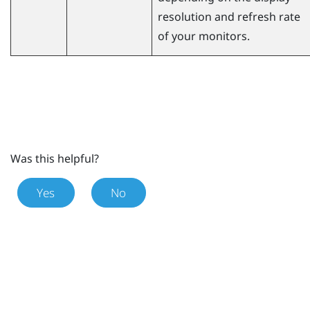
resolution and refresh rate
of your monitors.
Was this helpful?
Yes
No