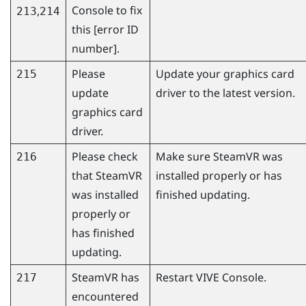
Console
to fix
,
213
214
this [error ID
number].
Please
Update your graphics card
215
update
driver to the latest version.
graphics card
driver.
Please check
Make sure
SteamVR
was
216
that
SteamVR
installed properly or has
was installed
finished updating.
properly or
has finished
updating.
SteamVR
has
Restart
VIVE Console
.
217
encountered