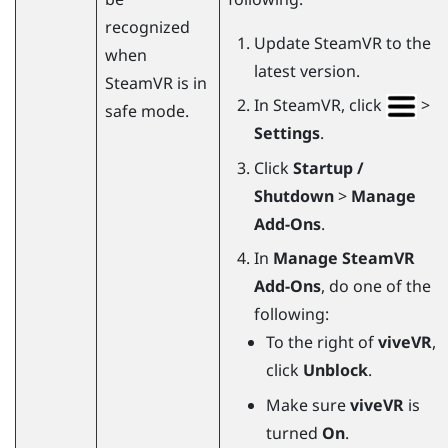
recognized
Update
SteamVR
to the
when
latest version.
SteamVR
is in
In
SteamVR
, click
>
safe mode.
Settings
.
Click
Startup /
Shutdown
>
Manage
Add-Ons
.
In
Manage SteamVR
Add-Ons
, do one of the
following:
To the right of
viveVR
,
click
Unblock
.
Make sure
viveVR
is
turned
On
.