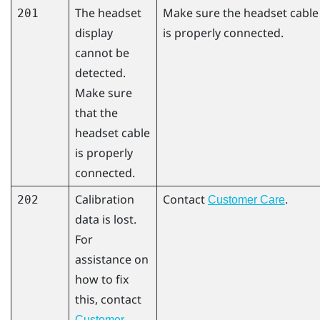
The headset
Make sure the headset cable
201
display
is properly connected.
cannot be
detected.
Make sure
that the
headset cable
is properly
connected.
Calibration
Contact
.
202
Customer Care
data is lost.
For
assistance on
how to fix
this, contact
Customer