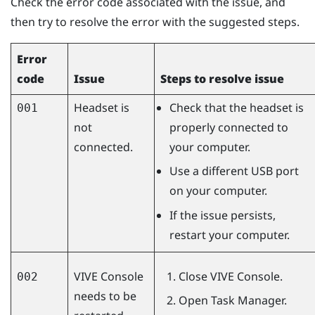
Check the error code associated with the issue, and
then try to resolve the error with the suggested steps.
Error
code
Issue
Steps to resolve issue
Headset is
Check that the headset is
001
not
properly connected to
connected.
your computer.
Use a different USB port
on your computer.
If the issue persists,
restart your computer.
VIVE Console
Close
VIVE Console
.
002
needs to be
Open Task Manager.