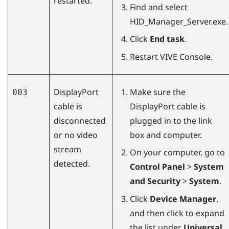
restarted.
Find and select
HID_Manager_Server.exe
.
Click
End task
.
Restart
VIVE Console
.
DisplayPort
Make sure the
003
cable is
DisplayPort
cable is
disconnected
plugged in to the link
or no video
box and computer.
stream
On your computer, go to
detected.
Control Panel
>
System
and Security
>
System
.
Click
Device Manager
,
and then click to expand
the list under
Universal