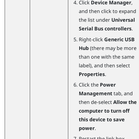
Click
Device Manager
,
and then click to expand
the list under
Universal
Serial Bus controllers
.
Right-click
Generic USB
Hub
(there may be more
than one with the same
label), and then select
Properties
.
Click the
Power
Management
tab, and
then de-select
Allow the
computer to turn off
this device to save
power
.
Restart the link box.