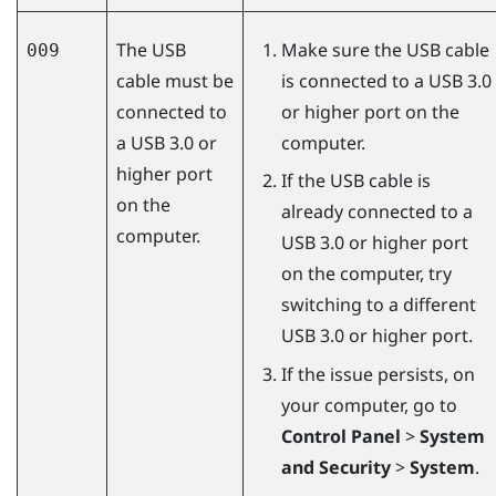
The USB
Make sure the USB cable
009
cable must be
is connected to a USB 3.0
connected to
or higher port on the
a USB 3.0 or
computer.
higher port
If the USB cable is
on the
already connected to a
computer.
USB 3.0 or higher port
on the computer, try
switching to a different
USB 3.0 or higher port.
If the issue persists, on
your computer, go to
Control Panel
>
System
and Security
>
System
.