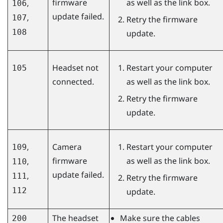
firmware
as well as the link box.
,
106
update failed.
,
107
Retry the firmware
108
update.
Headset not
Restart your computer
105
connected.
as well as the link box.
Retry the firmware
update.
,
Camera
Restart your computer
109
firmware
as well as the link box.
,
110
update failed.
,
111
Retry the firmware
112
update.
The headset
Make sure the cables
200