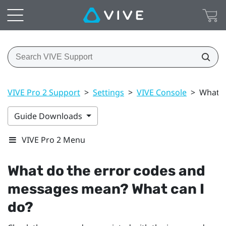
VIVE Pro 2 Support
>
Settings
>
VIVE Console
>
What d
Guide Downloads
VIVE Pro 2 Menu
What do the error codes and
messages mean? What can I
do?