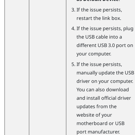
If the issue persists,
restart the link box.
If the issue persists, plug
the USB cable into a
different USB 3.0 port on
your computer.
If the issue persists,
manually update the USB
driver on your computer.
You can also download
and install official driver
updates from the
website of your
motherboard or USB
port manufacturer.