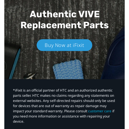
Authentic VIVE
Replacement Parts
Buy Now at iFixit
*iFixit is an official partner of HTC and an authorized authentic
parts seller. HTC makes no claims regarding any statements on
external websites. Any self-directed repairs should only be used
for devices that are out of warranty as repair damage may
impact your standard warranty. Please consult
customer care
if
you need more information or assistance with repairing your
device.