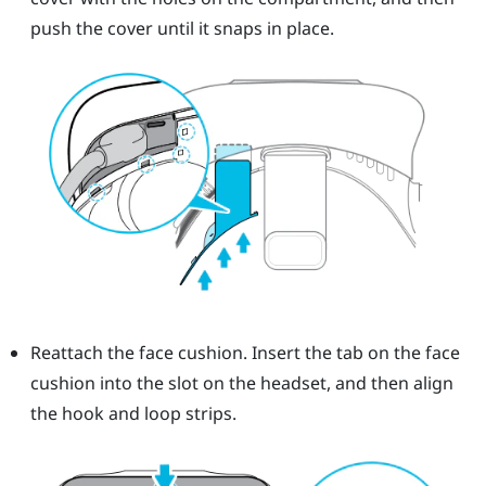
push the cover until it snaps in place.
Reattach the face cushion. Insert the tab on the face
cushion into the slot on the headset, and then align
the hook and loop strips.