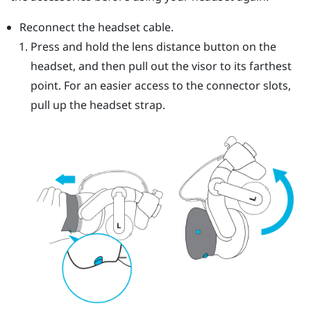
Reconnect the headset cable.
Press and hold the lens distance button on the
headset, and then pull out the visor to its farthest
point. For an easier access to the connector slots,
pull up the headset strap.