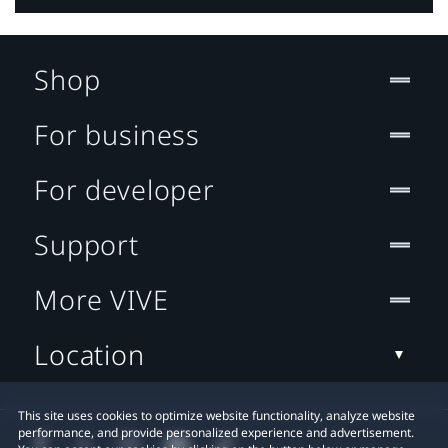
Shop
For business
For developer
Support
More VIVE
Location
This site uses cookies to optimize website functionality, analyze website
performance, and provide personalized experience and advertisement.