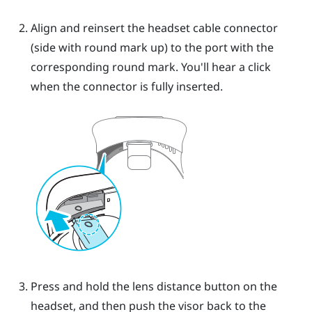
Align and reinsert the headset cable connector
(side with round mark up) to the port with the
corresponding round mark. You'll hear a click
when the connector is fully inserted.
Press and hold the lens distance button on the
headset, and then push the visor back to the