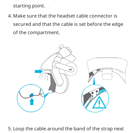
starting point.
Make sure that the headset cable connector is
secured and that the cable is set before the edge
of the compartment.
Loop the cable around the band of the strap next