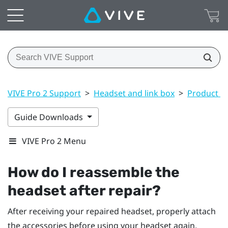
VIVE Pro 2 Support
>
Headset and link box
>
Product ca
Guide Downloads
VIVE Pro 2 Menu
How do I reassemble the
headset after repair?
After receiving your repaired headset, properly attach
the accessories before using your headset again.