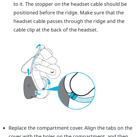
to it. The stopper on the headset cable should be
positioned before the ridge. Make sure that the
headset cable passes through the ridge and the
cable clip at the back of the headset.
Replace the compartment cover. Align the tabs on the
cover with the holes on the compartment, and then