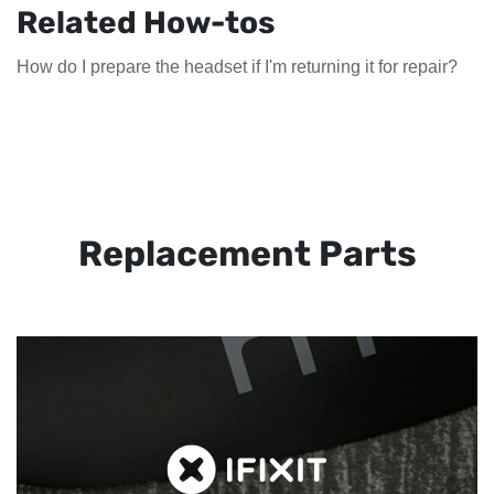
Related How-tos
How do I prepare the headset if I'm returning it for repair?
Replacement Parts