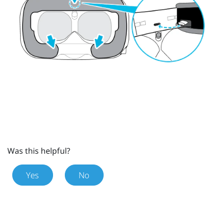
Was this helpful?
Yes
No