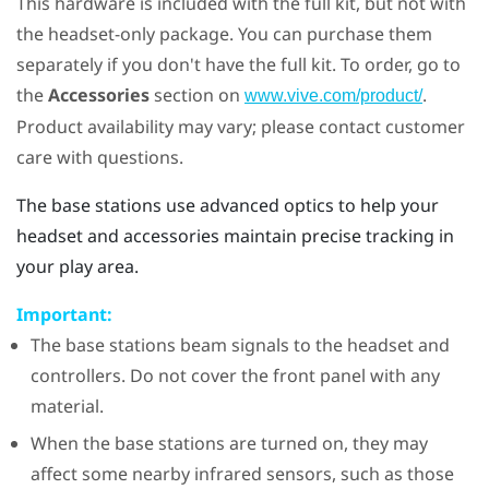
This hardware is included with the full kit, but not with
the headset-only package. You can purchase them
separately if you don't have the full kit. To order, go to
the
Accessories
section on
.
www.vive.com/product/
Product availability may vary; please contact customer
care with questions.
The base stations use advanced optics to help your
headset and accessories maintain precise tracking in
your play area.
Important:
The base stations beam signals to the headset and
controllers. Do not cover the front panel with any
material.
When the base stations are turned on, they may
affect some nearby infrared sensors, such as those