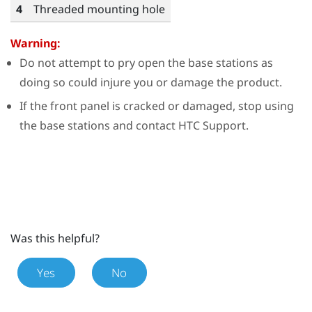
4
Threaded mounting hole
Warning:
Do not attempt to pry open the base stations as
doing so could injure you or damage the product.
If the front panel is cracked or damaged, stop using
the base stations and contact HTC Support.
Was this helpful?
Yes
No