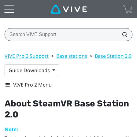
VIVE Pro 2 Support
>
Base stations
>
Base Station 2.0
>
Guide Downloads
VIVE Pro 2 Menu
About
SteamVR
Base Station
2.0
Note: