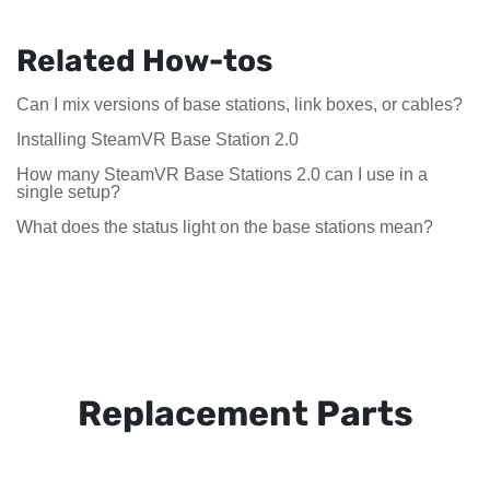
Related How-tos
Can I mix versions of base stations, link boxes, or cables?
Installing SteamVR Base Station 2.0
How many SteamVR Base Stations 2.0 can I use in a
single setup?
What does the status light on the base stations mean?
Replacement Parts