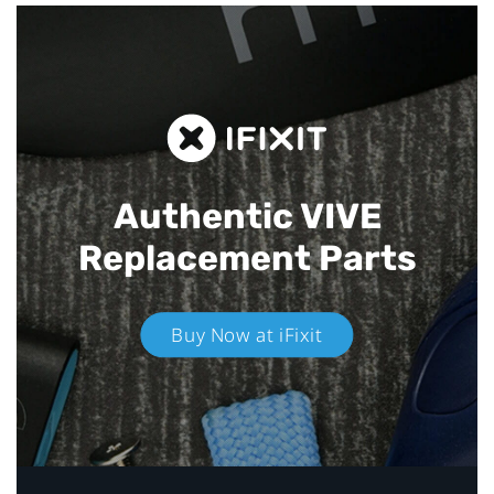
Authentic VIVE
Replacement Parts
Buy Now at iFixit