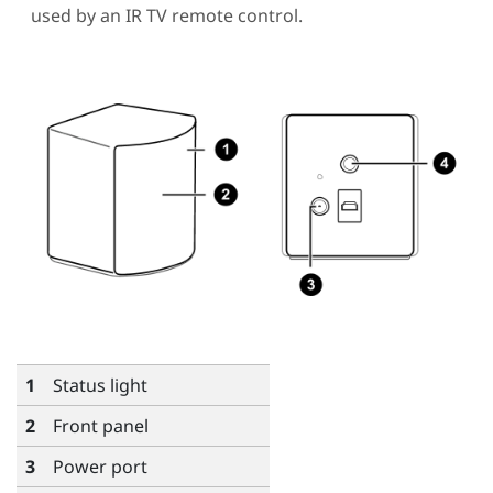
used by an IR TV remote control.
1
Status light
2
Front panel
3
Power port