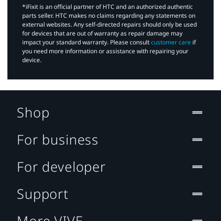
*iFixit is an official partner of HTC and an authorized authentic
parts seller. HTC makes no claims regarding any statements on
external websites. Any self-directed repairs should only be used
for devices that are out of warranty as repair damage may
impact your standard warranty. Please consult
customer care
if
you need more information or assistance with repairing your
device.
Shop
For business
For developer
Support
More VIVE