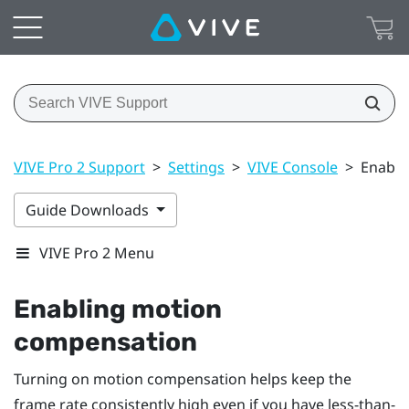
VIVE Pro 2 Support
>
Settings
>
VIVE Console
>
Enabli
Guide Downloads
VIVE Pro 2 Menu
Enabling motion
compensation
Turning on motion compensation helps keep the
frame rate consistently high even if you have less-than-