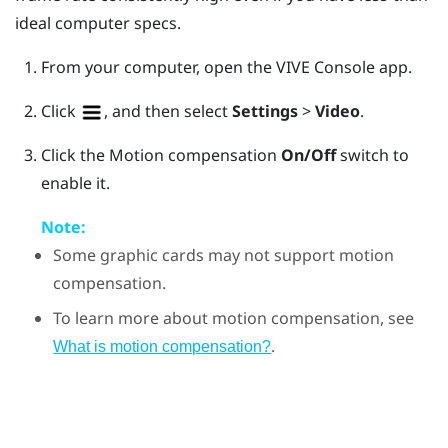
ideal computer specs.
From your computer, open the
VIVE Console
app.
Click
, and then select
Settings
>
Video
.
Click the Motion compensation
On/Off
switch to
enable it.
Note:
Some graphic cards may not support motion
compensation.
To learn more about motion compensation, see
.
What is motion compensation?