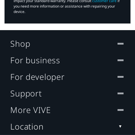
impact your standard warranty. Please consult
customer care
if
you need more information or assistance with repairing your
device.
Shop
For business
For developer
Support
More VIVE
Location