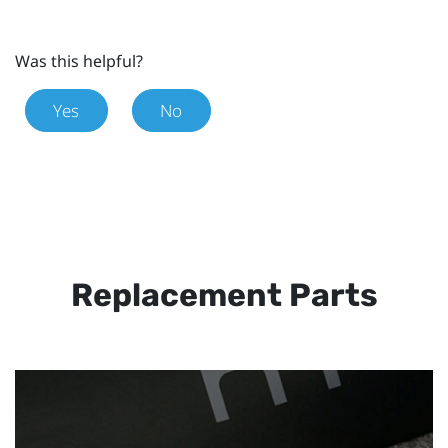
Was this helpful?
Yes
No
Replacement Parts