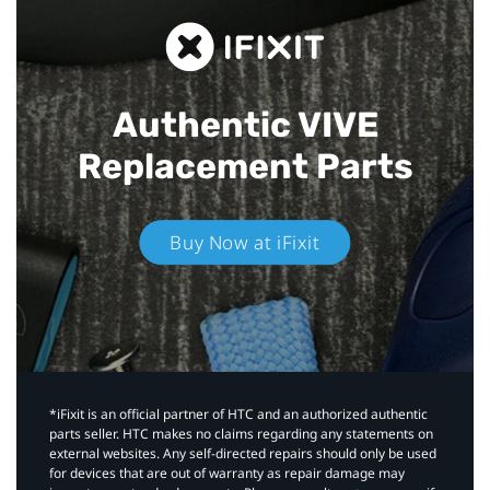
Authentic VIVE
Replacement Parts
Buy Now at iFixit
*iFixit is an official partner of HTC and an authorized authentic
parts seller. HTC makes no claims regarding any statements on
external websites. Any self-directed repairs should only be used
for devices that are out of warranty as repair damage may