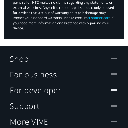
parts seller. HTC makes no claims regarding any statements on
external websites. Any self-directed repairs should only be used
for devices that are out of warranty as repair damage may
impact your standard warranty. Please consult
customer care
if
you need more information or assistance with repairing your
device.
Shop
For business
For developer
Support
More VIVE