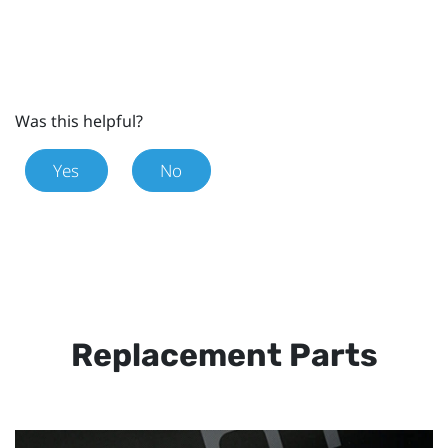
Was this helpful?
Yes
No
Replacement Parts