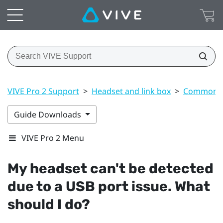
VIVE Pro 2 Support
>
Headset and link box
>
Common s
Guide Downloads
VIVE Pro 2 Menu
My headset can't be detected
due to a USB port issue. What
should I do?