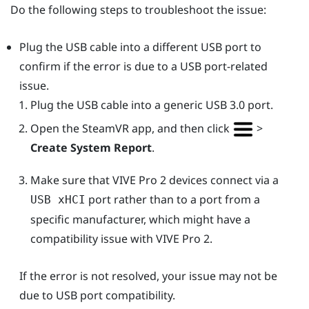
Do the following steps to troubleshoot the issue:
Plug the USB cable into a different USB port to
confirm if the error is due to a USB port-related
issue.
Plug the USB cable into a generic USB 3.0 port.
Open the
SteamVR
app, and then click
>
Create System Report
.
Make sure that
VIVE Pro 2
devices connect via a
port rather than to a port from a
USB xHCI
specific manufacturer, which might have a
compatibility issue with
VIVE Pro 2
.
If the error is not resolved, your issue may not be
due to USB port compatibility.