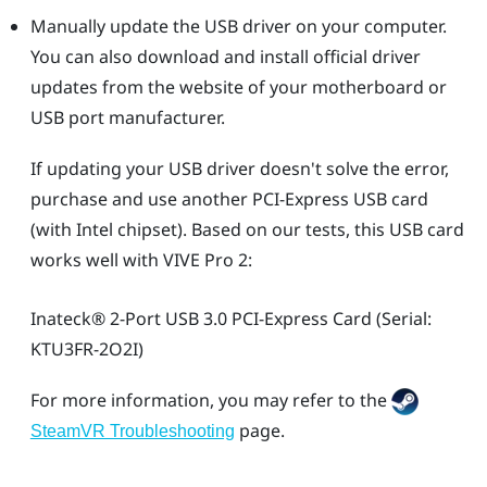
Manually update the USB driver on your computer.
You can also download and install official driver
updates from the website of your motherboard or
USB port manufacturer.
If updating your USB driver doesn't solve the error,
purchase and use another PCI-Express USB card
(with Intel chipset). Based on our tests, this USB card
works well with
VIVE Pro 2
:
Inateck®
2-Port USB 3.0 PCI-Express Card (Serial:
KTU3FR-2O2I)
For more information, you may refer to the
page.
SteamVR Troubleshooting