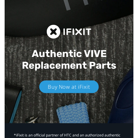
Authentic VIVE
Replacement Parts
Buy Now at iFixit
*iFixit is an official partner of HTC and an authorized authentic