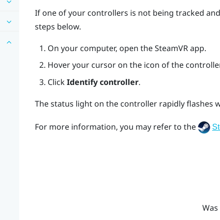
If one of your controllers is not being tracked an
steps below.
On your computer, open the
SteamVR
app.
Hover your cursor on the icon of the controller
Click
Identify controller
.
The status light on the controller rapidly flashes w
For more information, you may refer to the
S
Was 