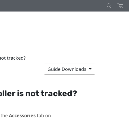
not tracked?
Guide Downloads
ller is not tracked?
 the
Accessories
tab on