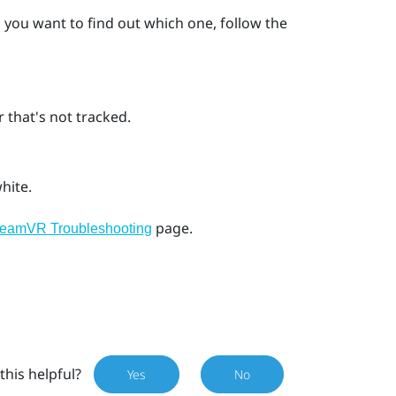
d you want to find out which one, follow the
 that's not tracked.
hite.
page.
teamVR Troubleshooting
this helpful?
Yes
No