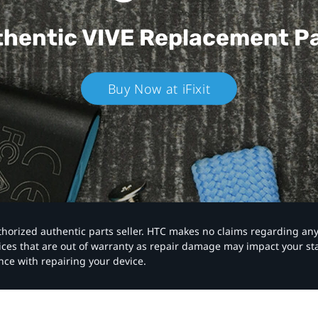
hentic VIVE
Replacement P
Buy Now at iFixit
authorized authentic parts seller. HTC makes no claims regarding an
vices that are out of warranty as repair damage may impact your s
nce with repairing your device.