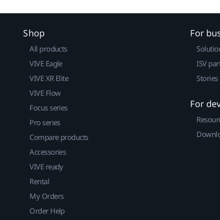
Shop
For bu
All products
Solutio
VIVE Eagle
ISV par
VIVE XR Elite
Stories
VIVE Flow
For de
Focus series
Resour
Pro series
Downlo
Compare products
Accessories
VIVE ready
Rental
My Orders
Order Help