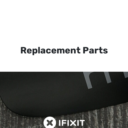
Replacement Parts