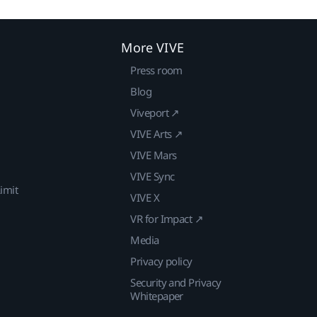
More VIVE
Press room
Blog
Viveport ↗
VIVE Arts ↗
VIVE Mars
VIVE Sync
imit
VIVE X
VR for Impact ↗
Media
Privacy policy
Security and Privacy
Whitepaper