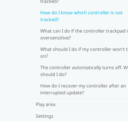
tracked?
How do I know which controller is not
tracked?
What can I do if the controller trackpad i
oversensitive?
What should I do if my controller won't 
on?
The controller automatically turns off. 
should I do?
How do I recover my controller after an
interrupted update?
Play area
Settings