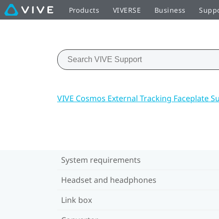
Products
VIVERSE
Business
Supp
VIVE Cosmos External Tracking Faceplate S
System requirements
Headset and headphones
Link box