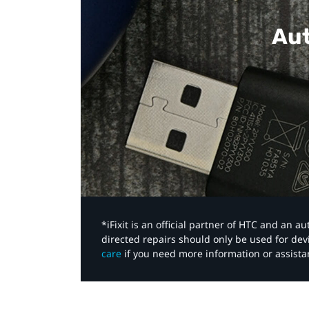
Aut
*iFixit is an official partner of HTC and an 
directed repairs should only be used for de
care
if you need more information or assista