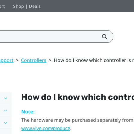
ort
Shop | Deals
upport
>
Controllers
>
How do I know which controller is 
How do I know which contro
Note:
The hardware may be purchased separately from
.
www.vive.com/product/