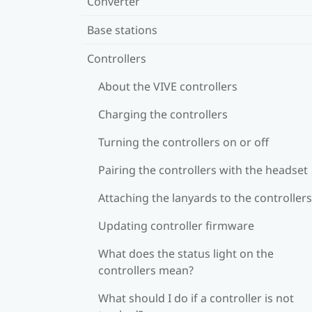
Converter
Base stations
Controllers
About the VIVE controllers
Charging the controllers
Turning the controllers on or off
Pairing the controllers with the headset
Attaching the lanyards to the controllers
Updating controller firmware
What does the status light on the
controllers mean?
What should I do if a controller is not