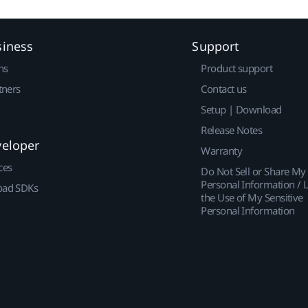
siness
Support
ns
Product support
tners
Contact us
Setup | Download
Release Notes
veloper
Warranty
ces
Do Not Sell or Share My
Personal Information / L
ad SDKs
the Use of My Sensitive
Personal Information