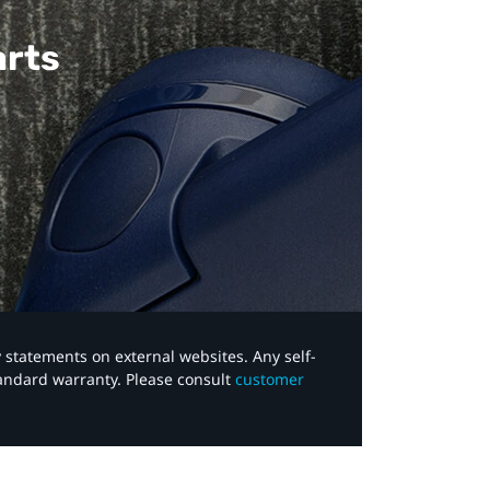
arts
y statements on external websites. Any self-
tandard warranty. Please consult
customer