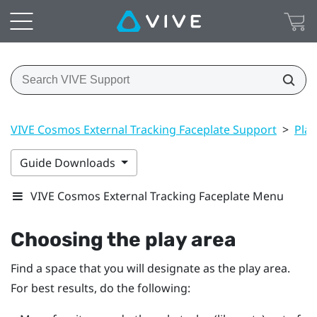
VIVE Cosmos External Tracking Faceplate Support
>
Play
Guide Downloads
VIVE Cosmos External Tracking Faceplate Menu
Choosing the play area
Find a space that you will designate as the play area.
For best results, do the following: