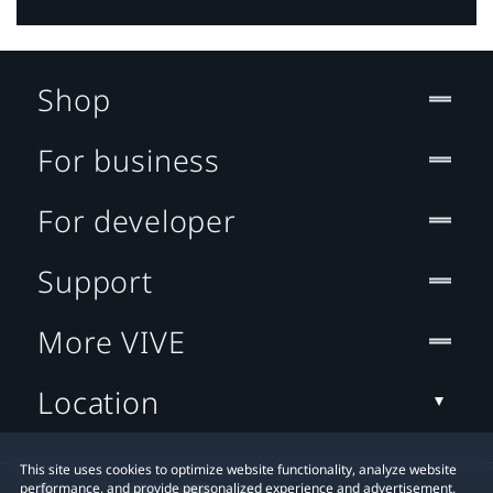
Shop
For business
For developer
Support
More VIVE
Location
This site uses cookies to optimize website functionality, analyze website
performance, and provide personalized experience and advertisement.