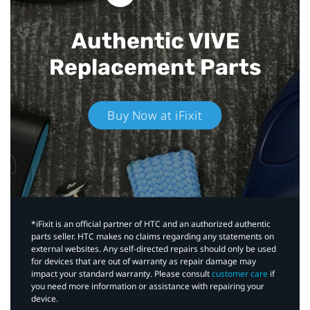
Authentic VIVE
Replacement Parts
Buy Now at iFixit
*iFixit is an official partner of HTC and an authorized authentic
parts seller. HTC makes no claims regarding any statements on
external websites. Any self-directed repairs should only be used
for devices that are out of warranty as repair damage may
impact your standard warranty. Please consult
customer care
if
you need more information or assistance with repairing your
device.