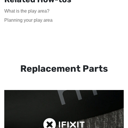
What is the play area?
Planning your play area
Replacement Parts