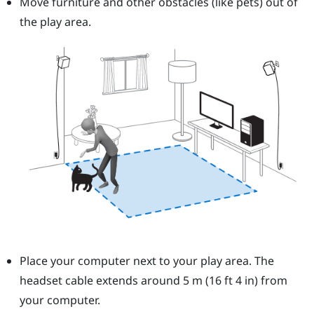
Move furniture and other obstacles (like pets) out of
the play area.
Place your computer next to your play area. The
headset cable extends around 5 m (16 ft 4 in) from
your computer.