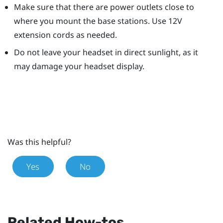
Make sure that there are power outlets close to
where you mount the base stations. Use 12V
extension cords as needed.
Do not leave your headset in direct sunlight, as it
may damage your headset display.
Was this helpful?
Yes
No
Related How-tos