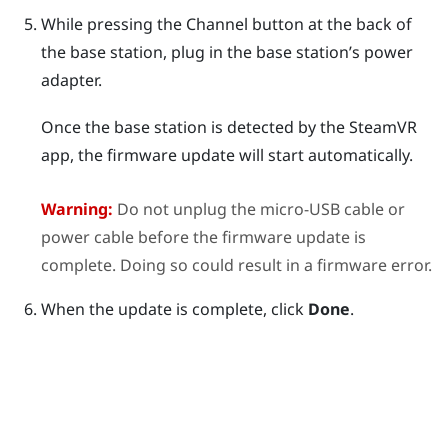
While pressing the
Channel
button at the back of
the base station, plug in the base station’s power
adapter.
Once the base station is detected by the
SteamVR
app, the firmware update will start automatically.
Warning:
Do not unplug the micro-USB cable or
power cable before the firmware update is
complete. Doing so could result in a firmware error.
When the update is complete, click
Done
.