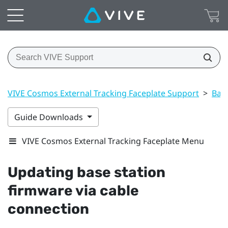
VIVE Cosmos External Tracking Faceplate Support
>
Base
Guide Downloads
VIVE Cosmos External Tracking Faceplate Menu
Updating base station
firmware via cable
connection