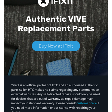
Authentic VIVE
Replacement Parts
Buy Now at iFixit
*iFixit is an official partner of HTC and an authorized authentic
parts seller. HTC makes no claims regarding any statements on
external websites. Any self-directed repairs should only be used
for devices that are out of warranty as repair damage may
impact your standard warranty. Please consult
customer care
if
you need more information or assistance with repairing your