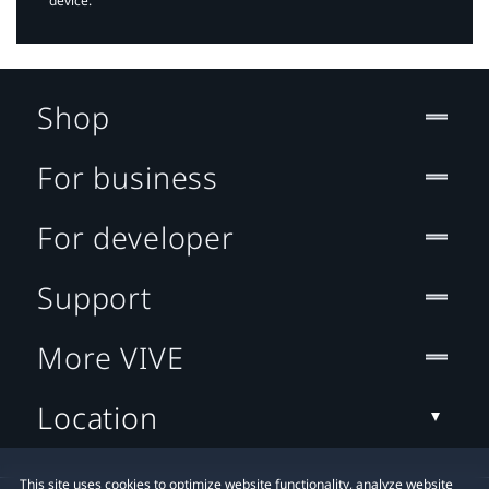
device.
Shop
For business
For developer
Support
More VIVE
Location
This site uses cookies to optimize website functionality, analyze website