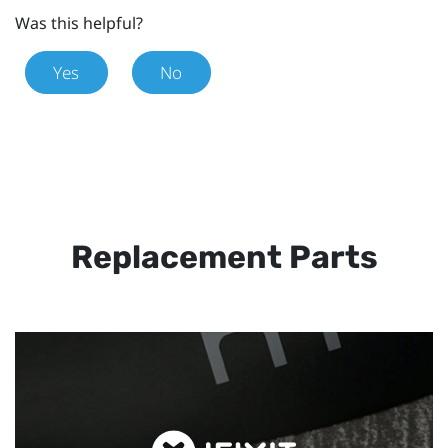
Was this helpful?
Yes
No
Replacement Parts