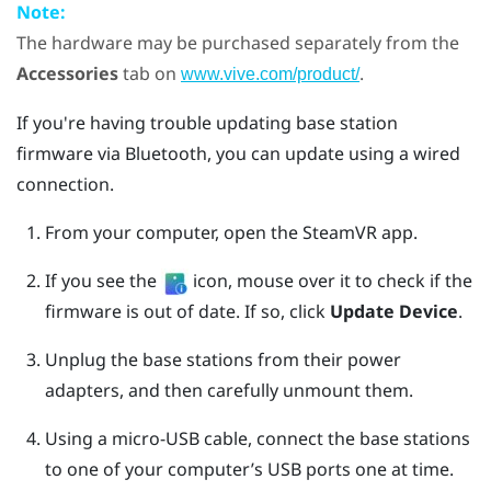
Note:
The hardware may be purchased separately from the
Accessories
tab on
.
www.vive.com/product/
If you're having trouble updating base station
firmware via
Bluetooth
, you can update using a wired
connection.
From your computer, open the
SteamVR
app.
If you see the
icon, mouse over it to check if the
firmware is out of date. If so, click
Update Device
.
Unplug the base stations from their power
adapters, and then carefully unmount them.
Using a micro-USB cable, connect the base stations
to one of your computer’s USB ports one at time.