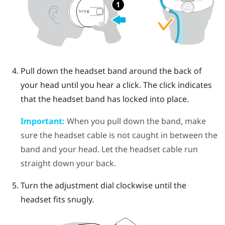
Pull down the headset band around the back of
your head until you hear a click. The click indicates
that the headset band has locked into place.
Important:
When you pull down the band, make
sure the headset cable is not caught in between the
band and your head. Let the headset cable run
straight down your back.
Turn the adjustment dial clockwise until the
headset fits snugly.