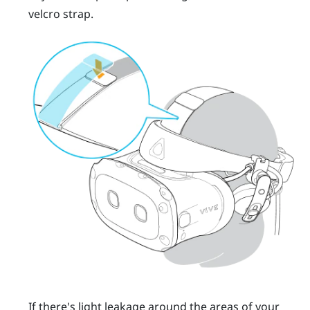
velcro strap.
If there's light leakage around the areas of your