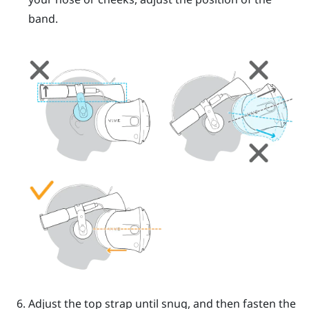
band.
Adjust the top strap until snug, and then fasten the