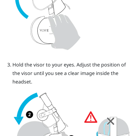
Hold the visor to your eyes. Adjust the position of
the visor until you see a clear image inside the
headset.