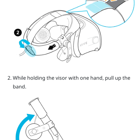
While holding the visor with one hand, pull up the
band.