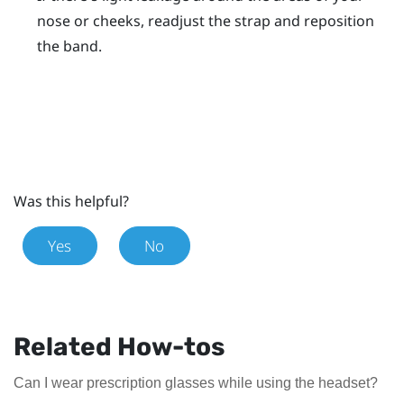
nose or cheeks, readjust the strap and reposition
the band.
Was this helpful?
Yes
No
Related How-tos
Can I wear prescription glasses while using the headset?