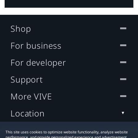
Shop
For business
For developer
Support
More VIVE
Location
This site uses cookies to optimize website functionality, analyze website
performance, and provide personalized experience and advertisement.