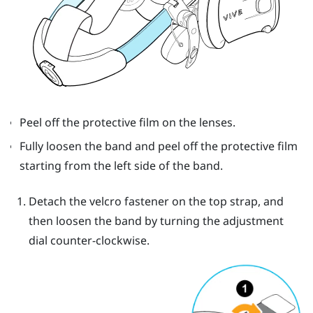
Peel off the protective film on the lenses.
Fully loosen the band and peel off the protective film
starting from the left side of the band.
Detach the velcro fastener on the top strap, and
then loosen the band by turning the adjustment
dial counter-clockwise.