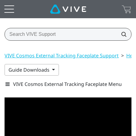
VIVE Cosmos External Tracking Faceplate Support
>
Hea
Guide Downloads
VIVE Cosmos External Tracking Faceplate Menu