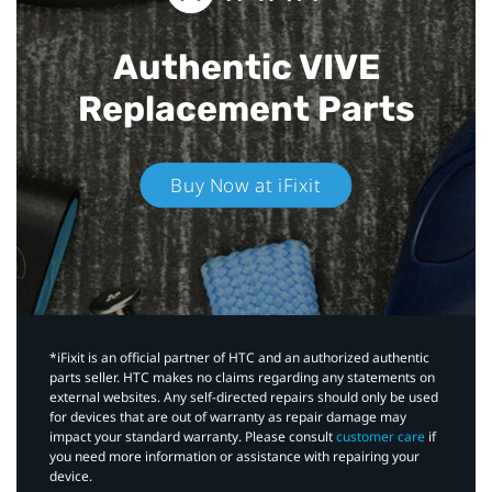
Authentic VIVE
Replacement Parts
Buy Now at iFixit
*iFixit is an official partner of HTC and an authorized authentic
parts seller. HTC makes no claims regarding any statements on
external websites. Any self-directed repairs should only be used
for devices that are out of warranty as repair damage may
impact your standard warranty. Please consult
customer care
if
you need more information or assistance with repairing your
device.