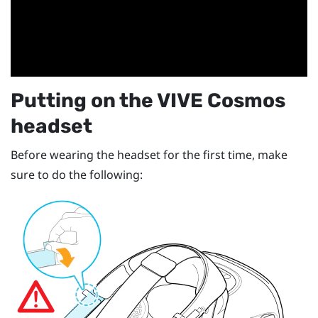
Putting on the
VIVE Cosmos
headset
Before wearing the headset for the first time, make
sure to do the following: