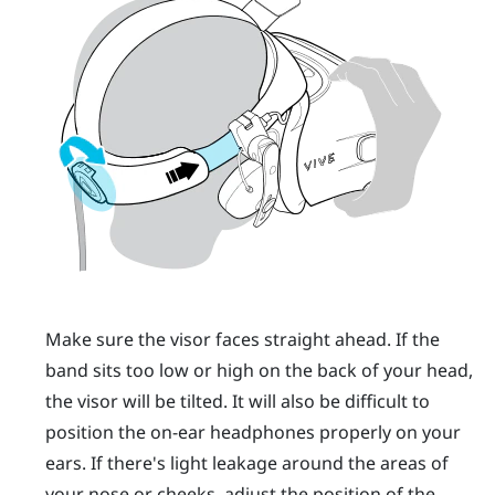
Make sure the visor faces straight ahead. If the
band sits too low or high on the back of your head,
the visor will be tilted. It will also be difficult to
position the on-ear headphones properly on your
ears. If there's light leakage around the areas of
your nose or cheeks, adjust the position of the