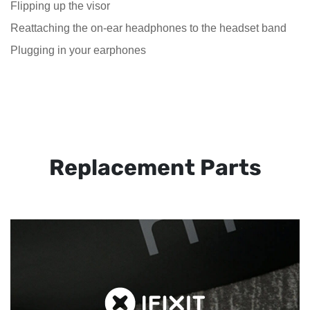
Flipping up the visor
Reattaching the on-ear headphones to the headset band
Plugging in your earphones
Replacement Parts