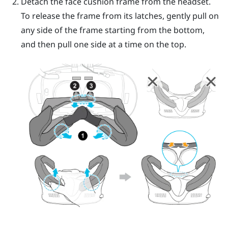
Detach the face cushion frame from the headset.
To release the frame from its latches, gently pull on
any side of the frame starting from the bottom,
and then pull one side at a time on the top.