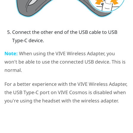
Connect the other end of the USB cable to USB
Type-C device.
Note:
When using the
VIVE Wireless Adapter
, you
won't be able to use the connected USB device. This is
normal.
For a better experience with the
VIVE Wireless Adapter
,
the
USB Type-C
port on
VIVE Cosmos
is disabled when
you're using the headset with the wireless adapter.