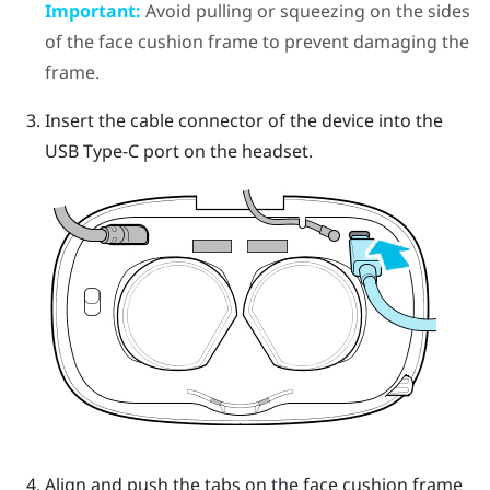
Important:
Avoid pulling or squeezing on the sides
of the face cushion frame to prevent damaging the
frame.
Insert the cable connector of the device into the
USB Type-C port on the headset.
Align and push the tabs on the face cushion frame