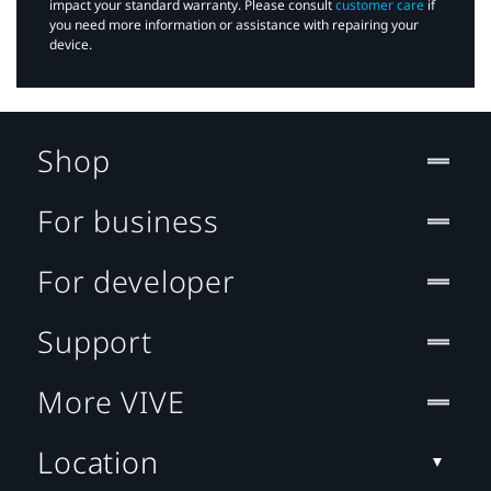
impact your standard warranty. Please consult
customer care
if
you need more information or assistance with repairing your
device.
Shop
For business
For developer
Support
More VIVE
Location