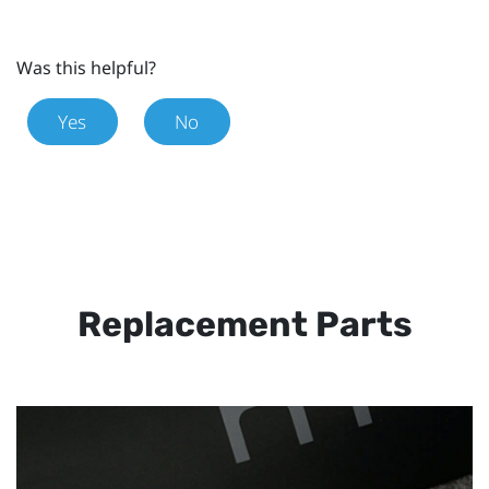
Was this helpful?
Yes
No
Replacement Parts