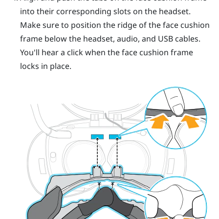
into their corresponding slots on the headset.
Make sure to position the ridge of the face cushion
frame below the headset, audio, and USB cables.
You'll hear a click when the face cushion frame
locks in place.