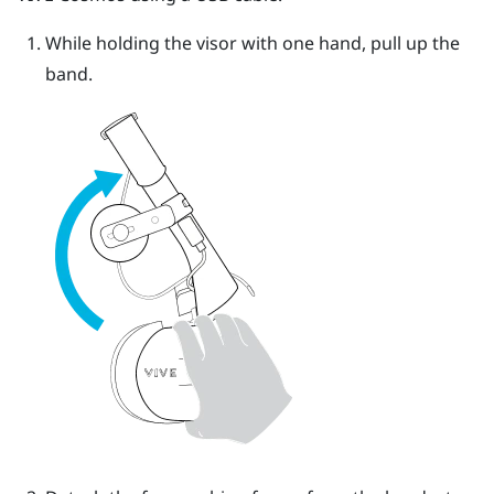
While holding the visor with one hand, pull up the
band.