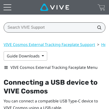
VIVE Cosmos External Tracking Faceplate Support
>
Hea
Guide Downloads
VIVE Cosmos External Tracking Faceplate Menu
Connecting a USB device to
VIVE Cosmos
You can connect a compatible USB Type-C device to
VIVE Cosmos
using a USB cable.