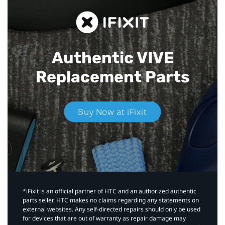
Authentic VIVE
Replacement Parts
Buy Now at iFixit
*iFixit is an official partner of HTC and an authorized authentic
parts seller. HTC makes no claims regarding any statements on
external websites. Any self-directed repairs should only be used
for devices that are out of warranty as repair damage may