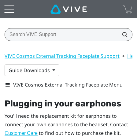
VIVE Cosmos External Tracking Faceplate Support
>
Hea
Guide Downloads
VIVE Cosmos External Tracking Faceplate Menu
Plugging in your earphones
You'll need the replacement kit for earphones to
connect your own earphones to the headset. Contact
to find out how to purchase the kit.
Customer Care