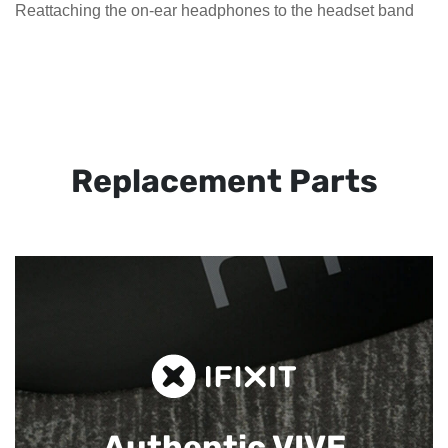
Reattaching the on-ear headphones to the headset band
Replacement Parts
Authentic VIVE