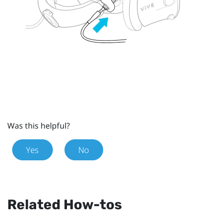
Was this helpful?
Yes
No
Related How-tos