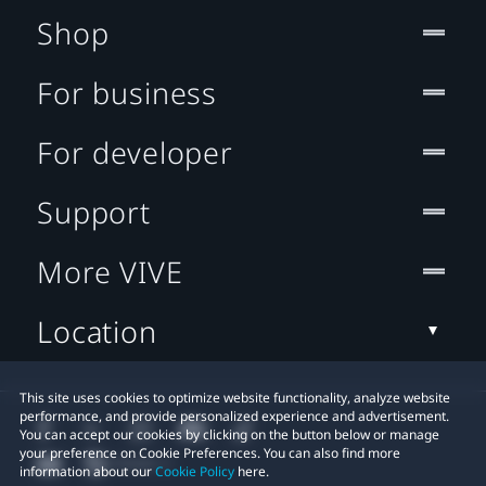
Shop
For business
For developer
Support
More VIVE
Location
This site uses cookies to optimize website functionality, analyze website
performance, and provide personalized experience and advertisement.
You can accept our cookies by clicking on the button below or manage
your preference on Cookie Preferences. You can also find more
information about our
Cookie Policy
here.