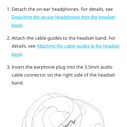
Detach the on-ear headphones. For details, see
Detaching the on-ear headphones from the headset
.
band
Attach the cable guides to the headset band. For
details, see
Attaching the cable guides to the headset
.
band
Insert the earphone plug into the 3.5mm audio
cable connector on the right side of the headset
band.