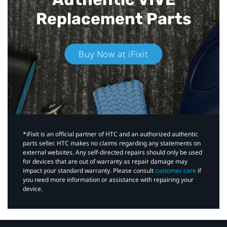
Replacement Parts
Buy Now at iFixit
*iFixit is an official partner of HTC and an authorized authentic
parts seller. HTC makes no claims regarding any statements on
external websites. Any self-directed repairs should only be used
for devices that are out of warranty as repair damage may
impact your standard warranty. Please consult
customer care
if
you need more information or assistance with repairing your
device.