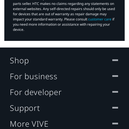
parts seller. HTC makes no claims regarding any statements on
external websites. Any self-directed repairs should only be used
for devices that are out of warranty as repair damage may
impact your standard warranty. Please consult
customer care
if
you need more information or assistance with repairing your
device.
Shop
For business
For developer
Support
More VIVE