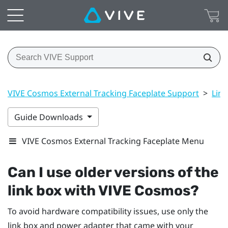
VIVE Cosmos External Tracking Faceplate Support
>
Link
Guide Downloads
VIVE Cosmos External Tracking Faceplate Menu
Can I use older versions of the
link box with
VIVE Cosmos
?
To avoid hardware compatibility issues, use only the
link box and power adapter that came with your