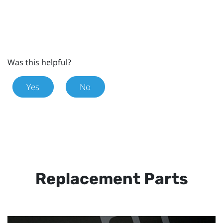
Was this helpful?
Yes
No
Replacement Parts