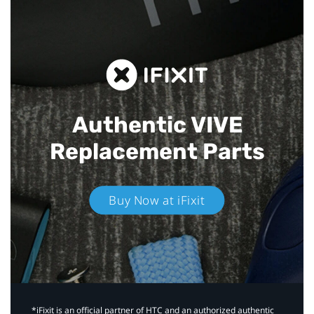
Authentic VIVE
Replacement Parts
Buy Now at iFixit
*iFixit is an official partner of HTC and an authorized authentic