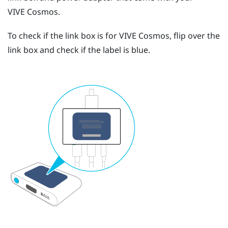
VIVE Cosmos
.
To check if the link box is for
VIVE Cosmos
, flip over the
link box and check if the label is blue.