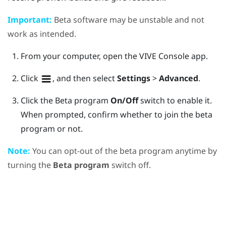
Important:
Beta software may be unstable and not
work as intended.
From your computer, open the
VIVE Console
app.
Click
, and then select
Settings
>
Advanced
.
Click the Beta program
On/Off
switch to enable it.
When prompted, confirm whether to join the beta
program or not.
Note:
You can opt-out of the beta program anytime by
turning the
Beta program
switch off.