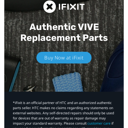
Authentic VIVE
Replacement Parts
Buy Now at iFixit
*iFixit is an official partner of HTC and an authorized authentic
parts seller. HTC makes no claims regarding any statements on
external websites. Any self-directed repairs should only be used
for devices that are out of warranty as repair damage may
impact your standard warranty. Please consult
customer care
if