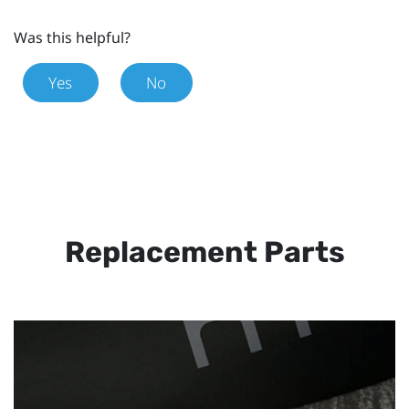
Was this helpful?
Yes
No
Replacement Parts