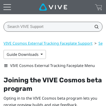
VIVE Cosmos External Tracking Faceplate Support
>
Sett
Guide Downloads
VIVE Cosmos External Tracking Faceplate Menu
Joining the
VIVE Cosmos
beta
program
Opting in to the
VIVE Cosmos
beta program lets you
receive preview builds and give feedback.