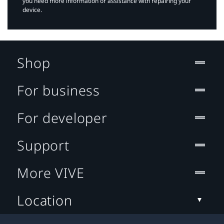
you need more information or assistance with repairing your
device.
Shop
For business
For developer
Support
More VIVE
Location