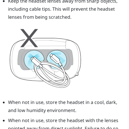
Keep the headset lenses away from sharp objects,
including cable tips. This will prevent the headset
lenses from being scratched.
When not in use, store the headset in a cool, dark,
and low humidity environment.
When not in use, store the headset with the lenses
pointed away from direct sunlight. Failure to do so