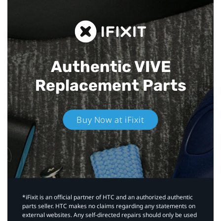
Authentic VIVE
Replacement Parts
Buy Now at iFixit
*iFixit is an official partner of HTC and an authorized authentic
parts seller. HTC makes no claims regarding any statements on
external websites. Any self-directed repairs should only be used