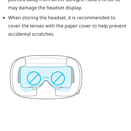
may damage the headset display.
When storing the headset, it is recommended to
cover the lenses with the paper cover to help prevent
accidental scratches.