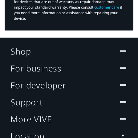
for devices that are out of warranty as repair damage may
impact your standard warranty. Please consult
customer care
if
you need more information or assistance with repairing your
device.
Shop
For business
For developer
Support
More VIVE
Location