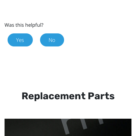
Was this helpful?
Yes
No
Replacement Parts