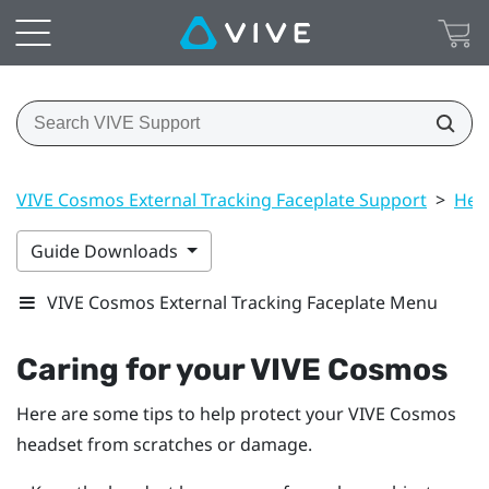
VIVE Cosmos External Tracking Faceplate Support
>
Hea
Guide Downloads
VIVE Cosmos External Tracking Faceplate Menu
Caring for your
VIVE Cosmos
Here are some tips to help protect your
VIVE Cosmos
headset from scratches or damage.