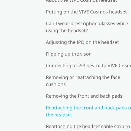
Putting on the VIVE Cosmos headset
Can I wear prescription glasses while
using the headset?
Adjusting the IPD on the headset
Flipping up the visor
Connecting a USB device to VIVE Cos
Removing or reattaching the face
cushions
Removing the front and back pads
Reattaching the front and back pads t
the headset
Reattaching the headset cable strip to