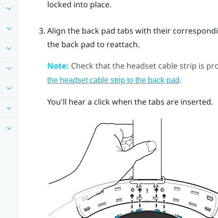
locked into place.
Align the back pad tabs with their correspond
the back pad to reattach.
Note:
Check that the headset cable strip is pro
.
the headset cable strip to the back pad
You'll hear a click when the tabs are inserted.