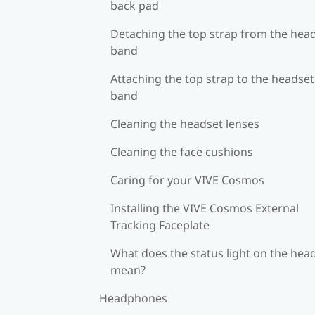
back pad
Detaching the top strap from the hea
band
Attaching the top strap to the headset
band
Cleaning the headset lenses
Cleaning the face cushions
Caring for your VIVE Cosmos
Installing the VIVE Cosmos External
Tracking Faceplate
What does the status light on the hea
mean?
Headphones