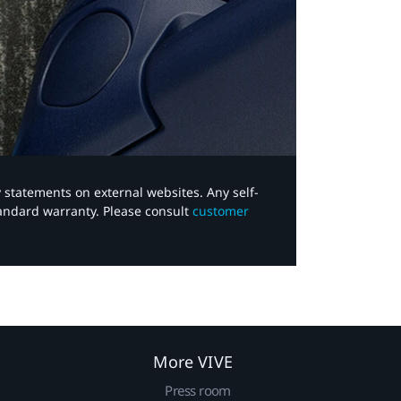
y statements on external websites. Any self-
tandard warranty. Please consult
customer
More VIVE
Press room