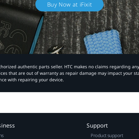
Buy Now at iFixit
authorized authentic parts seller. HTC makes no claims regarding an
vices that are out of warranty as repair damage may impact your s
nce with repairing your device.
siness
Support
ns
Product support