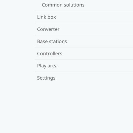
Common solutions
Link box
Converter
Base stations
Controllers
Play area
Settings