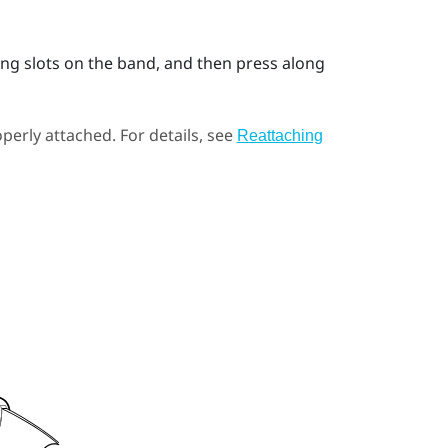
ing slots on the band, and then press along
perly attached. For details, see
Reattaching