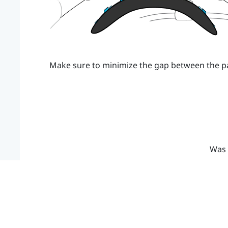
Make sure to minimize the gap between the p
Was 