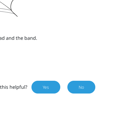
ad and the band.
this helpful?
Yes
No