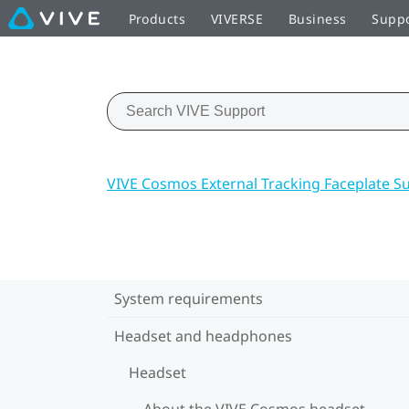
Products
VIVERSE
Business
Supp
VIVE Cosmos External Tracking Faceplate S
System requirements
Headset and headphones
Headset
About the VIVE Cosmos headset