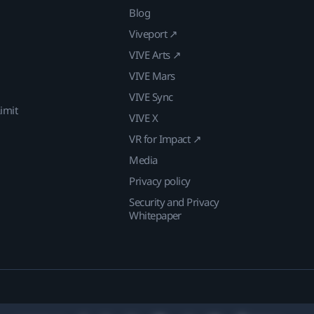
Blog
Viveport ↗
VIVE Arts ↗
VIVE Mars
VIVE Sync
imit
VIVE X
VR for Impact ↗
Media
Privacy policy
Security and Privacy
Whitepaper