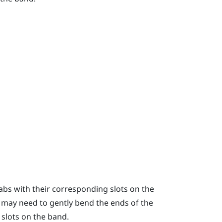
tabs with their corresponding slots on the
 may need to gently bend the ends of the
 slots on the band.