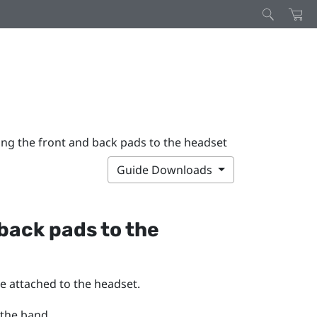
ing the front and back pads to the headset
Guide Downloads
back pads to the
e attached to the headset.
 the band.