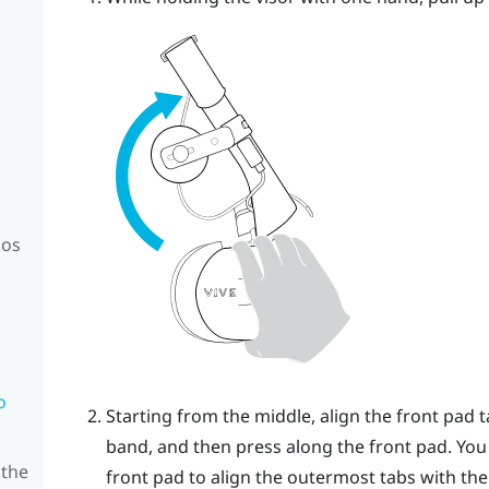
mos
o
Starting from the middle, align the front pad 
band, and then press along the front pad. You
 the
front pad to align the outermost tabs with the