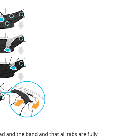
 and the band and that all tabs are fully