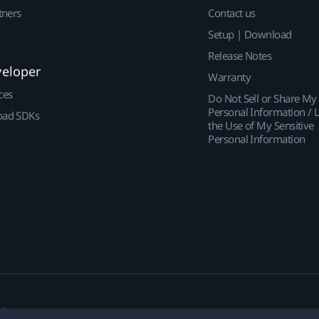
tners
Contact us
Setup | Download
Release Notes
veloper
Warranty
ces
Do Not Sell or Share My
Personal Information / L
ad SDKs
the Use of My Sensitive
Personal Information