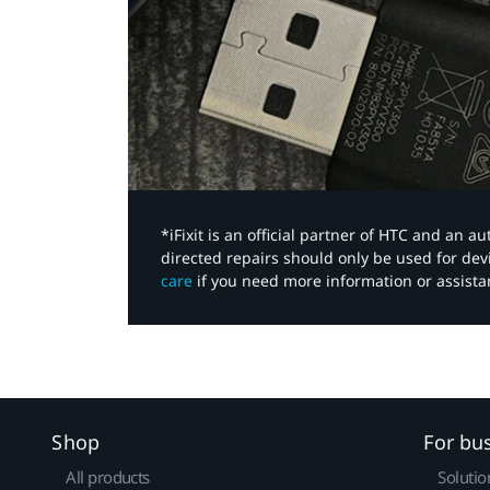
*iFixit is an official partner of HTC and an 
directed repairs should only be used for de
care
if you need more information or assista
Shop
For bu
All products
Solutio