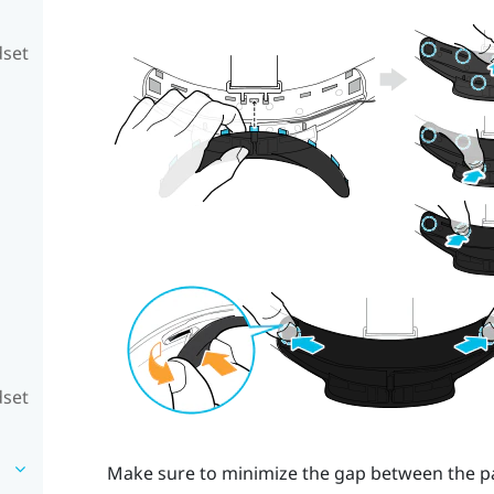
dset
dset
Make sure to minimize the gap between the pad