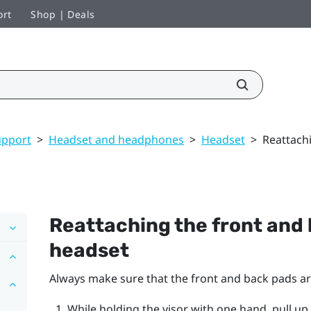
ort
Shop | Deals
upport
>
Headset and headphones
>
Headset
>
Reattach
Reattaching the front and 
headset
Always make sure that the front and back pads ar
While holding the visor with one hand, pull up