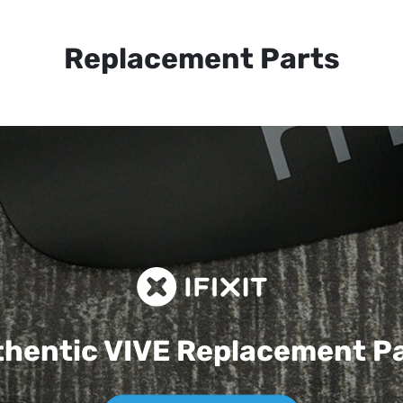
Replacement Parts
hentic VIVE
Replacement P