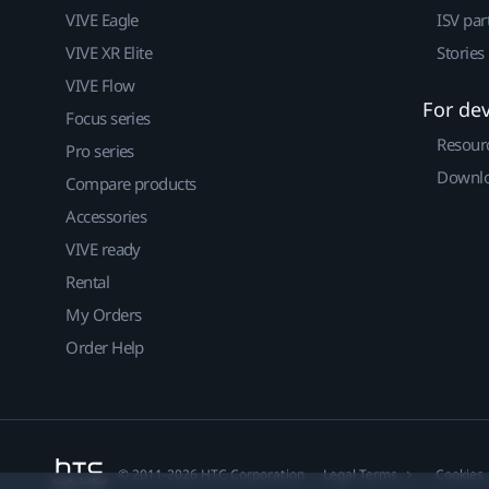
VIVE Eagle
ISV par
VIVE XR Elite
Stories
VIVE Flow
For de
Focus series
Resour
Pro series
Downlo
Compare products
Accessories
VIVE ready
Rental
My Orders
Order Help
© 2011-2026 HTC Corporation
Legal Terms
Cookies