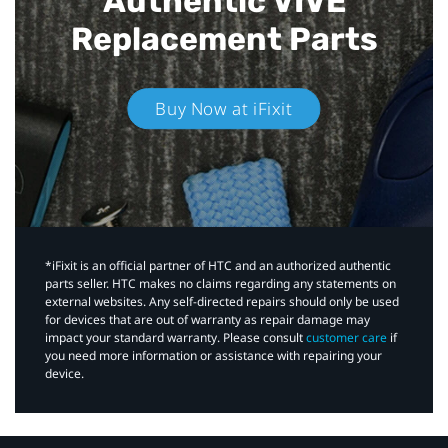
Authentic VIVE
Replacement Parts
Buy Now at iFixit
*iFixit is an official partner of HTC and an authorized authentic
parts seller. HTC makes no claims regarding any statements on
external websites. Any self-directed repairs should only be used
for devices that are out of warranty as repair damage may
impact your standard warranty. Please consult
customer care
if
you need more information or assistance with repairing your
device.