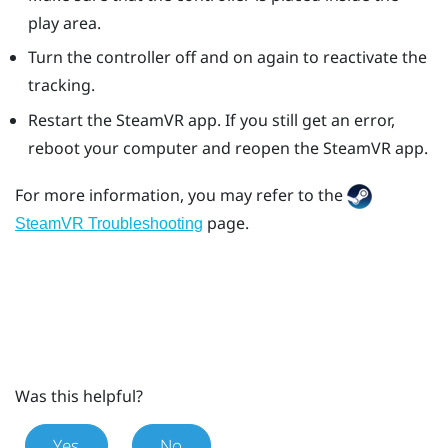
play area.
Turn the controller off and on again to reactivate the
tracking.
Restart the
SteamVR
app. If you still get an error,
reboot your computer and reopen the
SteamVR
app.
For more information, you may refer to the
page.
SteamVR Troubleshooting
Was this helpful?
Yes
No