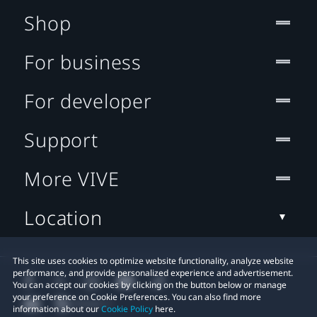
Shop
For business
For developer
Support
More VIVE
Location
This site uses cookies to optimize website functionality, analyze website
performance, and provide personalized experience and advertisement.
You can accept our cookies by clicking on the button below or manage
your preference on Cookie Preferences. You can also find more
information about our
Cookie Policy
here.