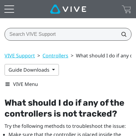
VIVE Support
>
Controllers
>
What should I do if any of 
Guide Downloads
VIVE Menu
What should I do if any of the
controllers is not tracked?
Try the following methods to troubleshoot the issue:
Make sure that the controller is placed inside the