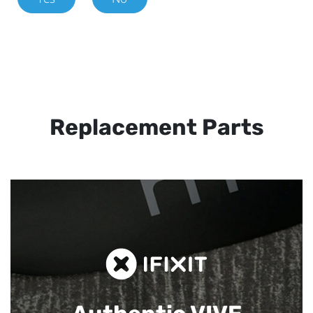
Replacement Parts