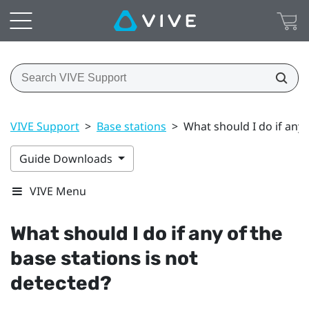
VIVE Support
>
Base stations
>
What should I do if any 
Guide Downloads
VIVE Menu
What should I do if any of the
base stations is not
detected?