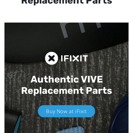
Replacement Parts
Authentic VIVE
Replacement Parts
Buy Now at iFixit