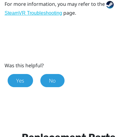
For more information, you may refer to the
page.
SteamVR Troubleshooting
Was this helpful?
Yes
No