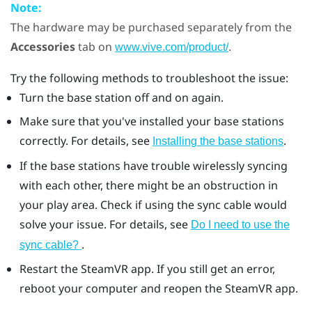
Note:
The hardware may be purchased separately from the
Accessories
tab on
.
www.vive.com/product/
Try the following methods to troubleshoot the issue:
Turn the base station off and on again.
Make sure that you've installed your base stations
correctly. For details, see
.
Installing the base stations
If the base stations have trouble wirelessly syncing
with each other, there might be an obstruction in
your play area. Check if using the sync cable would
solve your issue. For details, see
Do I need to use the
.
sync cable?
Restart the
SteamVR
app. If you still get an error,
reboot your computer and reopen the
SteamVR
app.