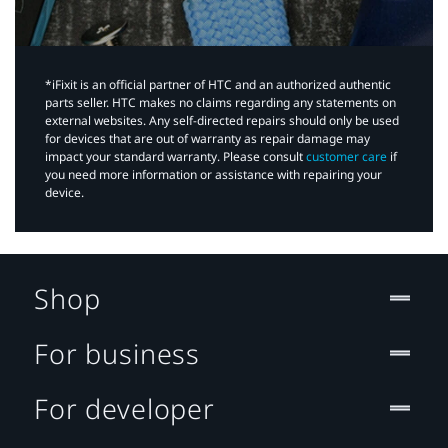
*iFixit is an official partner of HTC and an authorized authentic
parts seller. HTC makes no claims regarding any statements on
external websites. Any self-directed repairs should only be used
for devices that are out of warranty as repair damage may
impact your standard warranty. Please consult
customer care
if
you need more information or assistance with repairing your
device.
Shop
For business
For developer